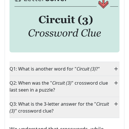
Q1: What is another word for "
Circuit (3)
?"
Q2: When was the "
Circuit (3)
" crossword clue
last seen in a puzzle?
Q3: What is the 3-letter answer for the "
Circuit
(3)
" crossword clue?