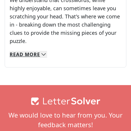
We understand that crosswords, while
highly enjoyable, can sometimes leave you
scratching your head. That's where we come
in - breaking down the most challenging
clues to provide the missing pieces of your
Crosswords are linguistic mazes that chal
puzzle.
READ
MORE
We specialize in solving many of your favorite 
Whether you're a daily crossword enthusiast or a
Footer
We would love to hear from you. Your
feedback matters!