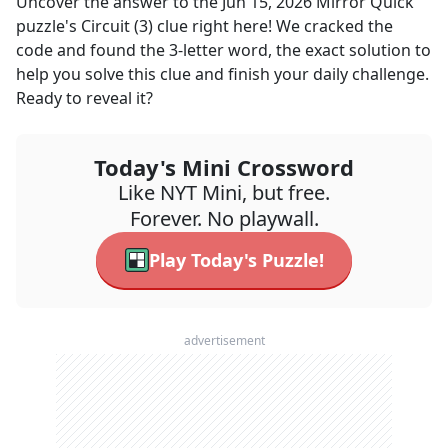
Uncover the answer to the
Jun 15, 2026
Mirror Quick
puzzle's
Circuit (3)
clue right here! We cracked the
code and found the
3
-letter word, the exact solution to
help you solve this clue and finish your daily challenge.
Ready to reveal it?
Today's Mini Crossword
Like NYT Mini, but free.
Forever. No playwall.
Play Today's Puzzle!
advertisement