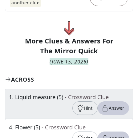
another clue
More Clues & Answers For
The
Mirror Quick
(
JUNE 15, 2026
)
ACROSS
1
.
Liquid measure (5)
- Crossword Clue
Hint
Answer
4
.
Flower (5)
- Crossword Clue