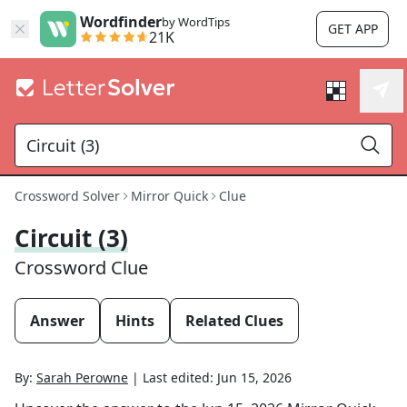
Wordfinder
by WordTips
GET APP
21K
Crossword Solver
Mirror Quick
Clue
Circuit (3)
Crossword Clue
Answer
Hints
Related Clues
By:
Sarah Perowne
|
Last edited:
Jun 15, 2026