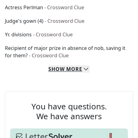
Actress Perlman
- Crossword Clue
Judge's gown (4)
- Crossword Clue
Yr. divisions
- Crossword Clue
Recipient of major prize in absence of nob, saving it
for them?
- Crossword Clue
SHOW
MORE
You have questions.
We have answers