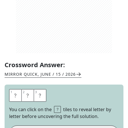
Crossword Answer:
MIRROR QUICK
,
JUNE / 15 / 2026
1
1
2
2
3
3
L
A
P
You can click on the
tiles to reveal letter by
letter before uncovering the full solution.