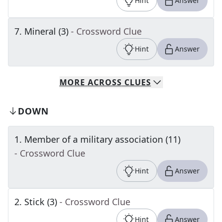
Hint
Answer
7
.
Mineral (3)
- Crossword Clue
Hint
Answer
MORE
ACROSS
CLUES
DOWN
1
.
Member of a military association (11)
- Crossword Clue
Hint
Answer
2
.
Stick (3)
- Crossword Clue
Hint
Answer