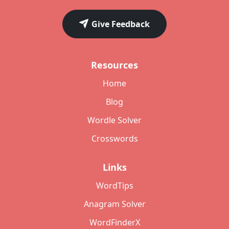
Give Feedback
Resources
Home
Blog
Wordle Solver
Crosswords
Links
WordTips
Anagram Solver
WordFinderX