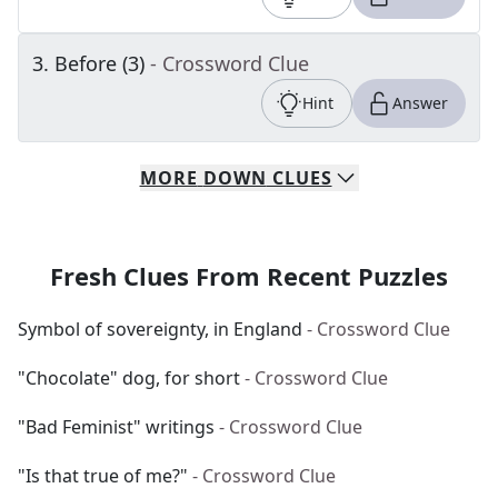
3
.
Before (3)
- Crossword Clue
Hint
Answer
MORE
DOWN
CLUES
Fresh Clues From Recent Puzzles
Symbol of sovereignty, in England
- Crossword Clue
"Chocolate" dog, for short
- Crossword Clue
"Bad Feminist" writings
- Crossword Clue
"Is that true of me?"
- Crossword Clue