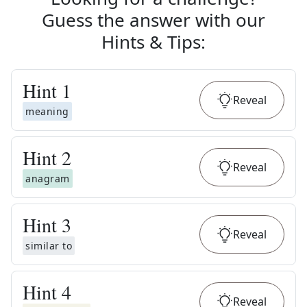
Guess the answer with our
Hints & Tips
:
Hint
1
Reveal
meaning
Hint
2
Reveal
anagram
Hint
3
Reveal
similar to
Hint
4
Reveal