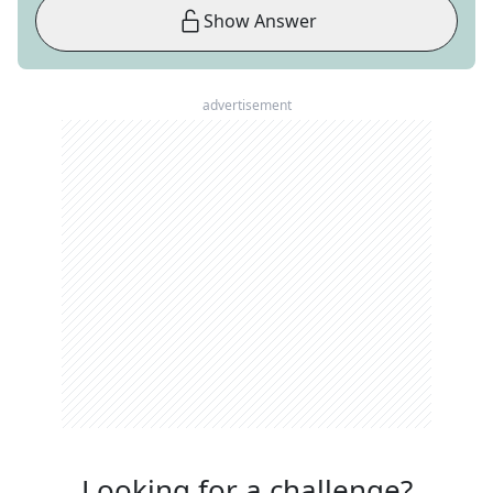
Show Answer
advertisement
Looking for a challenge?