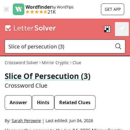
Wordfinder
by WordTips
GET APP
21K
Crossword Solver
Mirror Cryptic
Clue
Slice Of Persecution (3)
Crossword Clue
Answer
Hints
Related Clues
By:
Sarah Perowne
|
Last edited:
Jun 04, 2026