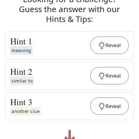
Guess the answer with our
Hints & Tips
:
Hint
1
Reveal
meaning
Hint
2
Reveal
similar to
Hint
3
Reveal
another clue