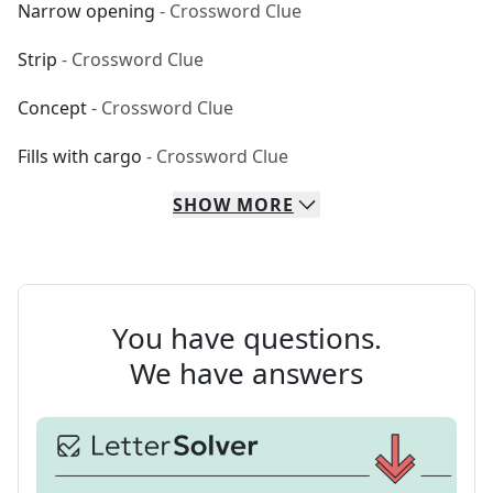
Narrow opening
- Crossword Clue
Strip
- Crossword Clue
Concept
- Crossword Clue
Fills with cargo
- Crossword Clue
SHOW
MORE
You have questions.
We have answers