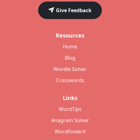
Give Feedback
Resources
Home
Blog
Wordle Solver
Crosswords
Links
WordTips
Anagram Solver
WordFinderX