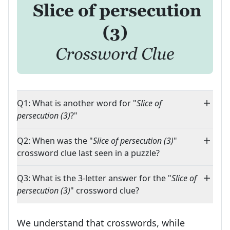
Q1: What is another word for "
Slice of
persecution (3)
?"
Q2: When was the "
Slice of persecution (3)
"
crossword clue last seen in a puzzle?
Q3: What is the 3-letter answer for the "
Slice of
persecution (3)
" crossword clue?
We understand that crosswords, while