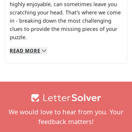
highly enjoyable, can sometimes leave you
scratching your head. That's where we come
in - breaking down the most challenging
clues to provide the missing pieces of your
Crosswords are linguistic mazes that chal
puzzle.
READ
MORE
We specialize in solving many of your favorite 
Whether you're a daily crossword enthusiast or a
Footer
We would love to hear from you. Your
feedback matters!