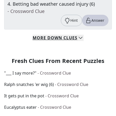
4
.
Betting bad weather caused injury (6)
- Crossword Clue
Hint
Answer
MORE
DOWN
CLUES
Fresh Clues From Recent Puzzles
"___ I say more?"
- Crossword Clue
Ralph snatches 'er wig (6)
- Crossword Clue
It gets put in the pot
- Crossword Clue
Eucalyptus eater
- Crossword Clue