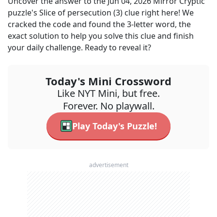
Uncover the answer to the
Jun 04, 2026
Mirror Cryptic
puzzle's
Slice of persecution (3)
clue right here! We
cracked the code and found the
3
-letter word, the
exact solution to help you solve this clue and finish
your daily challenge. Ready to reveal it?
Today's Mini Crossword
Like NYT Mini, but free.
Forever. No playwall.
Play Today's Puzzle!
advertisement