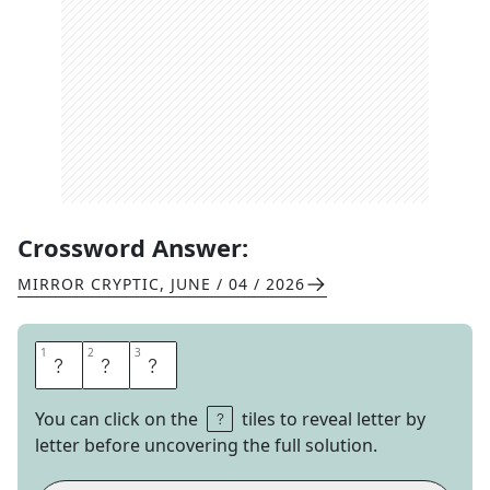
Crossword Answer:
MIRROR CRYPTIC
,
JUNE / 04 / 2026
1
1
2
2
3
3
C
U
T
You can click on the
tiles to reveal letter by
letter before uncovering the full solution.