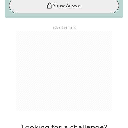
Show Answer
advertisement
Looking for a challenge?