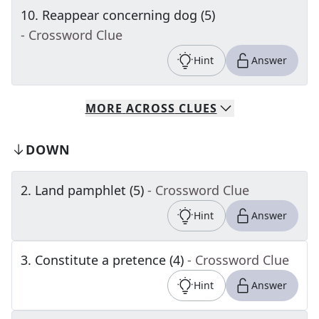
10
.
Reappear concerning dog (5)
- Crossword Clue
Hint
Answer
MORE
ACROSS
CLUES
DOWN
2
.
Land pamphlet (5)
- Crossword Clue
Hint
Answer
3
.
Constitute a pretence (4)
- Crossword Clue
Hint
Answer