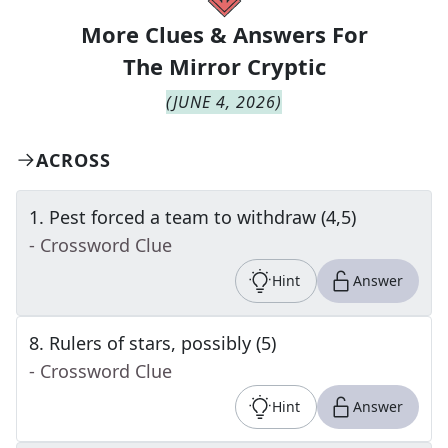
More Clues & Answers For
The
Mirror Cryptic
(
JUNE 4, 2026
)
ACROSS
1
.
Pest forced a team to withdraw (4,5)
- Crossword Clue
Hint
Answer
8
.
Rulers of stars, possibly (5)
- Crossword Clue
Hint
Answer