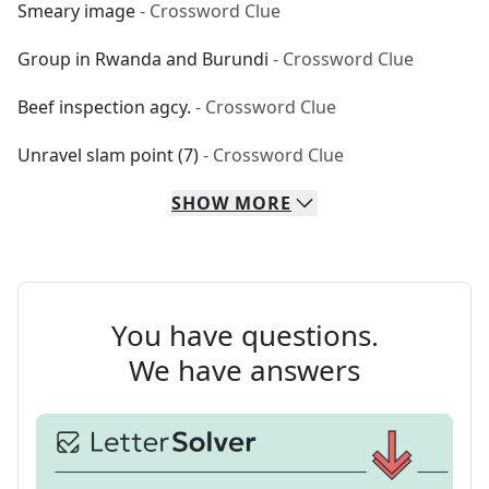
Smeary image
- Crossword Clue
Group in Rwanda and Burundi
- Crossword Clue
Beef inspection agcy.
- Crossword Clue
Unravel slam point (7)
- Crossword Clue
SHOW
MORE
You have questions.
We have answers