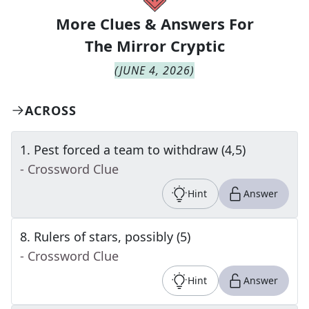
More Clues & Answers For
The
Mirror Cryptic
(
JUNE 4, 2026
)
ACROSS
1
.
Pest forced a team to withdraw (4,5)
- Crossword Clue
Hint
Answer
8
.
Rulers of stars, possibly (5)
- Crossword Clue
Hint
Answer