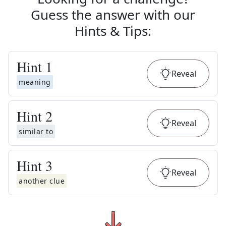
Guess the answer with our
Hints & Tips
:
Hint
1
Reveal
meaning
Hint
2
Reveal
similar to
Hint
3
Reveal
another clue