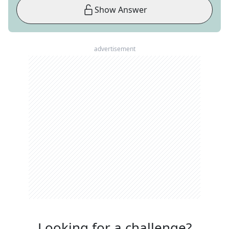
Show Answer
advertisement
Looking for a challenge?