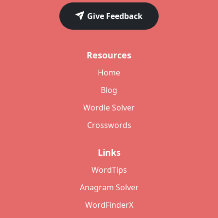
Give Feedback
Resources
Home
Blog
Wordle Solver
Crosswords
Links
WordTips
Anagram Solver
WordFinderX