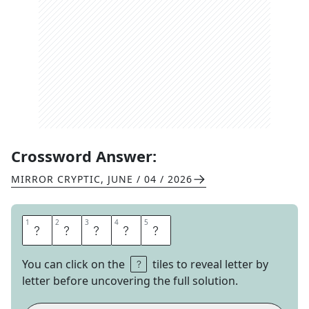
Crossword Answer:
MIRROR CRYPTIC
,
JUNE / 04 / 2026
1
1
2
2
3
3
4
4
5
5
D
A
C
H
A
You can click on the
tiles to reveal letter by
letter before uncovering the full solution.