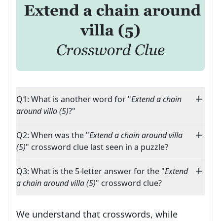
Q1: What is another word for "
Extend a chain
around villa (5)
?"
Q2: When was the "
Extend a chain around villa
(5)
" crossword clue last seen in a puzzle?
Q3: What is the 5-letter answer for the "
Extend
a chain around villa (5)
" crossword clue?
We understand that crosswords, while