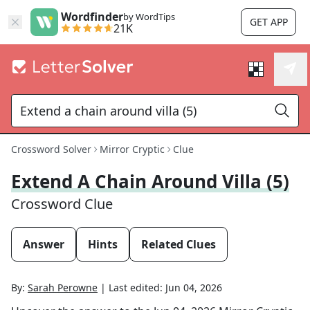
Wordfinder
by WordTips
GET APP
21K
Crossword Solver
Mirror Cryptic
Clue
Extend A Chain Around Villa (5)
Crossword Clue
Answer
Hints
Related Clues
By:
Sarah Perowne
|
Last edited:
Jun 04, 2026