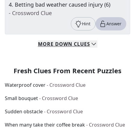
4
.
Betting bad weather caused injury (6)
- Crossword Clue
Hint
Answer
MORE
DOWN
CLUES
Fresh Clues From Recent Puzzles
Waterproof cover
- Crossword Clue
Small bouquet
- Crossword Clue
Sudden obstacle
- Crossword Clue
When many take their coffee break
- Crossword Clue