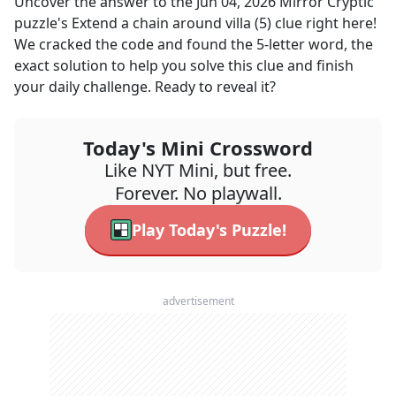
Uncover the answer to the
Jun 04, 2026
Mirror Cryptic
puzzle's
Extend a chain around villa (5)
clue right here!
We cracked the code and found the
5
-letter word, the
exact solution to help you solve this clue and finish
your daily challenge. Ready to reveal it?
Today's Mini Crossword
Like NYT Mini, but free.
Forever. No playwall.
Play Today's Puzzle!
advertisement