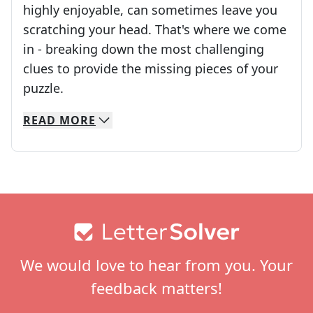
highly enjoyable, can sometimes leave you
scratching your head. That's where we come
in - breaking down the most challenging
clues to provide the missing pieces of your
Crosswords are linguistic mazes that chal
puzzle.
READ
MORE
We specialize in solving many of your favorite 
Whether you're a daily crossword enthusiast or a
Footer
We would love to hear from you. Your
feedback matters!