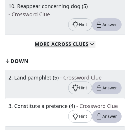
10
.
Reappear concerning dog (5)
- Crossword Clue
Hint
Answer
MORE
ACROSS
CLUES
DOWN
2
.
Land pamphlet (5)
- Crossword Clue
Hint
Answer
3
.
Constitute a pretence (4)
- Crossword Clue
Hint
Answer