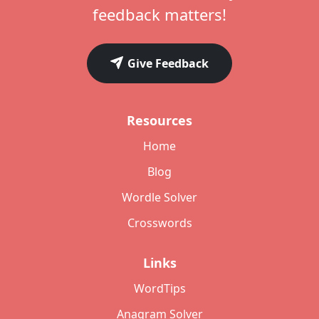
feedback matters!
Give Feedback
Resources
Home
Blog
Wordle Solver
Crosswords
Links
WordTips
Anagram Solver