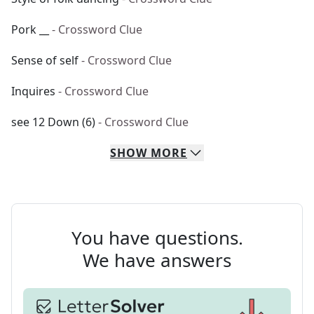
Pork __
- Crossword Clue
Sense of self
- Crossword Clue
Inquires
- Crossword Clue
see 12 Down (6)
- Crossword Clue
SHOW
MORE
You have questions.
We have answers