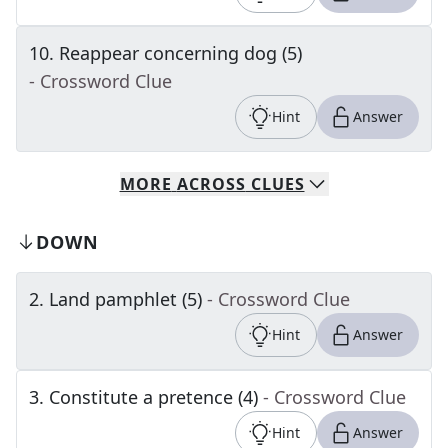
10
.
Reappear concerning dog (5)
- Crossword Clue
Hint
Answer
MORE
ACROSS
CLUES
DOWN
2
.
Land pamphlet (5)
- Crossword Clue
Hint
Answer
3
.
Constitute a pretence (4)
- Crossword Clue
Hint
Answer