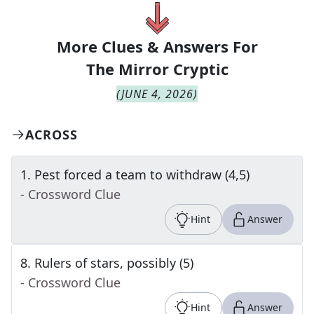
More Clues & Answers For
The
Mirror Cryptic
(
JUNE 4, 2026
)
ACROSS
1
.
Pest forced a team to withdraw (4,5)
- Crossword Clue
Hint
Answer
8
.
Rulers of stars, possibly (5)
- Crossword Clue
Hint
Answer