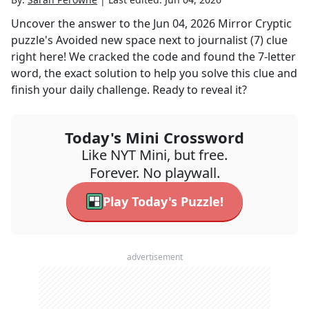
Uncover the answer to the
Jun 04, 2026
Mirror Cryptic
puzzle's
Avoided new space next to journalist (7)
clue
right here! We cracked the code and found the
7
-letter
word, the exact solution to help you solve this clue and
finish your daily challenge. Ready to reveal it?
Today's Mini Crossword
Like NYT Mini, but free.
Forever. No playwall.
Play Today's Puzzle!
advertisement