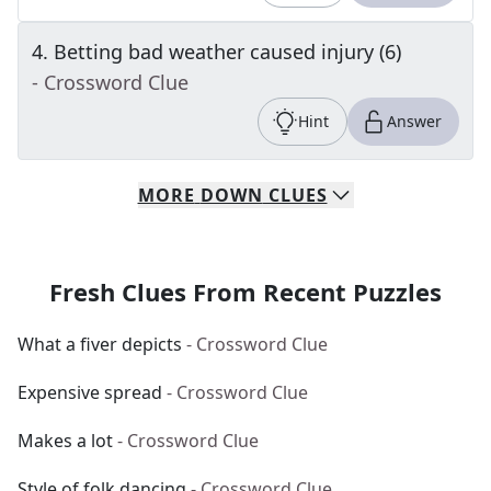
4
.
Betting bad weather caused injury (6)
- Crossword Clue
Hint
Answer
MORE
DOWN
CLUES
Fresh Clues From Recent Puzzles
What a fiver depicts
- Crossword Clue
Expensive spread
- Crossword Clue
Makes a lot
- Crossword Clue
Style of folk dancing
- Crossword Clue