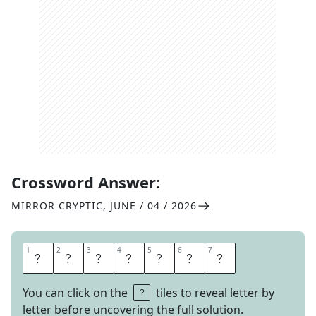
Crossword Answer:
MIRROR CRYPTIC
,
JUNE / 04 / 2026
1
1
2
2
3
3
4
4
5
5
6
6
7
7
E
S
C
A
P
E
D
You can click on the
tiles to reveal letter by
letter before uncovering the full solution.