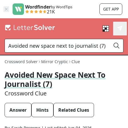
Wordfinder
by WordTips
GET APP
21K
Crossword Solver
Mirror Cryptic
Clue
Avoided New Space Next To
Journalist (7)
Crossword Clue
Answer
Hints
Related Clues
By:
Sarah Perowne
|
Last edited:
Jun 04, 2026