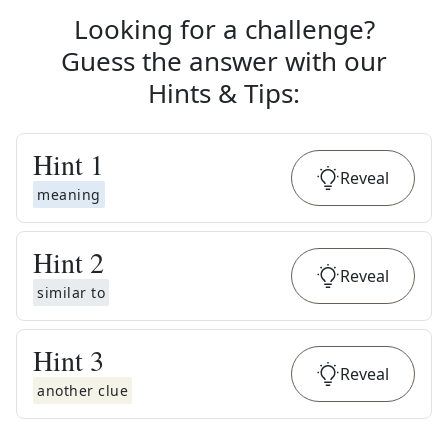
Looking for a challenge?
Guess the answer with our
Hints & Tips
:
Hint
1
Reveal
meaning
Hint
2
Reveal
similar to
Hint
3
Reveal
another clue