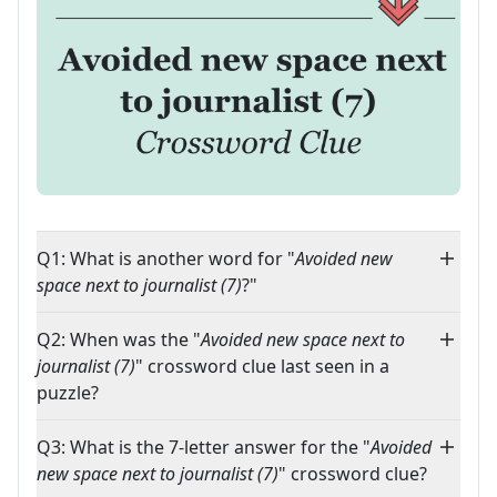
Q1: What is another word for "
Avoided new
space next to journalist (7)
?"
Q2: When was the "
Avoided new space next to
journalist (7)
" crossword clue last seen in a
puzzle?
Q3: What is the 7-letter answer for the "
Avoided
new space next to journalist (7)
" crossword clue?