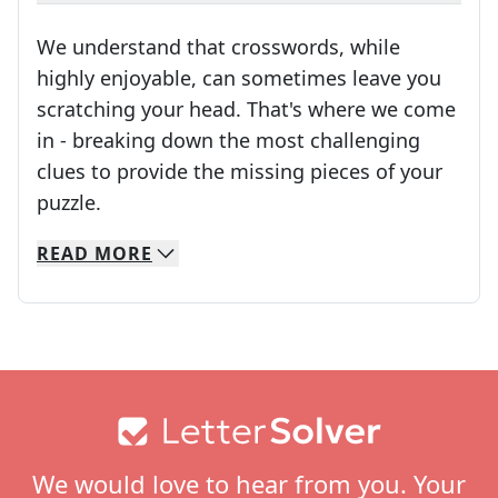
We understand that crosswords, while
highly enjoyable, can sometimes leave you
scratching your head. That's where we come
in - breaking down the most challenging
clues to provide the missing pieces of your
Crosswords are linguistic mazes that chal
puzzle.
READ
MORE
We specialize in solving many of your favorite 
Whether you're a daily crossword enthusiast or a
Footer
We would love to hear from you. Your