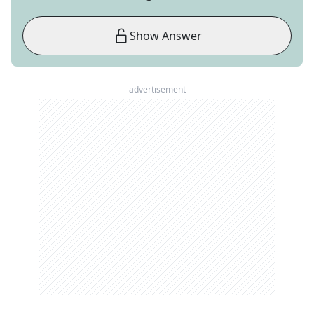
Show Answer
advertisement