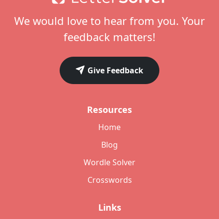
We would love to hear from you. Your
feedback matters!
Give Feedback
Resources
Home
Blog
Wordle Solver
Crosswords
Links