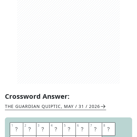
Crossword Answer:
THE GUARDIAN QUIPTIC
,
MAY / 31 / 2026
1
1
2
2
3
3
4
4
5
5
6
6
7
7
8
8
M
A
N
D
A
R
I
N