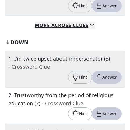
Hint
Answer
MORE
ACROSS
CLUES
DOWN
1
.
I'm twice upset about impersonator (5)
- Crossword Clue
Hint
Answer
2
.
Trustworthy from the period of religious
education (7)
- Crossword Clue
Hint
Answer