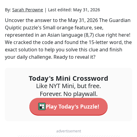
By:
Sarah Perowne
|
Last edited:
May 31, 2026
Uncover the answer to the
May 31, 2026
The Guardian
Quiptic
puzzle's
Small orange feature, see,
represented in an Asian language (8,7)
clue right here!
We cracked the code and found the
15
-letter word, the
exact solution to help you solve this clue and finish
your daily challenge. Ready to reveal it?
Today's Mini Crossword
Like NYT Mini, but free.
Forever. No playwall.
Play Today's Puzzle!
advertisement