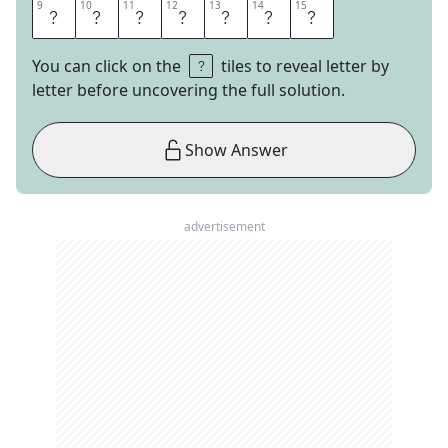
9
9
10
10
11
11
12
12
13
13
14
14
15
15
C
H
I
N
E
S
E
You can click on the
tiles to reveal letter by
letter before uncovering the full solution.
Show Answer
advertisement