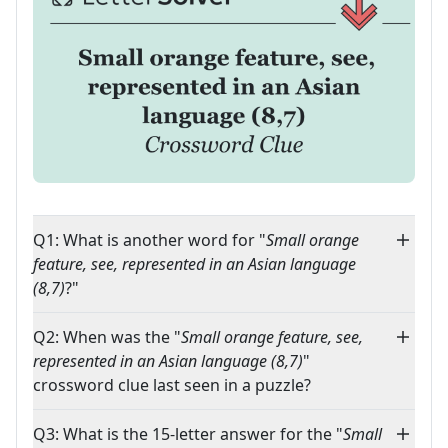
Q1: What is another word for "
Small orange
feature, see, represented in an Asian language
(8,7)
?"
Q2: When was the "
Small orange feature, see,
represented in an Asian language (8,7)
"
crossword clue last seen in a puzzle?
Q3: What is the 15-letter answer for the "
Small