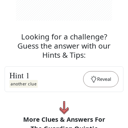
Looking for a challenge?
Guess the answer with our
Hints & Tips
:
Hint
1
Reveal
another clue
More Clues & Answers For