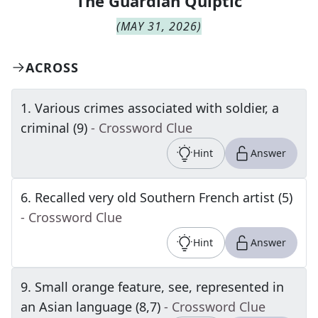
The
Guardian Quiptic
(
MAY 31, 2026
)
ACROSS
1
.
Various crimes associated with soldier, a
criminal (9)
- Crossword Clue
Hint
Answer
6
.
Recalled very old Southern French artist (5)
- Crossword Clue
Hint
Answer
9
.
Small orange feature, see, represented in
an Asian language (8,7)
- Crossword Clue