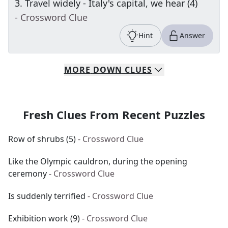
3
.
Travel widely - Italy's capital, we hear (4)
- Crossword Clue
Hint
Answer
MORE
DOWN
CLUES
Fresh Clues From Recent Puzzles
Row of shrubs (5)
- Crossword Clue
Like the Olympic cauldron, during the opening
ceremony
- Crossword Clue
Is suddenly terrified
- Crossword Clue
Exhibition work (9)
- Crossword Clue