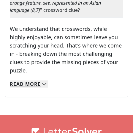
orange feature, see, represented in an Asian
language (8,7)
" crossword clue?
We understand that crosswords, while
highly enjoyable, can sometimes leave you
scratching your head. That's where we come
in - breaking down the most challenging
clues to provide the missing pieces of your
Crosswords are linguistic mazes that chal
puzzle.
READ
MORE
We specialize in solving many of your favorite 
Whether you're a daily crossword enthusiast or a
Footer