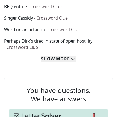
BBQ entree
- Crossword Clue
Singer Cassidy
- Crossword Clue
Word on an octagon
- Crossword Clue
Perhaps Dirk's tired in state of open hostility
- Crossword Clue
SHOW
MORE
You have questions.
We have answers