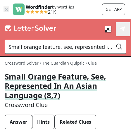
Wordfinder
by WordTips
GET APP
21K
Crossword Solver
The Guardian Quiptic
Clue
Small Orange Feature, See,
Represented In An Asian
Language (8,7)
Crossword Clue
Answer
Hints
Related Clues