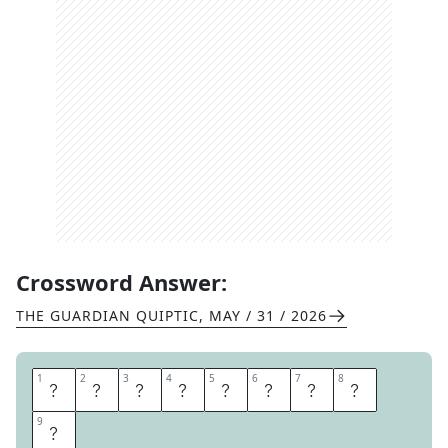
Crossword Answer:
THE GUARDIAN QUIPTIC
,
MAY / 31 / 2026
1
1
2
2
3
3
4
4
5
5
6
6
7
7
8
8
C
A
M
E
M
B
E
R
9
9
T