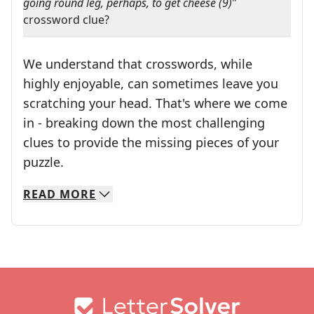
going round leg, perhaps, to get cheese (9)
"
crossword clue?
We understand that crosswords, while
highly enjoyable, can sometimes leave you
scratching your head. That's where we come
in - breaking down the most challenging
clues to provide the missing pieces of your
Crosswords are linguistic mazes that chal
puzzle.
READ
MORE
We specialize in solving many of your favorite 
Whether you're a daily crossword enthusiast or a
Footer