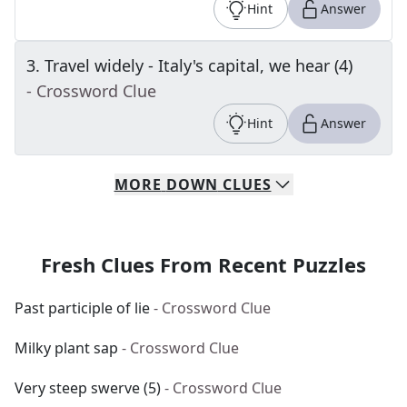
Hint
Answer
3
.
Travel widely - Italy's capital, we hear (4)
- Crossword Clue
Hint
Answer
MORE
DOWN
CLUES
Fresh Clues From Recent Puzzles
Past participle of lie
- Crossword Clue
Milky plant sap
- Crossword Clue
Very steep swerve (5)
- Crossword Clue