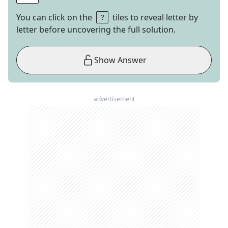
You can click on the
tiles to reveal letter by
letter before uncovering the full solution.
Show Answer
advertisement