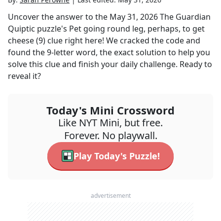
Uncover the answer to the
May 31, 2026
The Guardian
Quiptic
puzzle's
Pet going round leg, perhaps, to get
cheese (9)
clue right here! We cracked the code and
found the
9
-letter word, the exact solution to help you
solve this clue and finish your daily challenge. Ready to
reveal it?
Today's Mini Crossword
Like NYT Mini, but free.
Forever. No playwall.
Play Today's Puzzle!
advertisement