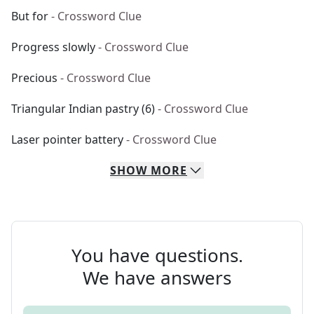
But for
- Crossword Clue
Progress slowly
- Crossword Clue
Precious
- Crossword Clue
Triangular Indian pastry (6)
- Crossword Clue
Laser pointer battery
- Crossword Clue
SHOW
MORE
You have questions.
We have answers