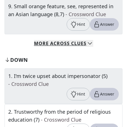
9
.
Small orange feature, see, represented in
an Asian language (8,7)
- Crossword Clue
Hint
Answer
MORE
ACROSS
CLUES
DOWN
1
.
I'm twice upset about impersonator (5)
- Crossword Clue
Hint
Answer
2
.
Trustworthy from the period of religious
education (7)
- Crossword Clue