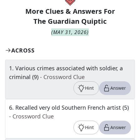
More Clues & Answers For
The
Guardian Quiptic
(
MAY 31, 2026
)
ACROSS
1
.
Various crimes associated with soldier, a
criminal (9)
- Crossword Clue
Hint
Answer
6
.
Recalled very old Southern French artist (5)
- Crossword Clue
Hint
Answer