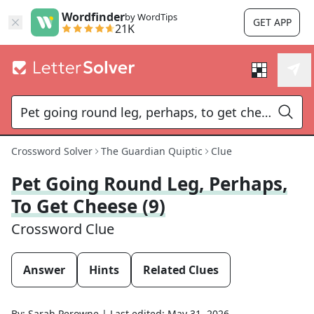
Wordfinder
by WordTips
GET APP
21K
Crossword Solver
The Guardian Quiptic
Clue
Pet Going Round Leg, Perhaps,
To Get Cheese (9)
Crossword Clue
Answer
Hints
Related Clues
By:
Sarah Perowne
|
Last edited:
May 31, 2026