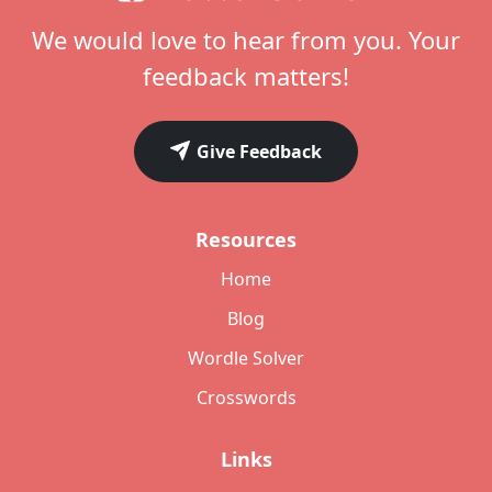
We would love to hear from you. Your
feedback matters!
Give Feedback
Resources
Home
Blog
Wordle Solver
Crosswords
Links