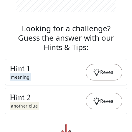
Looking for a challenge?
Guess the answer with our
Hints & Tips
:
Hint
1
Reveal
meaning
Hint
2
Reveal
another clue