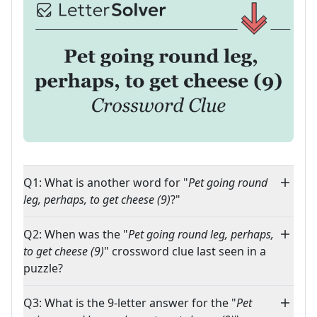
Q1: What is another word for "
Pet going round
leg, perhaps, to get cheese (9)
?"
Q2: When was the "
Pet going round leg, perhaps,
to get cheese (9)
" crossword clue last seen in a
puzzle?
Q3: What is the 9-letter answer for the "
Pet