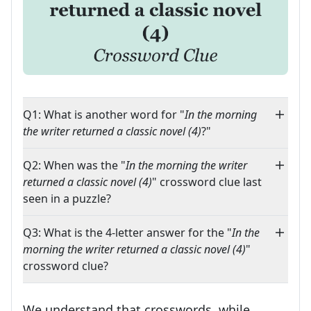
Q1: What is another word for "
In the morning
the writer returned a classic novel (4)
?"
Q2: When was the "
In the morning the writer
returned a classic novel (4)
" crossword clue last
seen in a puzzle?
Q3: What is the 4-letter answer for the "
In the
morning the writer returned a classic novel (4)
"
crossword clue?
We understand that crosswords, while