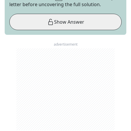
letter before uncovering the full solution.
Show Answer
advertisement