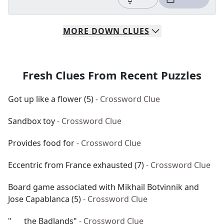
MORE
DOWN
CLUES
Fresh Clues From Recent Puzzles
Got up like a flower (5)
- Crossword Clue
Sandbox toy
- Crossword Clue
Provides food for
- Crossword Clue
Eccentric from France exhausted (7)
- Crossword Clue
Board game associated with Mikhail Botvinnik and
Jose Capablanca (5)
- Crossword Clue
"___ the Badlands"
- Crossword Clue