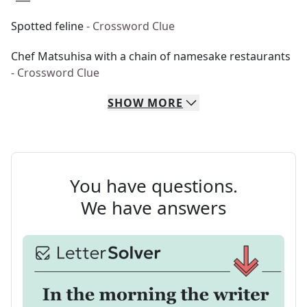
Spotted feline
- Crossword Clue
Chef Matsuhisa with a chain of namesake restaurants
- Crossword Clue
SHOW
MORE
You have questions.
We have answers