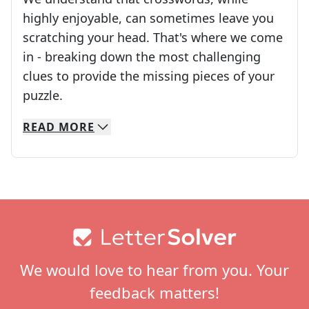
highly enjoyable, can sometimes leave you
scratching your head. That's where we come
in - breaking down the most challenging
clues to provide the missing pieces of your
Crosswords are linguistic mazes that chal
puzzle.
READ
MORE
We specialize in solving many of your favorite 
Whether you're a daily crossword enthusiast or a
Footer
We would love to hear from you. Your
feedback matters!