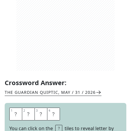
Crossword Answer:
THE GUARDIAN QUIPTIC
,
MAY / 31 / 2026
1
1
2
2
3
3
4
4
E
M
M
A
You can click on the
tiles to reveal letter by