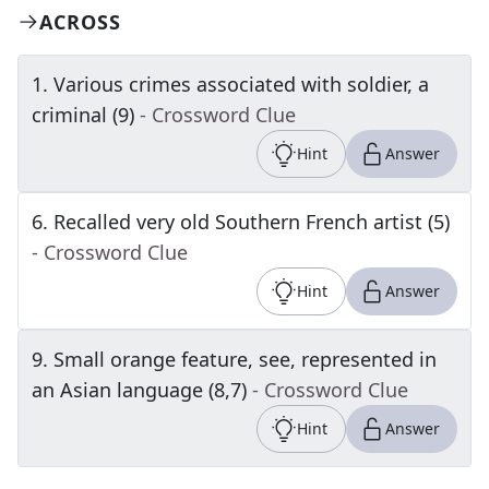
ACROSS
1
.
Various crimes associated with soldier, a
criminal (9)
- Crossword Clue
Hint
Answer
6
.
Recalled very old Southern French artist (5)
- Crossword Clue
Hint
Answer
9
.
Small orange feature, see, represented in
an Asian language (8,7)
- Crossword Clue
Hint
Answer