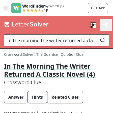
Wordfinder
by WordTips
GET APP
21K
Crossword Solver
The Guardian Quiptic
Clue
In The Morning The Writer
Returned A Classic Novel (4)
Crossword Clue
Answer
Hints
Related Clues
By:
Sarah Perowne
|
Last edited:
May 31, 2026