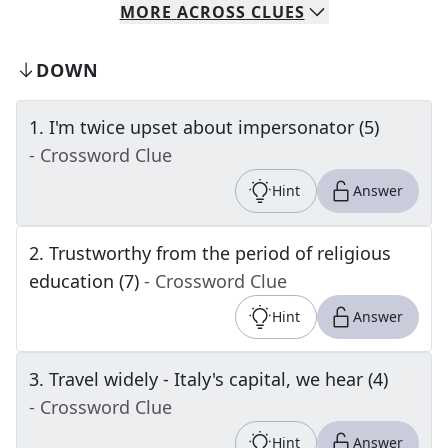
MORE
ACROSS
CLUES
DOWN
1
.
I'm twice upset about impersonator (5)
- Crossword Clue
Hint
Answer
2
.
Trustworthy from the period of religious
education (7)
- Crossword Clue
Hint
Answer
3
.
Travel widely - Italy's capital, we hear (4)
- Crossword Clue
Hint
Answer