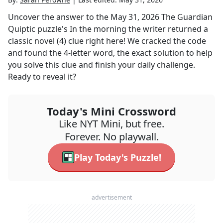
Uncover the answer to the
May 31, 2026
The Guardian
Quiptic
puzzle's
In the morning the writer returned a
classic novel (4)
clue right here! We cracked the code
and found the
4
-letter word, the exact solution to help
you solve this clue and finish your daily challenge.
Ready to reveal it?
Today's Mini Crossword
Like NYT Mini, but free.
Forever. No playwall.
Play Today's Puzzle!
advertisement