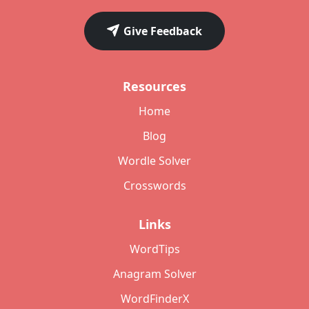
Give Feedback
Resources
Home
Blog
Wordle Solver
Crosswords
Links
WordTips
Anagram Solver
WordFinderX