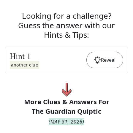
Looking for a challenge?
Guess the answer with our
Hints & Tips
:
Hint
1
Reveal
another clue
More Clues & Answers For
The
Guardian Quiptic
(
MAY 31, 2026
)