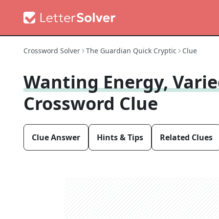
Crossword Solver
The Guardian Quick Cryptic
Clue
Wanting Energy, Varie
Crossword Clue
Clue Answer
Hints & Tips
Related Clues