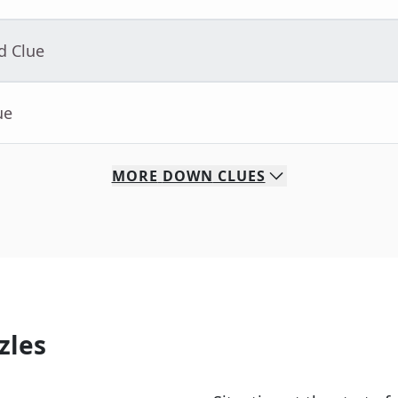
d Clue
ue
MORE
DOWN
CLUES
zles