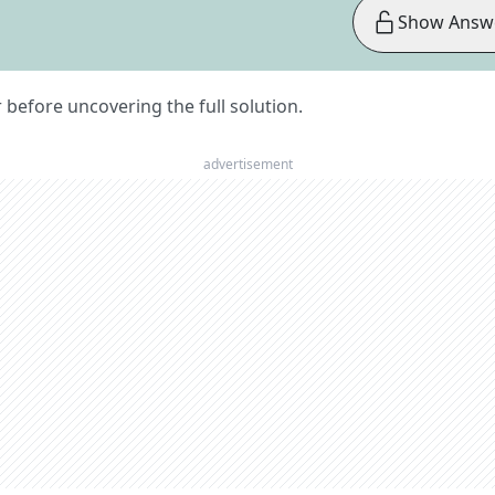
Show Answ
er before uncovering the full solution.
advertisement