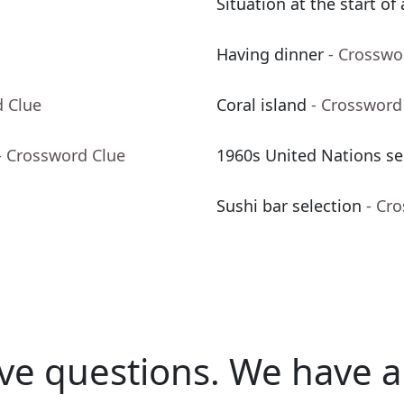
Situation at the start of
Having dinner
- Crosswo
d Clue
Coral island
- Crossword
- Crossword Clue
1960s United Nations se
Sushi bar selection
- Cr
ve questions.
We have a