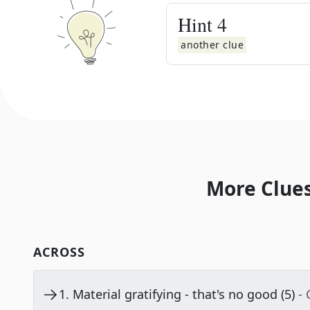
Hint
4
another clue
More Clues
ACROSS
1
.
Material gratifying - that's no good (5)
-