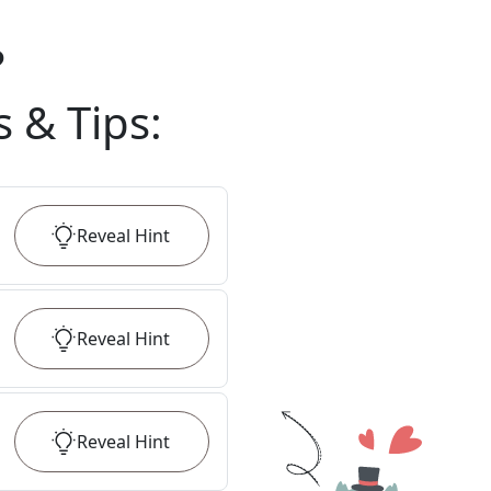
?
s & Tips
:
Reveal
Hint
Reveal
Hint
Reveal
Hint