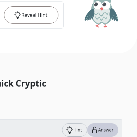
Reveal
Hint
ick Cryptic
Hint
Answer