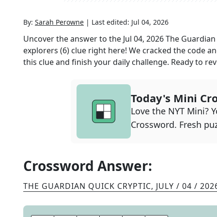
By:
Sarah Perowne
|
Last edited:
Jul 04, 2026
Uncover the answer to the
Jul 04, 2026
The Guardian 
explorers (6)
clue right here! We cracked the code a
this clue and finish your daily challenge. Ready to reve
Today's Mini Cr
Love the NYT Mini? Yo
Crossword. Fresh puz
Crossword Answer:
THE GUARDIAN QUICK CRYPTIC
,
JULY / 04 / 202