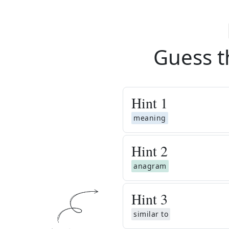
Guess t
Hint
1
meaning
Hint
2
anagram
Hint
3
similar to