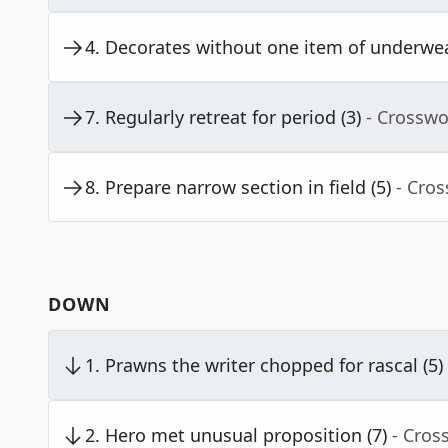
4
.
Decorates without one item of underwea
7
.
Regularly retreat for period (3)
- Crosswo
8
.
Prepare narrow section in field (5)
- Cro
DOWN
1
.
Prawns the writer chopped for rascal (5)
2
.
Hero met unusual proposition (7)
- Cros