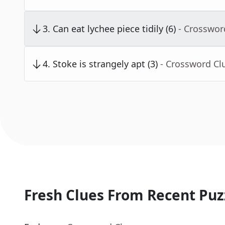
3
.
Can eat lychee piece tidily (6)
- Crosswor
4
.
Stoke is strangely apt (3)
- Crossword Cl
Fresh Clues From Recent Puz