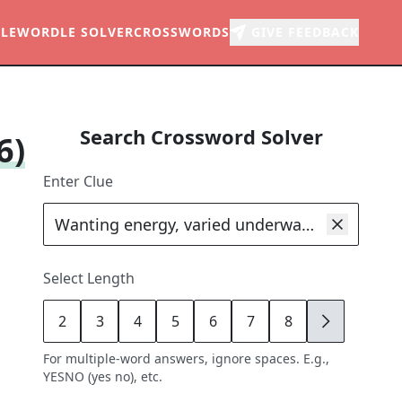
LE
WORDLE SOLVER
CROSSWORDS
GIVE FEEDBACK
Search Crossword Solver
6)
Enter Clue
Select Length
2
3
4
5
6
7
8
9
For multiple-word answers, ignore spaces. E.g.,
YESNO (yes no), etc.