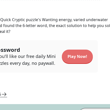
Quick Cryptic
puzzle's
Wanting energy, varied underwater
nd found the
6
-letter word, the exact solution to help you so
al it?
ossword
u'll like our free daily Mini
Play Now!
zles every day, no paywall.
6