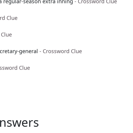
 a regular-season extra inning
- Crossword Clue
rd Clue
 Clue
cretary-general
- Crossword Clue
ossword Clue
nswers