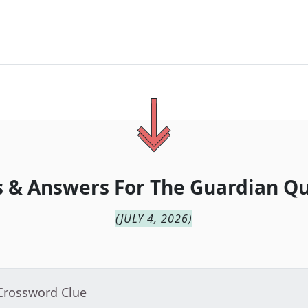
 & Answers For
The
Guardian Qu
(
JULY 4, 2026
)
 Crossword Clue