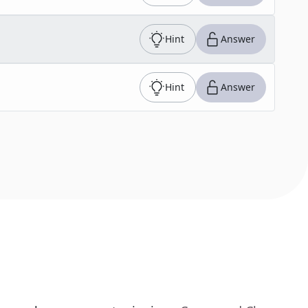
Hint
Answer
Hint
Answer