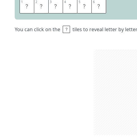
1
1
2
2
3
3
4
4
5
5
6
6
D
I
V
E
R
S
You can click on the
tiles to reveal letter by lett