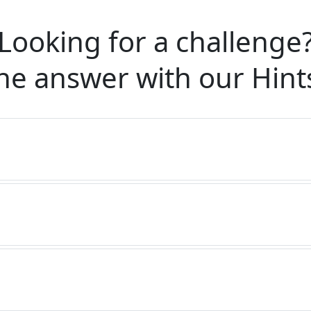
Looking for a challenge
he answer with our
Hint