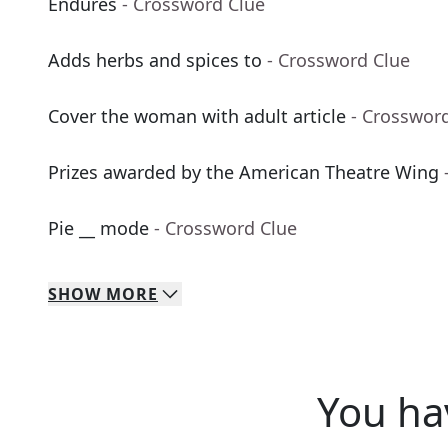
Endures
- Crossword Clue
Adds herbs and spices to
- Crossword Clue
Cover the woman with adult article
- Crosswor
Prizes awarded by the American Theatre Wing
Pie __ mode
- Crossword Clue
SHOW
MORE
You ha