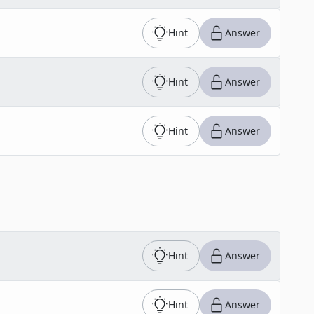
Hint
Answer
Hint
Answer
Hint
Answer
Hint
Answer
Hint
Answer