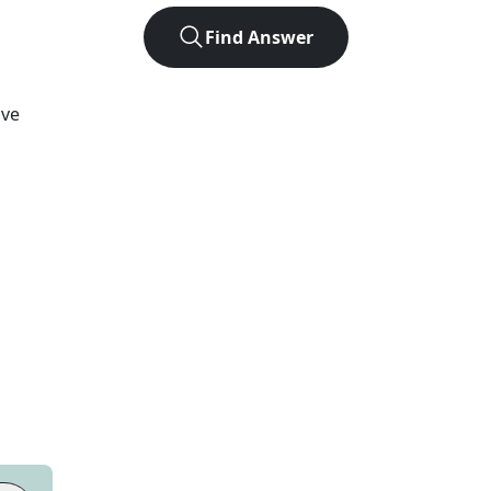
Find Answer
lve