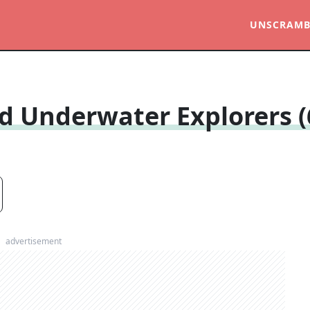
UNSCRAMB
d Underwater Explorers (
advertisement