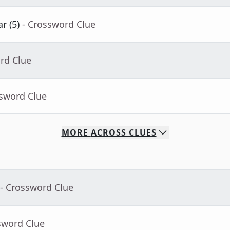
r (5)
- Crossword Clue
rd Clue
ssword Clue
MORE
ACROSS
CLUES
- Crossword Clue
sword Clue