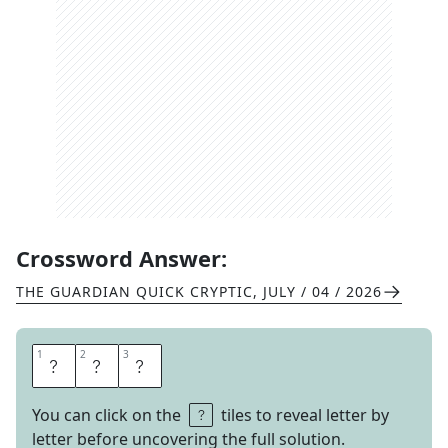
Crossword Answer:
THE GUARDIAN QUICK CRYPTIC
,
JULY / 04 / 2026
1
1
2
2
3
3
N
A
P
You can click on the
tiles to reveal letter by
letter before uncovering the full solution.