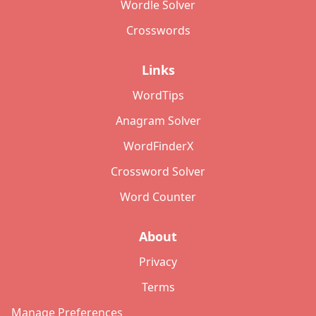
Wordle Solver
Crosswords
Links
WordTips
Anagram Solver
WordFinderX
Crossword Solver
Word Counter
About
Privacy
Terms
Manage Preferences