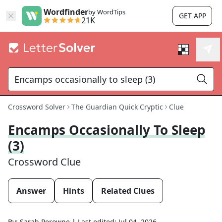
Wordfinder
by WordTips
GET APP
21K
Crossword Solver
The Guardian Quick Cryptic
Clue
Encamps Occasionally To Sleep
(3)
Crossword Clue
Answer
Hints
Related Clues
By:
Sarah Perowne
|
Last edited:
Jul 04, 2026