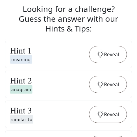
Looking for a challenge?
Guess the answer with our
Hints & Tips
:
Hint
1
Reveal
meaning
Hint
2
Reveal
anagram
Hint
3
Reveal
similar to