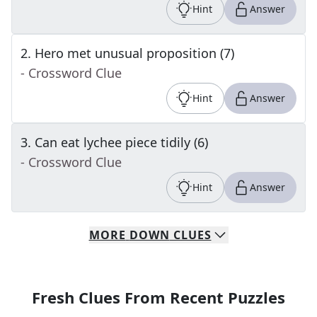
Hint
Answer
2
.
Hero met unusual proposition (7)
- Crossword Clue
Hint
Answer
3
.
Can eat lychee piece tidily (6)
- Crossword Clue
Hint
Answer
MORE
DOWN
CLUES
Fresh Clues From Recent Puzzles