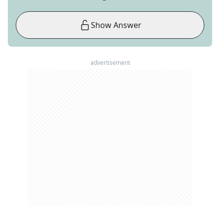
Show Answer
advertisement