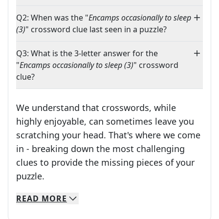
Q2: When was the "
Encamps occasionally to sleep
(3)
" crossword clue last seen in a puzzle?
Q3: What is the 3-letter answer for the
"
Encamps occasionally to sleep (3)
" crossword
clue?
We understand that crosswords, while
highly enjoyable, can sometimes leave you
scratching your head. That's where we come
in - breaking down the most challenging
clues to provide the missing pieces of your
Crosswords are linguistic mazes that chal
puzzle.
READ
MORE
We specialize in solving many of your favorite 
Whether you're a daily crossword enthusiast or a