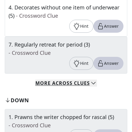
4
.
Decorates without one item of underwear
(5)
- Crossword Clue
Hint
Answer
7
.
Regularly retreat for period (3)
- Crossword Clue
Hint
Answer
MORE
ACROSS
CLUES
DOWN
1
.
Prawns the writer chopped for rascal (5)
- Crossword Clue