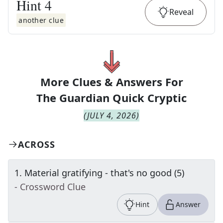
Hint
4
Reveal
another clue
More Clues & Answers For
The
Guardian Quick Cryptic
(
JULY 4, 2026
)
ACROSS
1
.
Material gratifying - that's no good (5)
- Crossword Clue
Hint
Answer