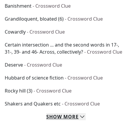
Banishment
- Crossword Clue
Grandiloquent, bloated (6)
- Crossword Clue
Cowardly
- Crossword Clue
Certain intersection ... and the second words in 17-,
31-, 39- and 46- Across, collectively?
- Crossword Clue
Deserve
- Crossword Clue
Hubbard of science fiction
- Crossword Clue
Rocky hill (3)
- Crossword Clue
Shakers and Quakers etc
- Crossword Clue
SHOW
MORE