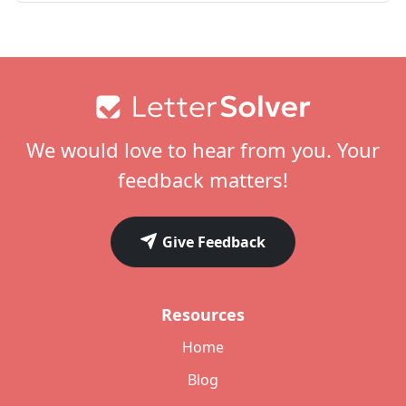
Footer
We would love to hear from you. Your
feedback matters!
Give Feedback
Resources
Home
Blog