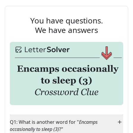
You have questions.
We have answers
Q1: What is another word for "
Encamps
occasionally to sleep (3)
?"