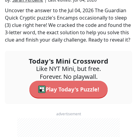
Uncover the answer to the
Jul 04, 2026
The Guardian
Quick Cryptic
puzzle's
Encamps occasionally to sleep
(3)
clue right here! We cracked the code and found the
3
-letter word, the exact solution to help you solve this
clue and finish your daily challenge. Ready to reveal it?
Today's Mini Crossword
Like NYT Mini, but free.
Forever. No playwall.
Play Today's Puzzle!
advertisement