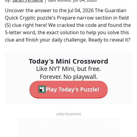
Uncover the answer to the
Jul 04, 2026
The Guardian
Quick Cryptic
puzzle's
Prepare narrow section in field
(5)
clue right here! We cracked the code and found the
5
-letter word, the exact solution to help you solve this
clue and finish your daily challenge. Ready to reveal it?
Today's Mini Crossword
Like NYT Mini, but free.
Forever. No playwall.
Play Today's Puzzle!
advertisement