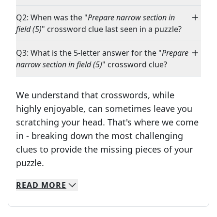
Q2: When was the "
Prepare narrow section in
field (5)
" crossword clue last seen in a puzzle?
Q3: What is the 5-letter answer for the "
Prepare
narrow section in field (5)
" crossword clue?
We understand that crosswords, while
highly enjoyable, can sometimes leave you
scratching your head. That's where we come
in - breaking down the most challenging
clues to provide the missing pieces of your
Crosswords are linguistic mazes that chal
puzzle.
READ
MORE
We specialize in solving many of your favorite 
Whether you're a daily crossword enthusiast or a