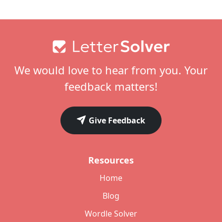
Footer
We would love to hear from you. Your
feedback matters!
Give Feedback
Resources
Home
Blog
Wordle Solver