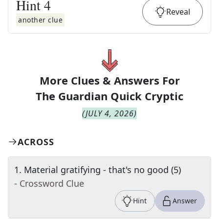
Hint
4
Reveal
another clue
More Clues & Answers For
The
Guardian Quick Cryptic
(
JULY 4, 2026
)
ACROSS
1
.
Material gratifying - that's no good (5)
- Crossword Clue
Hint
Answer