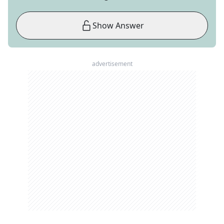
Show Answer
advertisement