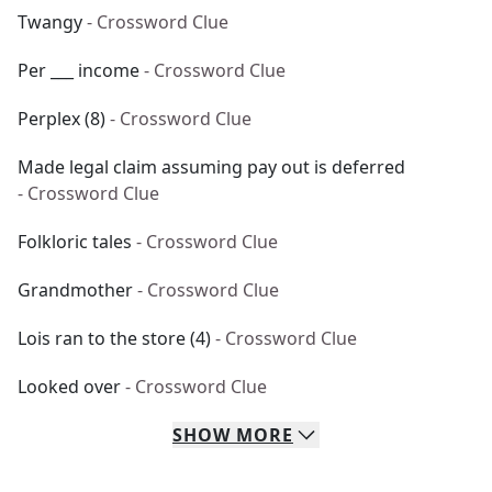
Twangy
- Crossword Clue
Per ___ income
- Crossword Clue
Perplex (8)
- Crossword Clue
Made legal claim assuming pay out is deferred
- Crossword Clue
Folkloric tales
- Crossword Clue
Grandmother
- Crossword Clue
Lois ran to the store (4)
- Crossword Clue
Looked over
- Crossword Clue
SHOW
MORE