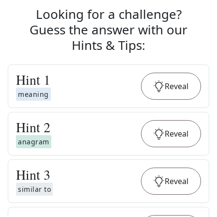
Looking for a challenge?
Guess the answer with our
Hints & Tips
:
Hint
1
Reveal
meaning
Hint
2
Reveal
anagram
Hint
3
Reveal
similar to