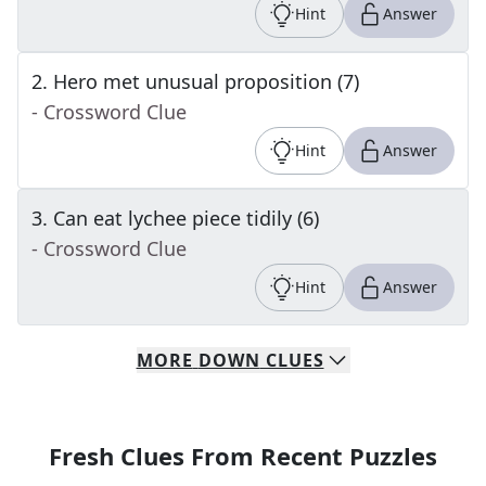
Hint
Answer
2
.
Hero met unusual proposition (7)
- Crossword Clue
Hint
Answer
3
.
Can eat lychee piece tidily (6)
- Crossword Clue
Hint
Answer
MORE
DOWN
CLUES
Fresh Clues From Recent Puzzles