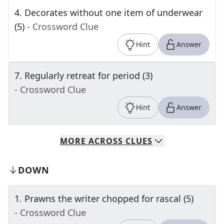
4
.
Decorates without one item of underwear
(5)
- Crossword Clue
Hint
Answer
7
.
Regularly retreat for period (3)
- Crossword Clue
Hint
Answer
MORE
ACROSS
CLUES
DOWN
1
.
Prawns the writer chopped for rascal (5)
- Crossword Clue