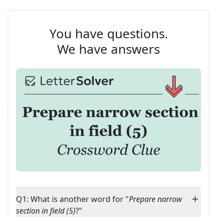
You have questions.
We have answers
Q1: What is another word for "
Prepare narrow
section in field (5)
?"