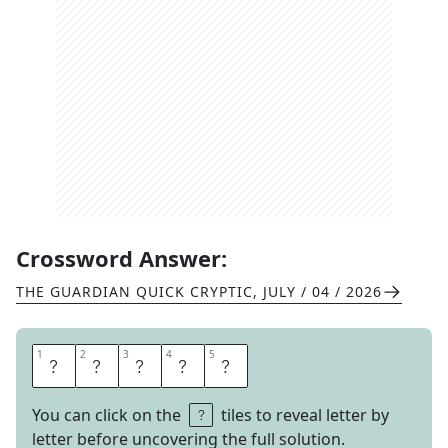
Crossword Answer:
THE GUARDIAN QUICK CRYPTIC
,
JULY / 04 / 2026
1
1
2
2
3
3
4
4
5
5
A
R
E
N
A
You can click on the
tiles to reveal letter by
letter before uncovering the full solution.