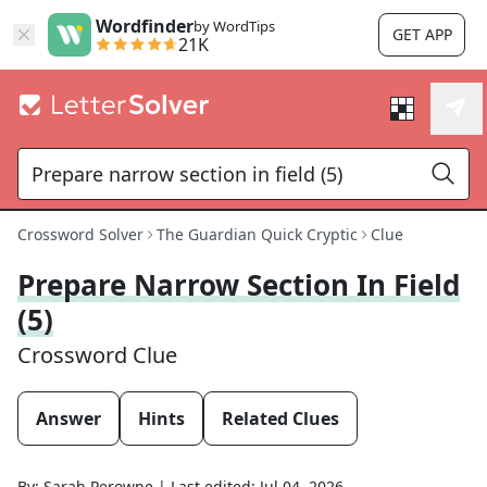
Wordfinder
by WordTips
GET APP
21K
Crossword Solver
The Guardian Quick Cryptic
Clue
Prepare Narrow Section In Field
(5)
Crossword Clue
Answer
Hints
Related Clues
By:
Sarah Perowne
|
Last edited:
Jul 04, 2026