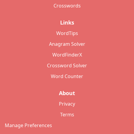
Crosswords
Links
WordTips
Anagram Solver
WordFinderX
Crossword Solver
Word Counter
About
Privacy
Terms
Manage Preferences