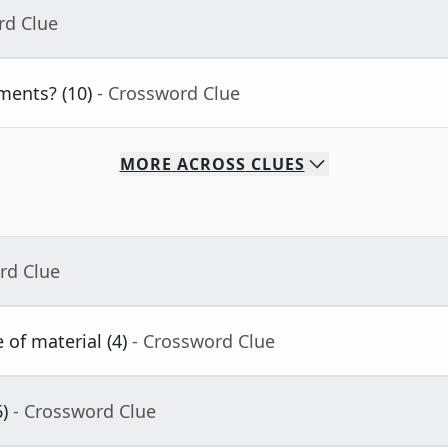
rd Clue
ments? (10)
- Crossword Clue
MORE
ACROSS
CLUES
rd Clue
 of material (4)
- Crossword Clue
)
- Crossword Clue