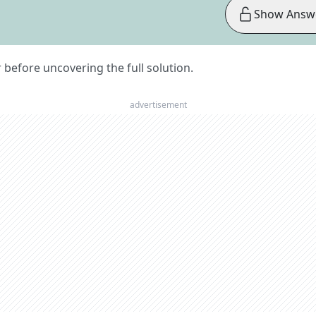
Show Answ
er before uncovering the full solution.
advertisement