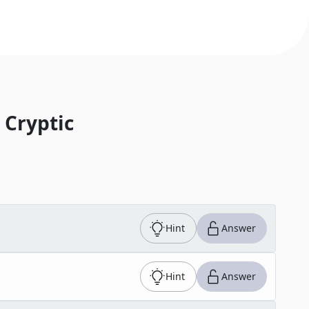
 Cryptic
Hint
Answer
Hint
Answer