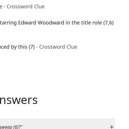
e
- Crossword Clue
arring Edward Woodward in the title role (7,6)
ed by this (7)
- Crossword Clue
nswers
 sweep (6)
?"