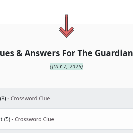
ues & Answers For
The
Guardian
(
JULY 7, 2026
)
(8)
- Crossword Clue
 (5)
- Crossword Clue