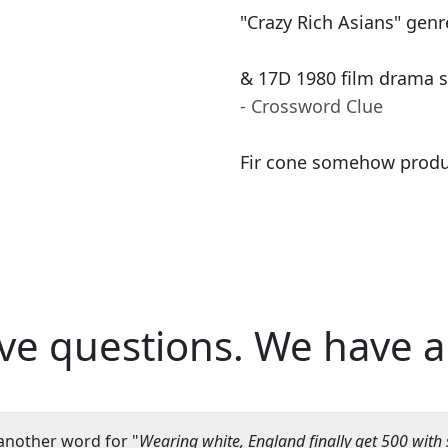
"Crazy Rich Asians" genr
& 17D 1980 film drama st
- Crossword Clue
Fir cone somehow produc
ve questions.
We have a
another word for "
Wearing white, England finally get 500 with