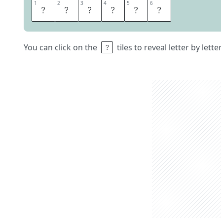
1
1
2
2
3
3
4
4
5
5
6
6
P
A
D
D
L
E
You can click on the
tiles to reveal letter by lett