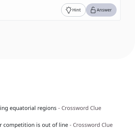
Hint
Answer
ing equatorial regions
- Crossword Clue
r competition is out of line
- Crossword Clue