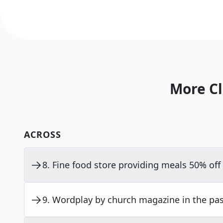
More Cl
ACROSS
8
.
Fine food store providing meals 50% off 
9
.
Wordplay by church magazine in the past