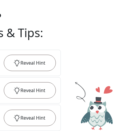
?
s & Tips
:
Reveal
Hint
Reveal
Hint
Reveal
Hint