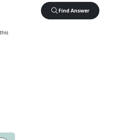
Find Answer
h
this