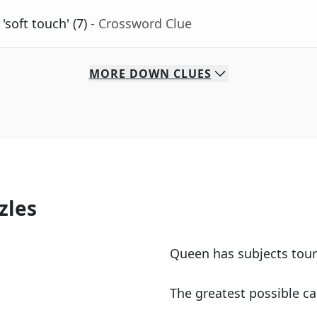
'soft touch' (7)
- Crossword Clue
MORE
DOWN
CLUES
zles
Queen has subjects tour
The greatest possible ca