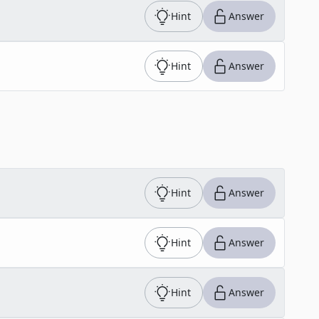
Hint
Answer
Hint
Answer
Hint
Answer
Hint
Answer
Hint
Answer