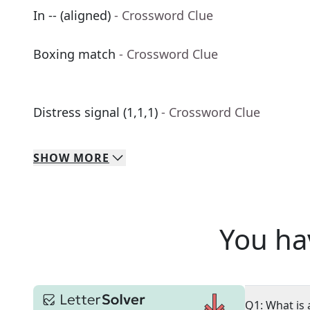
In -- (aligned)
- Crossword Clue
Boxing match
- Crossword Clue
Distress signal (1,1,1)
- Crossword Clue
SHOW
MORE
You ha
Q1: What is 