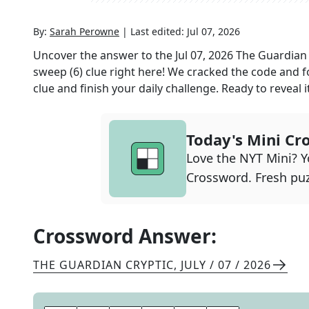
By:
Sarah Perowne
|
Last edited:
Jul 07, 2026
Uncover the answer to the
Jul 07, 2026
The Guardian 
sweep (6)
clue right here! We cracked the code and 
clue and finish your daily challenge. Ready to reveal i
Today's Mini Cr
Love the NYT Mini? Yo
Crossword. Fresh puz
Crossword Answer:
THE GUARDIAN CRYPTIC
,
JULY / 07 / 2026