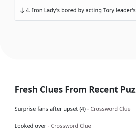
4
.
Iron Lady's bored by acting Tory leader's 
Fresh Clues From Recent Puz
Surprise fans after upset (4)
- Crossword Clue
Looked over
- Crossword Clue