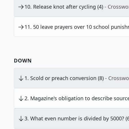
10
.
Release knot after cycling (4)
- Crosswo
11
.
50 leave prayers over 10 school punish
DOWN
1
.
Scold or preach conversion (8)
- Crosswo
2
.
Magazine's obligation to describe source
3
.
What even number is divided by 5000? (6