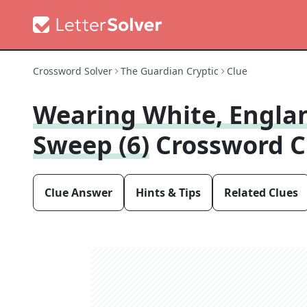
Crossword Solver
The Guardian Cryptic
Clue
Wearing White, Englan
Sweep (6)
Crossword C
Clue Answer
Hints & Tips
Related Clues