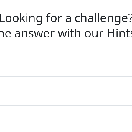
Looking for a challenge
he answer with our
Hint