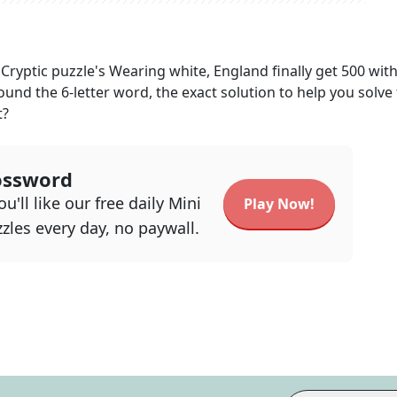
Cryptic
puzzle's
Wearing white, England finally get 500 wit
found the
6
-letter word, the exact solution to help you solve 
t?
ossword
u'll like our free daily Mini
Play Now!
zles every day, no paywall.