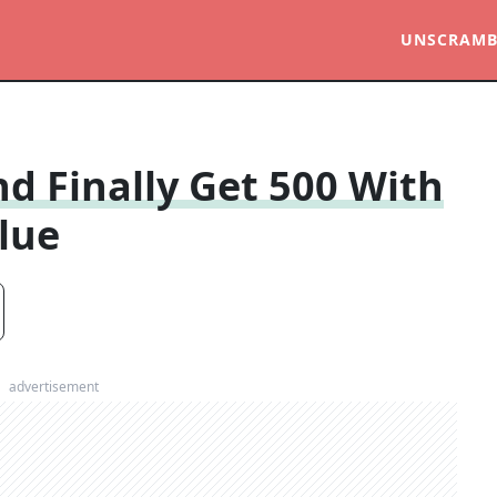
UNSCRAMB
d Finally Get 500 With
lue
advertisement