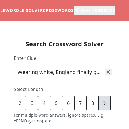
LE
WORDLE SOLVER
CROSSWORDS
GIVE FEEDBACK
Search Crossword Solver
Enter Clue
Select Length
2
3
4
5
6
7
8
9
For multiple-word answers, ignore spaces. E.g.,
YESNO (yes no), etc.