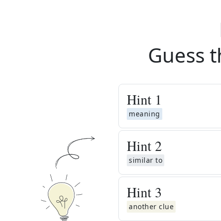
Guess t
Hint
1
meaning
Hint
2
similar to
Hint
3
another clue