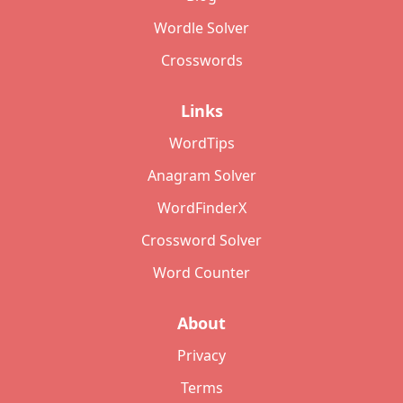
Wordle Solver
Crosswords
Links
WordTips
Anagram Solver
WordFinderX
Crossword Solver
Word Counter
About
Privacy
Terms