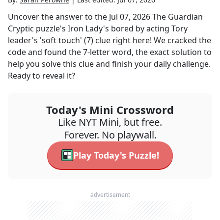
Uncover the answer to the
Jul 07, 2026
The Guardian
Cryptic
puzzle's
Iron Lady's bored by acting Tory
leader's 'soft touch' (7)
clue right here! We cracked the
code and found the
7
-letter word, the exact solution to
help you solve this clue and finish your daily challenge.
Ready to reveal it?
Today's Mini Crossword
Like NYT Mini, but free.
Forever. No playwall.
Play Today's Puzzle!
advertisement