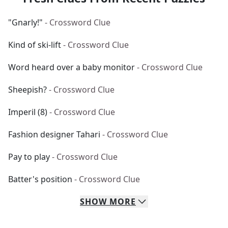
"Gnarly!"
- Crossword Clue
Kind of ski-lift
- Crossword Clue
Word heard over a baby monitor
- Crossword Clue
Sheepish?
- Crossword Clue
Imperil (8)
- Crossword Clue
Fashion designer Tahari
- Crossword Clue
Pay to play
- Crossword Clue
Batter's position
- Crossword Clue
SHOW
MORE