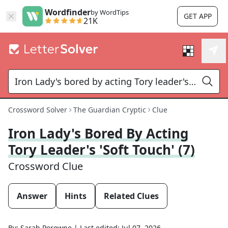
Wordfinder
by WordTips
GET APP
21K
Crossword Solver
The Guardian Cryptic
Clue
Iron Lady's Bored By Acting
Tory Leader's 'soft Touch' (7)
Crossword Clue
Answer
Hints
Related Clues
By:
Sarah Perowne
|
Last edited:
Jul 07, 2026