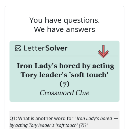
You have questions.
We have answers
Q1: What is another word for "
Iron Lady's bored
by acting Tory leader's 'soft touch' (7)
?"