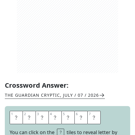
Crossword Answer:
THE GUARDIAN CRYPTIC
,
JULY / 07 / 2026
1
1
2
2
3
3
4
4
5
5
6
6
7
7
F
E
A
T
H
E
R
You can click on the
tiles to reveal letter by