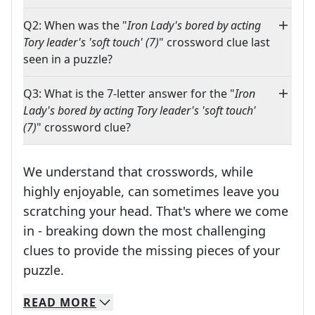
Q2: When was the "
Iron Lady's bored by acting
Tory leader's 'soft touch' (7)
" crossword clue last
seen in a puzzle?
Q3: What is the 7-letter answer for the "
Iron
Lady's bored by acting Tory leader's 'soft touch'
(7)
" crossword clue?
We understand that crosswords, while
highly enjoyable, can sometimes leave you
scratching your head. That's where we come
in - breaking down the most challenging
clues to provide the missing pieces of your
Crosswords are linguistic mazes that chal
puzzle.
READ
MORE
We specialize in solving many of your favorite 
Whether you're a daily crossword enthusiast or a