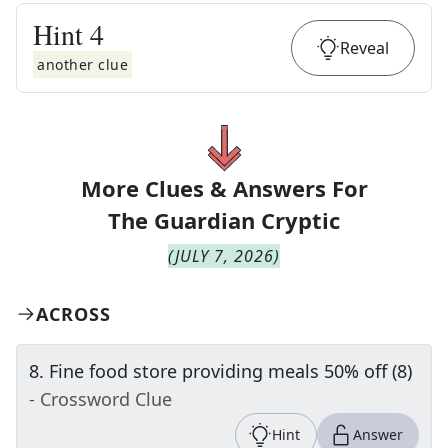
Hint
4
Reveal
another clue
More Clues & Answers For
The
Guardian Cryptic
(
JULY 7, 2026
)
ACROSS
8
.
Fine food store providing meals 50% off (8)
- Crossword Clue
Hint
Answer