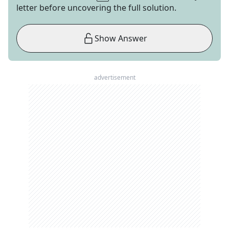
letter before uncovering the full solution.
Show Answer
advertisement