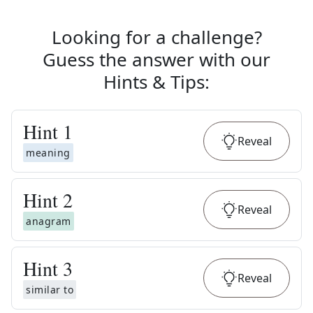
Looking for a challenge?
Guess the answer with our
Hints & Tips
:
Hint
1
Reveal
meaning
Hint
2
Reveal
anagram
Hint
3
Reveal
similar to