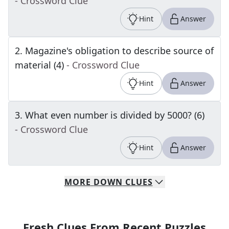
- Crossword Clue
Hint
Answer
2
.
Magazine's obligation to describe source of
material (4)
- Crossword Clue
Hint
Answer
3
.
What even number is divided by 5000? (6)
- Crossword Clue
Hint
Answer
MORE
DOWN
CLUES
Fresh Clues From Recent Puzzles