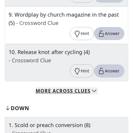
9
.
Wordplay by church magazine in the past
(5)
- Crossword Clue
Hint
Answer
10
.
Release knot after cycling (4)
- Crossword Clue
Hint
Answer
MORE
ACROSS
CLUES
DOWN
1
.
Scold or preach conversion (8)