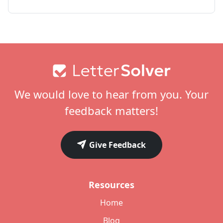
Footer
We would love to hear from you. Your
feedback matters!
Give Feedback
Resources
Home
Blog