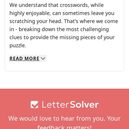
We understand that crosswords, while
highly enjoyable, can sometimes leave you
scratching your head. That's where we come
in - breaking down the most challenging
clues to provide the missing pieces of your
Crosswords are linguistic mazes that chal
puzzle.
READ
MORE
We specialize in solving many of your favorite 
Whether you're a daily crossword enthusiast or a
Footer
We would love to hear from you. Your
feedback matters!