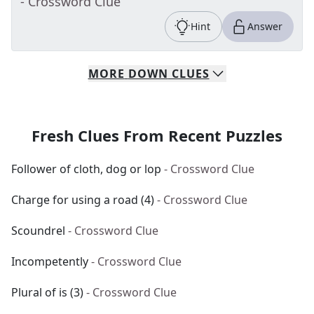
- Crossword Clue
Hint
Answer
MORE
DOWN
CLUES
Fresh Clues From Recent Puzzles
Follower of cloth, dog or lop
- Crossword Clue
Charge for using a road (4)
- Crossword Clue
Scoundrel
- Crossword Clue
Incompetently
- Crossword Clue
Plural of is (3)
- Crossword Clue