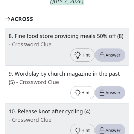
(
JULY 7, 2026
)
ACROSS
8
.
Fine food store providing meals 50% off (8)
- Crossword Clue
Hint
Answer
9
.
Wordplay by church magazine in the past
(5)
- Crossword Clue
Hint
Answer
10
.
Release knot after cycling (4)
- Crossword Clue
Hint
Answer