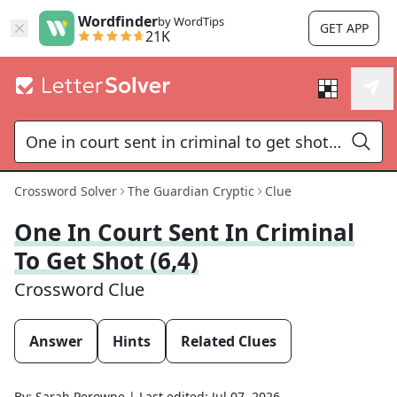
Wordfinder
by WordTips
GET APP
21K
Crossword Solver
The Guardian Cryptic
Clue
One In Court Sent In Criminal
To Get Shot (6,4)
Crossword Clue
Answer
Hints
Related Clues
By:
Sarah Perowne
|
Last edited:
Jul 07, 2026