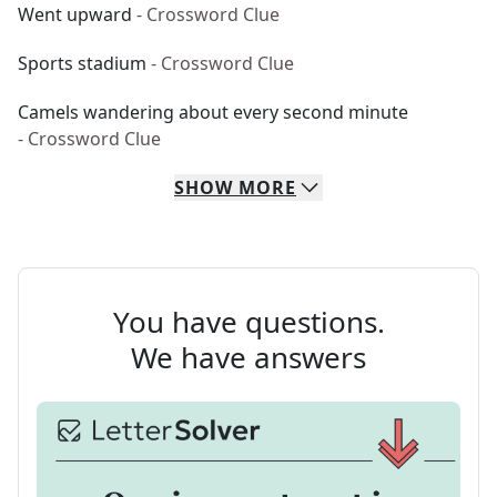
Went upward
- Crossword Clue
Sports stadium
- Crossword Clue
Camels wandering about every second minute
- Crossword Clue
SHOW
MORE
You have questions.
We have answers