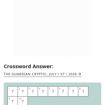
Crossword Answer:
THE GUARDIAN CRYPTIC
,
JULY / 07 / 2026
1
1
2
2
3
3
4
4
5
5
6
6
7
7
8
8
T
E
N
N
I
S
B
A
9
9
10
10
L
L