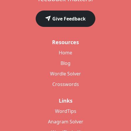
Give Feedback
Resources
Home
Blog
Wordle Solver
Crosswords
Links
WordTips
Anagram Solver