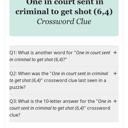
Q1: What is another word for "
One in court sent
in criminal to get shot (6,4)
?"
Q2: When was the "
One in court sent in criminal
to get shot (6,4)
" crossword clue last seen in a
puzzle?
Q3: What is the 10-letter answer for the "
One in
court sent in criminal to get shot (6,4)
" crossword
clue?