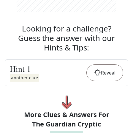
Looking for a challenge?
Guess the answer with our
Hints & Tips
:
Hint
1
Reveal
another clue
More Clues & Answers For
The
Guardian Cryptic