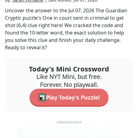
Uncover the answer to the
Jul 07, 2026
The Guardian
Cryptic
puzzle's
One in court sent in criminal to get
shot (6,4)
clue right here! We cracked the code and
found the
10
-letter word, the exact solution to help
you solve this clue and finish your daily challenge.
Ready to reveal it?
Today's Mini Crossword
Like NYT Mini, but free.
Forever. No playwall.
Play Today's Puzzle!
advertisement