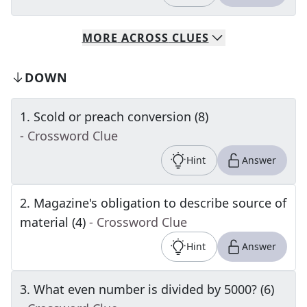
MORE
ACROSS
CLUES
DOWN
1
.
Scold or preach conversion (8)
- Crossword Clue
Hint
Answer
2
.
Magazine's obligation to describe source of
material (4)
- Crossword Clue
Hint
Answer
3
.
What even number is divided by 5000? (6)