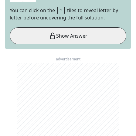
You can click on the
tiles to reveal letter by
letter before uncovering the full solution.
Show Answer
advertisement