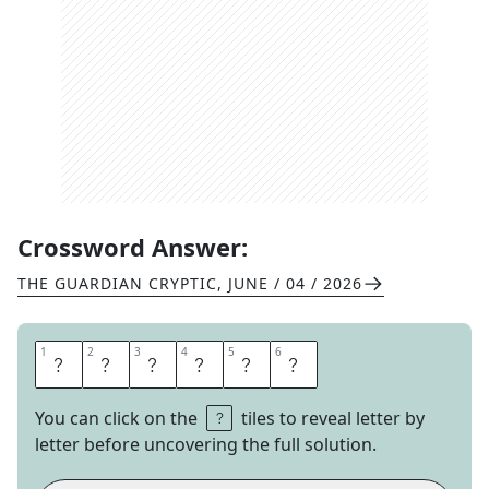
Crossword Answer:
THE GUARDIAN CRYPTIC
,
JUNE / 04 / 2026
1
1
2
2
3
3
4
4
5
5
6
6
S
A
D
D
L
E
You can click on the
tiles to reveal letter by
letter before uncovering the full solution.