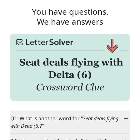
You have questions.
We have answers
Q1: What is another word for "
Seat deals flying
with Delta (6)
?"