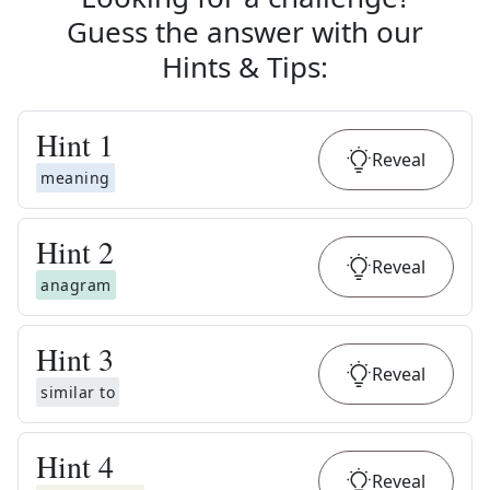
Guess the answer with our
Hints & Tips
:
Hint
1
Reveal
meaning
Hint
2
Reveal
anagram
Hint
3
Reveal
similar to
Hint
4
Reveal