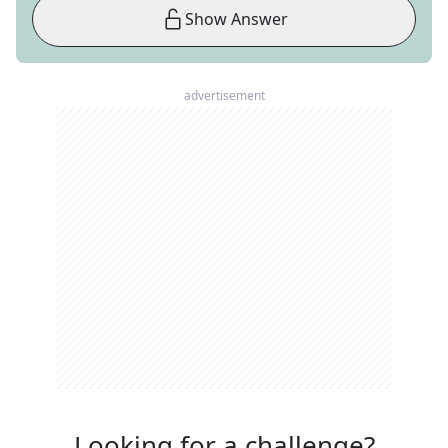
Show Answer
advertisement
Looking for a challenge?