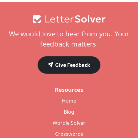
Footer
We would love to hear from you. Your
feedback matters!
Give Feedback
Resources
Home
Blog
Wordle Solver
Crosswords