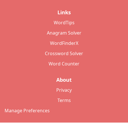
Links
WordTips
Anagram Solver
WordFinderX
Crossword Solver
Word Counter
About
Privacy
Terms
Manage Preferences