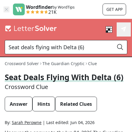
Wordfinder
by WordTips
GET APP
21K
Crossword Solver
The Guardian Cryptic
Clue
Seat Deals Flying With Delta (6)
Crossword Clue
Answer
Hints
Related Clues
By:
Sarah Perowne
|
Last edited:
Jun 04, 2026