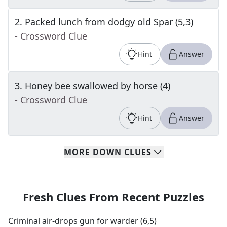
2
.
Packed lunch from dodgy old Spar (5,3)
- Crossword Clue
Hint
Answer
3
.
Honey bee swallowed by horse (4)
- Crossword Clue
Hint
Answer
MORE
DOWN
CLUES
Fresh Clues From Recent Puzzles
Criminal air-drops gun for warder (6,5)