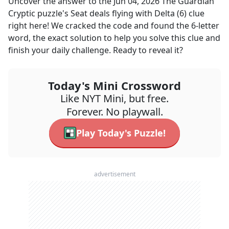
Uncover the answer to the
Jun 04, 2026
The Guardian
Cryptic
puzzle's
Seat deals flying with Delta (6)
clue
right here! We cracked the code and found the
6
-letter
word, the exact solution to help you solve this clue and
finish your daily challenge. Ready to reveal it?
Today's Mini Crossword
Like NYT Mini, but free.
Forever. No playwall.
Play Today's Puzzle!
advertisement