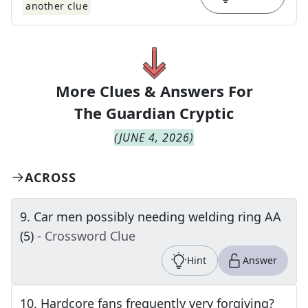
another clue
More Clues & Answers For
The
Guardian Cryptic
(
JUNE 4, 2026
)
ACROSS
9
.
Car men possibly needing welding ring AA
(5)
- Crossword Clue
Hint
Answer
10
.
Hardcore fans frequently very forgiving?