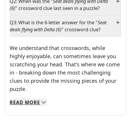
Q2: When was the "
Seat deals flying with Delta
(6)
" crossword clue last seen in a puzzle?
Q3: What is the 6-letter answer for the "
Seat
deals flying with Delta (6)
" crossword clue?
We understand that crosswords, while
highly enjoyable, can sometimes leave you
scratching your head. That's where we come
in - breaking down the most challenging
clues to provide the missing pieces of your
Crosswords are linguistic mazes that chal
puzzle.
READ
MORE
We specialize in solving many of your favorite 
Whether you're a daily crossword enthusiast or a