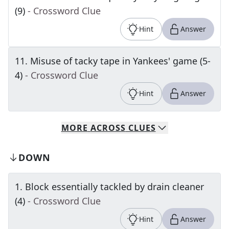
(9)
- Crossword Clue
Hint
Answer
11
.
Misuse of tacky tape in Yankees' game (5-
4)
- Crossword Clue
Hint
Answer
MORE
ACROSS
CLUES
DOWN
1
.
Block essentially tackled by drain cleaner
(4)
- Crossword Clue
Hint
Answer