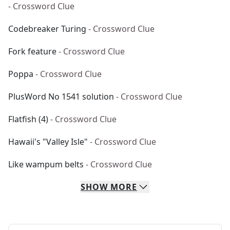
- Crossword Clue
Codebreaker Turing
- Crossword Clue
Fork feature
- Crossword Clue
Poppa
- Crossword Clue
PlusWord No 1541 solution
- Crossword Clue
Flatfish (4)
- Crossword Clue
Hawaii's "Valley Isle"
- Crossword Clue
Like wampum belts
- Crossword Clue
SHOW
MORE