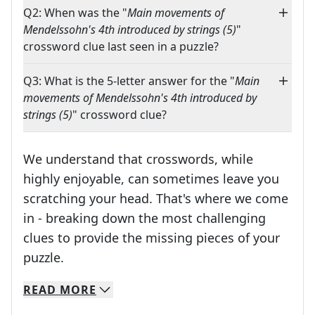
Q2: When was the "
Main movements of
Mendelssohn's 4th introduced by strings (5)
"
crossword clue last seen in a puzzle?
Q3: What is the 5-letter answer for the "
Main
movements of Mendelssohn's 4th introduced by
strings (5)
" crossword clue?
We understand that crosswords, while
highly enjoyable, can sometimes leave you
scratching your head. That's where we come
in - breaking down the most challenging
clues to provide the missing pieces of your
Crosswords are linguistic mazes that chal
puzzle.
READ
MORE
We specialize in solving many of your favorite 
Whether you're a daily crossword enthusiast or a