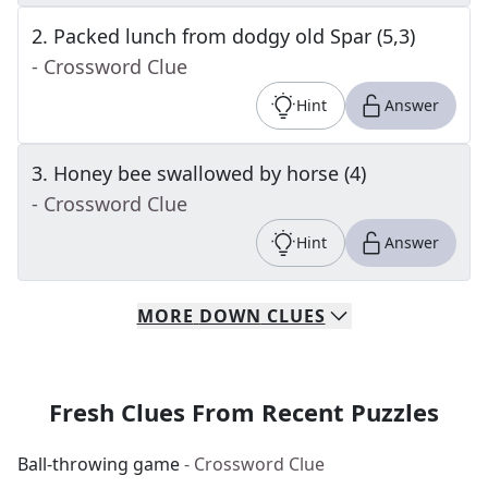
2
.
Packed lunch from dodgy old Spar (5,3)
- Crossword Clue
Hint
Answer
3
.
Honey bee swallowed by horse (4)
- Crossword Clue
Hint
Answer
MORE
DOWN
CLUES
Fresh Clues From Recent Puzzles
Ball-throwing game
- Crossword Clue