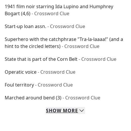
1941 film noir starring Ida Lupino and Humphrey
Bogart (4,6)
- Crossword Clue
Start-up loan assn.
- Crossword Clue
Superhero with the catchphrase "Tra-la-laaaa!" (and a
hint to the circled letters)
- Crossword Clue
State that is part of the Corn Belt
- Crossword Clue
Operatic voice
- Crossword Clue
Foul territory
- Crossword Clue
Marched around bend (3)
- Crossword Clue
SHOW
MORE