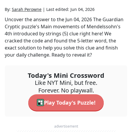
By:
Sarah Perowne
|
Last edited:
Jun 04, 2026
Uncover the answer to the
Jun 04, 2026
The Guardian
Cryptic
puzzle's
Main movements of Mendelssohn's
4th introduced by strings (5)
clue right here! We
cracked the code and found the
5
-letter word, the
exact solution to help you solve this clue and finish
your daily challenge. Ready to reveal it?
Today's Mini Crossword
Like NYT Mini, but free.
Forever. No playwall.
Play Today's Puzzle!
advertisement