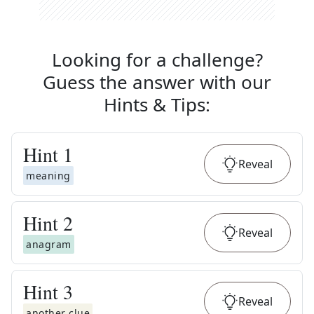
Looking for a challenge?
Guess the answer with our
Hints & Tips
:
Hint
1
Reveal
meaning
Hint
2
Reveal
anagram
Hint
3
Reveal
another clue