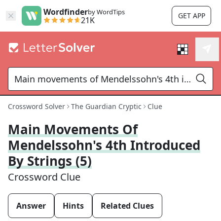
Wordfinder
by WordTips
GET APP
21K
Crossword Solver
The Guardian Cryptic
Clue
Main Movements Of
Mendelssohn's 4th Introduced
By Strings (5)
Crossword Clue
Answer
Hints
Related Clues