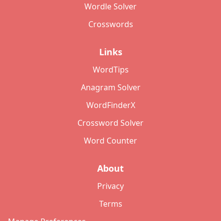
Wordle Solver
Crosswords
Links
WordTips
Anagram Solver
WordFinderX
Crossword Solver
Word Counter
About
Privacy
Terms