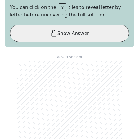
You can click on the
tiles to reveal letter by
letter before uncovering the full solution.
Show Answer
advertisement