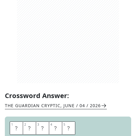
Crossword Answer:
THE GUARDIAN CRYPTIC
,
JUNE / 04 / 2026
1
1
2
2
3
3
4
4
5
5
T
I
D
E
S