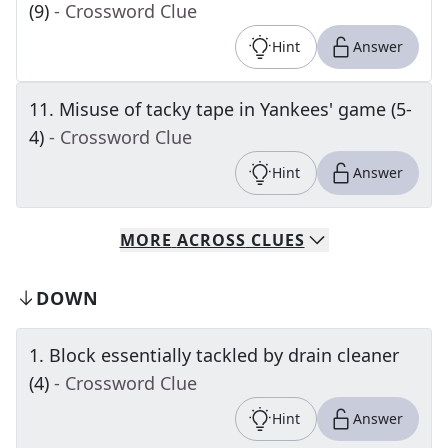
(9)
- Crossword Clue
Hint
Answer
11
.
Misuse of tacky tape in Yankees' game (5-
4)
- Crossword Clue
Hint
Answer
MORE
ACROSS
CLUES
DOWN
1
.
Block essentially tackled by drain cleaner
(4)
- Crossword Clue
Hint
Answer