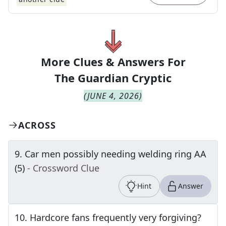
More Clues & Answers For
The
Guardian Cryptic
(
JUNE 4, 2026
)
ACROSS
9
.
Car men possibly needing welding ring AA
(5)
- Crossword Clue
Hint
Answer
10
.
Hardcore fans frequently very forgiving?