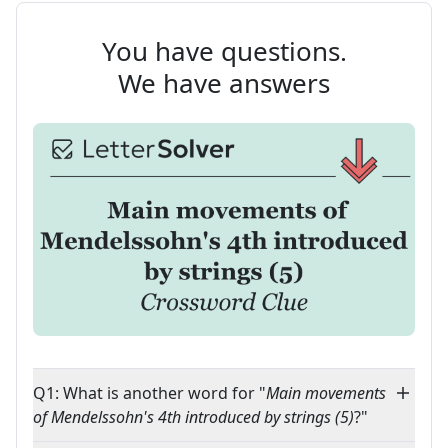
You have questions.
We have answers
Q1: What is another word for "
Main movements
of Mendelssohn's 4th introduced by strings (5)
?"