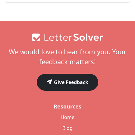
Footer
We would love to hear from you. Your
feedback matters!
Give Feedback
Resources
Home
Blog