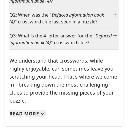
information book (4)
?"
Q2: When was the "
Defaced information book
(4)
" crossword clue last seen in a puzzle?
Q3: What is the 4-letter answer for the "
Defaced
information book (4)
" crossword clue?
We understand that crosswords, while
highly enjoyable, can sometimes leave you
scratching your head. That's where we come
in - breaking down the most challenging
clues to provide the missing pieces of your
Crosswords are linguistic mazes that chal
puzzle.
READ
MORE
We specialize in solving many of your favorite 
Whether you're a daily crossword enthusiast or a