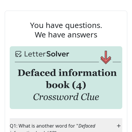
You have questions.
We have answers
Q1: What is another word for "
Defaced