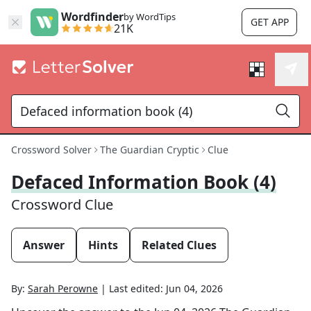
Wordfinder
by WordTips
GET APP
21K
Crossword Solver
The Guardian Cryptic
Clue
Defaced Information Book (4)
Crossword Clue
Answer
Hints
Related Clues
By:
Sarah Perowne
|
Last edited:
Jun 04, 2026