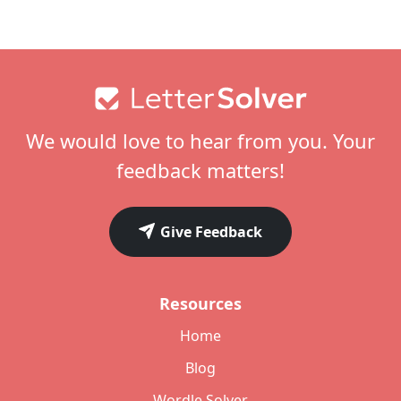
Footer
We would love to hear from you. Your
feedback matters!
Give Feedback
Resources
Home
Blog
Wordle Solver