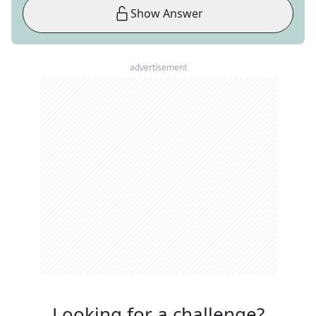
Show Answer
advertisement
Looking for a challenge?