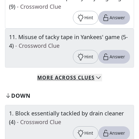
(9)
- Crossword Clue
Hint
Answer
11
.
Misuse of tacky tape in Yankees' game (5-
4)
- Crossword Clue
Hint
Answer
MORE
ACROSS
CLUES
DOWN
1
.
Block essentially tackled by drain cleaner
(4)
- Crossword Clue
Hint
Answer