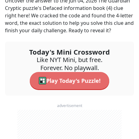
Uncover the answer to the
Jun 04, 2026
The Guardian
Cryptic
puzzle's
Defaced information book (4)
clue
right here! We cracked the code and found the
4
-letter
word, the exact solution to help you solve this clue and
finish your daily challenge. Ready to reveal it?
Today's Mini Crossword
Like NYT Mini, but free.
Forever. No playwall.
Play Today's Puzzle!
advertisement