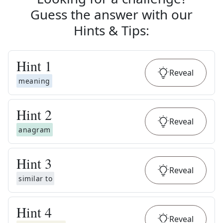
Guess the answer with our
Hints & Tips
:
Hint
1
Reveal
meaning
Hint
2
Reveal
anagram
Hint
3
Reveal
similar to
Hint
4
Reveal