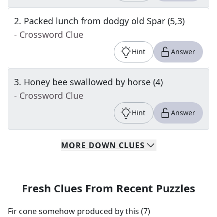
2
.
Packed lunch from dodgy old Spar (5,3)
- Crossword Clue
Hint
Answer
3
.
Honey bee swallowed by horse (4)
- Crossword Clue
Hint
Answer
MORE
DOWN
CLUES
Fresh Clues From Recent Puzzles
Fir cone somehow produced by this (7)