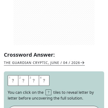
Crossword Answer:
THE GUARDIAN CRYPTIC
,
JUNE / 04 / 2026
1
1
2
2
3
3
4
4
A
C
T
S
You can click on the
tiles to reveal letter by
letter before uncovering the full solution.