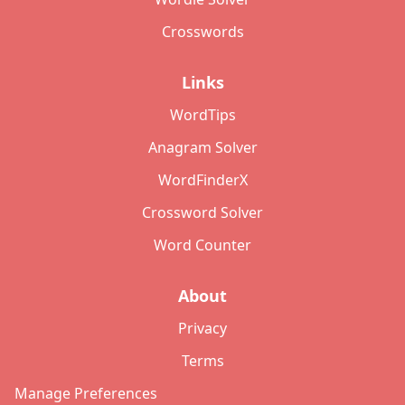
Crosswords
Links
WordTips
Anagram Solver
WordFinderX
Crossword Solver
Word Counter
About
Privacy
Terms
Manage Preferences