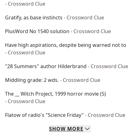
- Crossword Clue
Gratify, as base instincts
- Crossword Clue
PlusWord No 1540 solution
- Crossword Clue
Have high aspirations, despite being warned not to
- Crossword Clue
"28 Summers" author Hilderbrand
- Crossword Clue
Middling grade: 2 wds.
- Crossword Clue
The __ Witch Project, 1999 horror movie (5)
- Crossword Clue
Flatow of radio's "Science Friday"
- Crossword Clue
SHOW
MORE