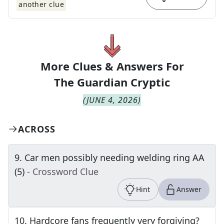
another clue
More Clues & Answers For
The
Guardian Cryptic
(
JUNE 4, 2026
)
ACROSS
9
.
Car men possibly needing welding ring AA
(5)
- Crossword Clue
Hint
Answer
10
.
Hardcore fans frequently very forgiving?