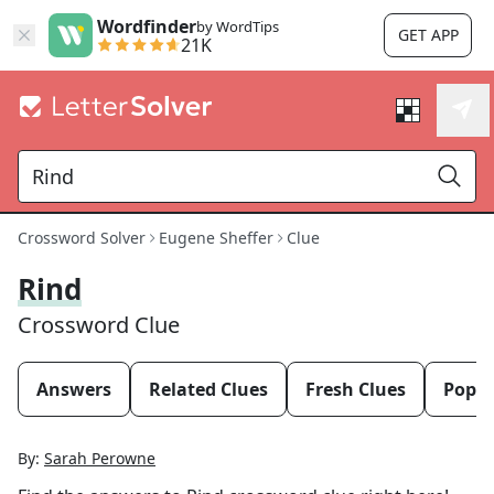
Wordfinder
by WordTips
GET APP
21K
Crossword Solver
Eugene Sheffer
Clue
Rind
Crossword Clue
Answers
Related Clues
Fresh Clues
Popul
By:
Sarah Perowne