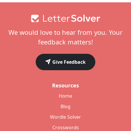
Footer
We would love to hear from you. Your
feedback matters!
Give Feedback
Resources
Home
Blog
Wordle Solver
Crosswords