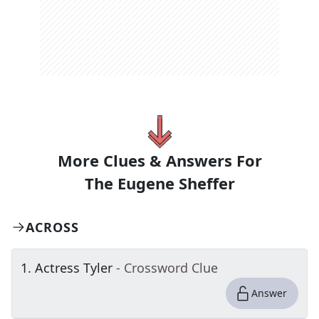
More Clues & Answers For
The
Eugene Sheffer
ACROSS
1
.
Actress Tyler
- Crossword Clue
Answer