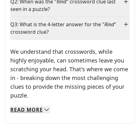
Q2: When was the "
Rind
" crossword clue last
seen in a puzzle?
Q3: What is the 4-letter answer for the "
Rind
"
crossword clue?
We understand that crosswords, while
highly enjoyable, can sometimes leave you
scratching your head. That's where we come
in - breaking down the most challenging
clues to provide the missing pieces of your
Crosswords are linguistic mazes that chal
puzzle.
READ
MORE
We specialize in solving many of your favorite 
Whether you're a daily crossword enthusiast or a