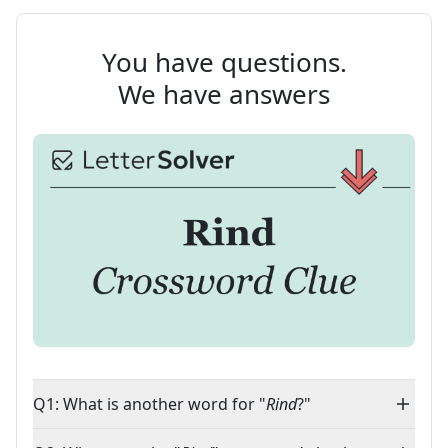
You have questions.
We have answers
Q1: What is another word for "
Rind
?"