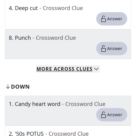
4
.
Deep cut
- Crossword Clue
Answer
8
.
Punch
- Crossword Clue
Answer
MORE
ACROSS
CLUES
DOWN
1
.
Candy heart word
- Crossword Clue
Answer
2
.
'50s POTUS
- Crossword Clue