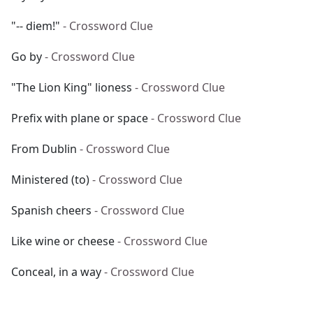
"-- diem!"
- Crossword Clue
Go by
- Crossword Clue
"The Lion King" lioness
- Crossword Clue
Prefix with plane or space
- Crossword Clue
From Dublin
- Crossword Clue
Ministered (to)
- Crossword Clue
Spanish cheers
- Crossword Clue
Like wine or cheese
- Crossword Clue
Conceal, in a way
- Crossword Clue