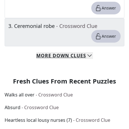
Answer
3
.
Ceremonial robe
- Crossword Clue
Answer
MORE
DOWN
CLUES
Fresh Clues From Recent Puzzles
Walks all over
- Crossword Clue
Absurd
- Crossword Clue
Heartless local lousy nurses (7)
- Crossword Clue