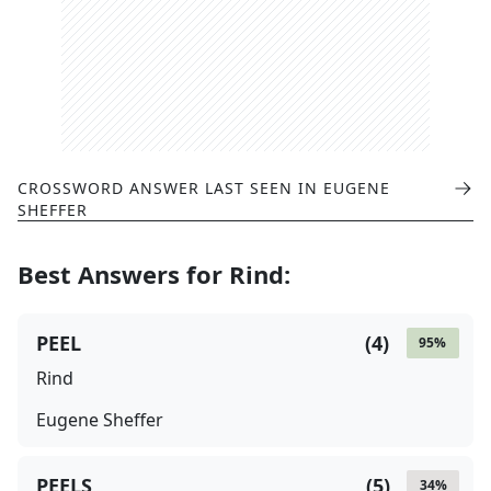
CROSSWORD ANSWER LAST SEEN IN
EUGENE
SHEFFER
Best Answers for
Rind
:
PEEL
(
4
)
95
%
Rind
Eugene Sheffer
PEELS
(
5
)
34
%