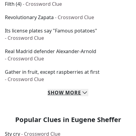
Filth (4)
- Crossword Clue
Revolutionary Zapata
- Crossword Clue
Its license plates say "Famous potatoes"
- Crossword Clue
Real Madrid defender Alexander-Arnold
- Crossword Clue
Gather in fruit, except raspberries at first
- Crossword Clue
SHOW
MORE
Popular Clues in Eugene Sheffer
Sty cry
- Crossword Clue