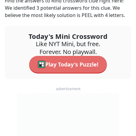
Find the answers to
Rind
crossword clue right here!
We identified
3
potential answers for this clue. We
believe the most likely solution is
PEEL
with
4
letters.
Today's Mini Crossword
Like NYT Mini, but free.
Forever. No playwall.
Play Today's Puzzle!
advertisement