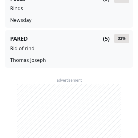
Rinds
Newsday
PARED
(
5
)
32
%
Rid of rind
Thomas Joseph
advertisement