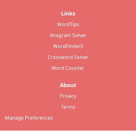
Links
WordTips
Anagram Solver
WordFinderX
Crossword Solver
Word Counter
About
Privacy
Terms
Manage Preferences