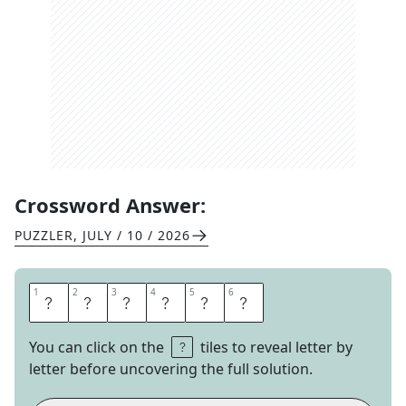
Crossword Answer:
PUZZLER
,
JULY / 10 / 2026
1
1
2
2
3
3
4
4
5
5
6
6
T
H
R
O
N
G
You can click on the
tiles to reveal letter by
letter before uncovering the full solution.