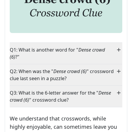
Q1: What is another word for "
Dense crowd
(6)
?"
Q2: When was the "
Dense crowd (6)
" crossword
clue last seen in a puzzle?
Q3: What is the 6-letter answer for the "
Dense
crowd (6)
" crossword clue?
We understand that crosswords, while
highly enjoyable, can sometimes leave you