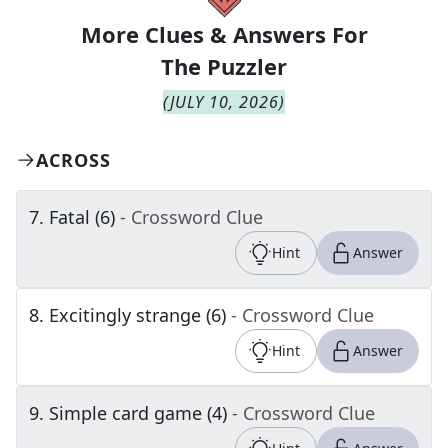
More Clues & Answers For
The
Puzzler
(
JULY 10, 2026
)
ACROSS
7
.
Fatal (6)
- Crossword Clue
Hint
Answer
8
.
Excitingly strange (6)
- Crossword Clue
Hint
Answer
9
.
Simple card game (4)
- Crossword Clue