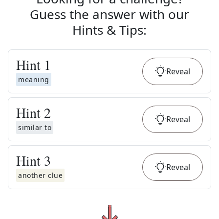
Guess the answer with our
Hints & Tips
:
Hint
1
Reveal
meaning
Hint
2
Reveal
similar to
Hint
3
Reveal
another clue