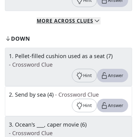
Hint
Answer
MORE
ACROSS
CLUES
DOWN
1
.
Pellet-filled cushion used as a seat (7)
- Crossword Clue
Hint
Answer
2
.
Send by sea (4)
- Crossword Clue
Hint
Answer
3
.
Ocean's ___, caper movie (6)
- Crossword Clue