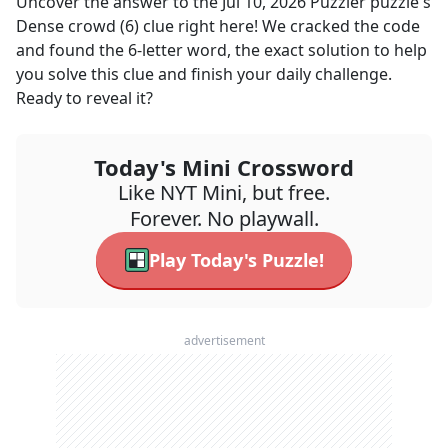
Uncover the answer to the
Jul 10, 2026
Puzzler
puzzle's
Dense crowd (6)
clue right here! We cracked the code
and found the
6
-letter word, the exact solution to help
you solve this clue and finish your daily challenge.
Ready to reveal it?
Today's Mini Crossword
Like NYT Mini, but free.
Forever. No playwall.
Play Today's Puzzle!
advertisement