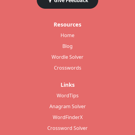
Give Feedback
Resources
Home
Blog
Wordle Solver
Crosswords
Links
WordTips
Anagram Solver
WordFinderX
Crossword Solver