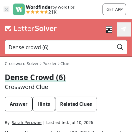
Wordfinder
by WordTips
GET APP
21K
Crossword Solver
Puzzler
Clue
Dense Crowd (6)
Crossword Clue
Answer
Hints
Related Clues
By:
Sarah Perowne
|
Last edited:
Jul 10, 2026