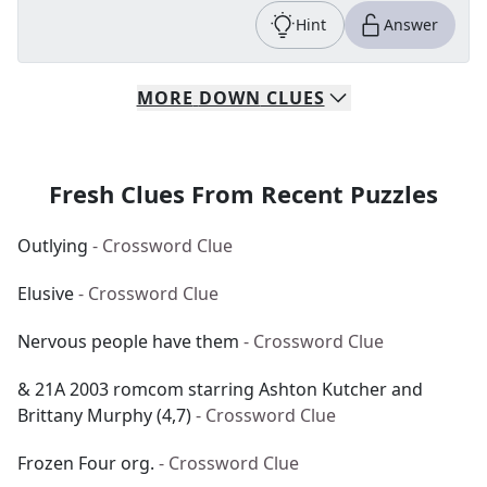
Hint
Answer
MORE
DOWN
CLUES
Fresh Clues From Recent Puzzles
Outlying
- Crossword Clue
Elusive
- Crossword Clue
Nervous people have them
- Crossword Clue
& 21A 2003 romcom starring Ashton Kutcher and
Brittany Murphy (4,7)
- Crossword Clue
Frozen Four org.
- Crossword Clue