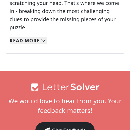
scratching your head. That's where we come
in - breaking down the most challenging
clues to provide the missing pieces of your
Crosswords are linguistic mazes that chal
puzzle.
READ
MORE
We specialize in solving many of your favorite 
Whether you're a daily crossword enthusiast or a
Footer
We would love to hear from you. Your
feedback matters!