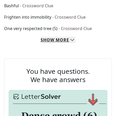
Bashful
- Crossword Clue
Frighten into immobility
- Crossword Clue
One very respected tree (5)
- Crossword Clue
SHOW
MORE
You have questions.
We have answers