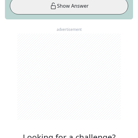
Show Answer
advertisement
Looking for a challenge?