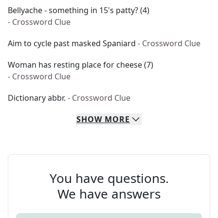
Bellyache - something in 15's patty? (4)
- Crossword Clue
Aim to cycle past masked Spaniard
- Crossword Clue
Woman has resting place for cheese (7)
- Crossword Clue
Dictionary abbr.
- Crossword Clue
SHOW
MORE
You have questions.
We have answers