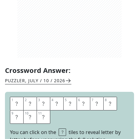
Crossword Answer:
PUZZLER
,
JULY / 10 / 2026
1
1
2
2
3
3
4
4
5
5
6
6
7
7
8
8
D
I
S
T
I
N
C
T
9
9
10
10
11
11
I
O
N
You can click on the
tiles to reveal letter by