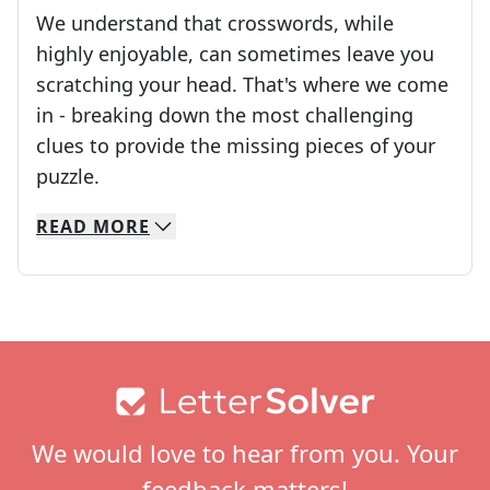
We understand that crosswords, while
highly enjoyable, can sometimes leave you
scratching your head. That's where we come
in - breaking down the most challenging
clues to provide the missing pieces of your
Crosswords are linguistic mazes that chal
puzzle.
READ
MORE
We specialize in solving many of your favorite 
Whether you're a daily crossword enthusiast or a
Footer
We would love to hear from you. Your
feedback matters!