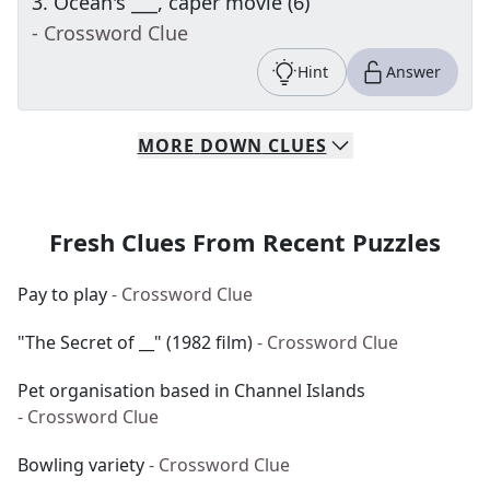
3
.
Ocean's ___, caper movie (6)
- Crossword Clue
Hint
Answer
MORE
DOWN
CLUES
Fresh Clues From Recent Puzzles
Pay to play
- Crossword Clue
"The Secret of __" (1982 film)
- Crossword Clue
Pet organisation based in Channel Islands
- Crossword Clue
Bowling variety
- Crossword Clue