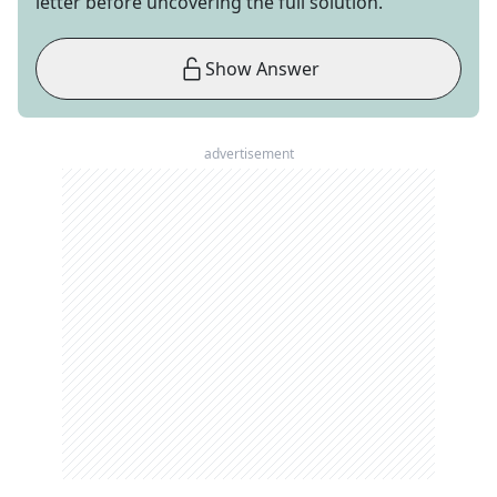
letter before uncovering the full solution.
Show Answer
advertisement