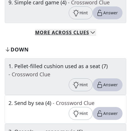
9
.
Simple card game (4)
- Crossword Clue
Hint
Answer
MORE
ACROSS
CLUES
DOWN
1
.
Pellet-filled cushion used as a seat (7)
- Crossword Clue
Hint
Answer
2
.
Send by sea (4)
- Crossword Clue
Hint
Answer