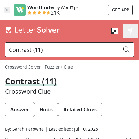
Wordfinder
by WordTips
GET APP
21K
Crossword Solver
Puzzler
Clue
Contrast (11)
Crossword Clue
Answer
Hints
Related Clues
By:
Sarah Perowne
|
Last edited:
Jul 10, 2026