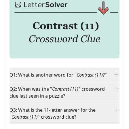
Q1: What is another word for "
Contrast (11)
?"
Q2: When was the "
Contrast (11)
" crossword
clue last seen in a puzzle?
Q3: What is the 11-letter answer for the
"
Contrast (11)
" crossword clue?