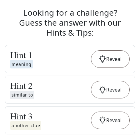
Looking for a challenge?
Guess the answer with our
Hints & Tips
:
Hint
1
Reveal
meaning
Hint
2
Reveal
similar to
Hint
3
Reveal
another clue