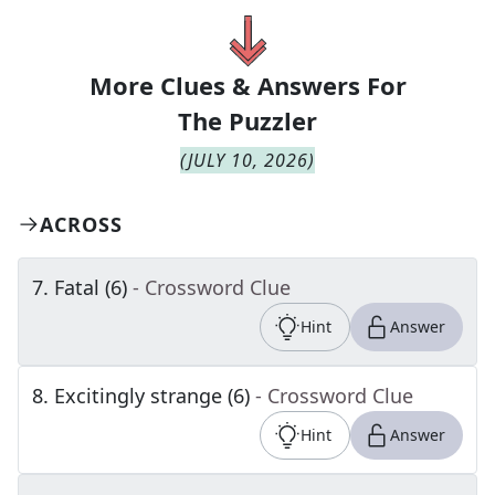
More Clues & Answers For
The
Puzzler
(
JULY 10, 2026
)
ACROSS
7
.
Fatal (6)
- Crossword Clue
Hint
Answer
8
.
Excitingly strange (6)
- Crossword Clue
Hint
Answer