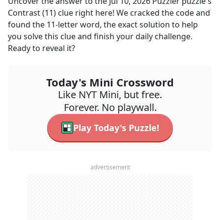
Uncover the answer to the
Jul 10, 2026
Puzzler
puzzle's
Contrast (11)
clue right here! We cracked the code and
found the
11
-letter word, the exact solution to help
you solve this clue and finish your daily challenge.
Ready to reveal it?
Today's Mini Crossword
Like NYT Mini, but free.
Forever. No playwall.
Play Today's Puzzle!
advertisement