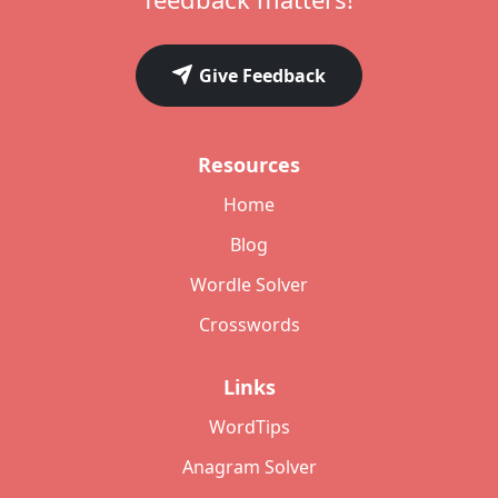
Give Feedback
Resources
Home
Blog
Wordle Solver
Crosswords
Links
WordTips
Anagram Solver