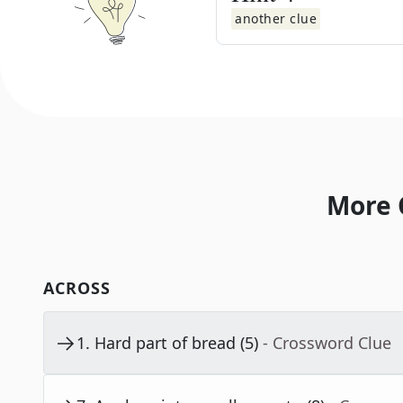
another clue
More 
ACROSS
1
.
Hard part of bread (5)
- Crossword Clue