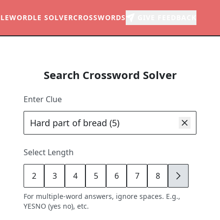
LE
WORDLE SOLVER
CROSSWORDS
GIVE FEEDBACK
Search Crossword Solver
Enter Clue
Select Length
2
3
4
5
6
7
8
9
For multiple-word answers, ignore spaces. E.g.,
YESNO (yes no), etc.