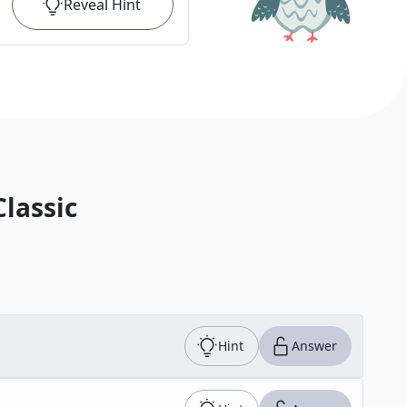
Reveal
Hint
Classic
Hint
Answer