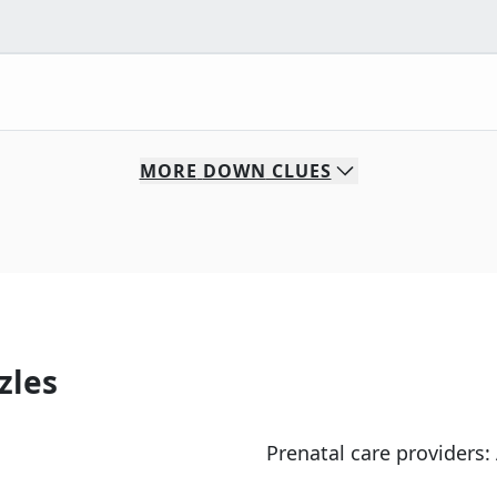
MORE
DOWN
CLUES
zles
Prenatal care providers: