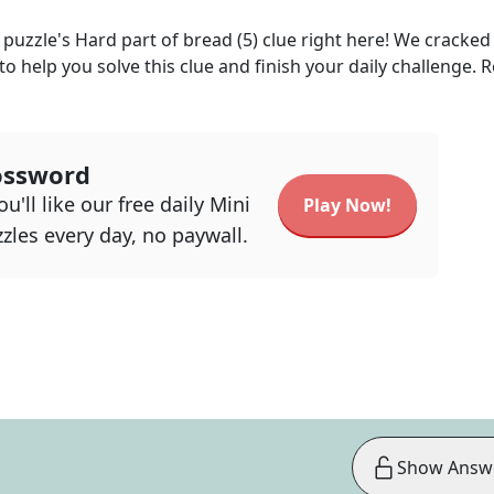
puzzle's
Hard part of bread (5)
clue right here! We cracked
 to help you solve this clue and finish your daily challenge. 
ossword
u'll like our free daily Mini
Play Now!
zles every day, no paywall.
Show Answ