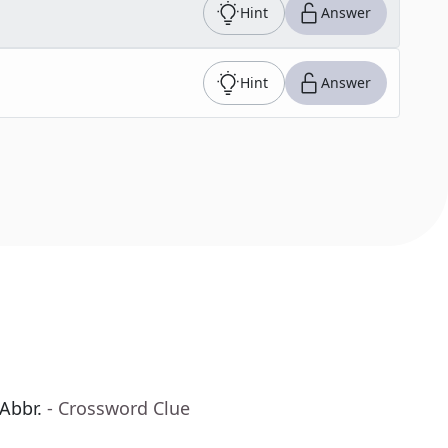
Hint
Answer
Hint
Answer
 Abbr.
- Crossword Clue