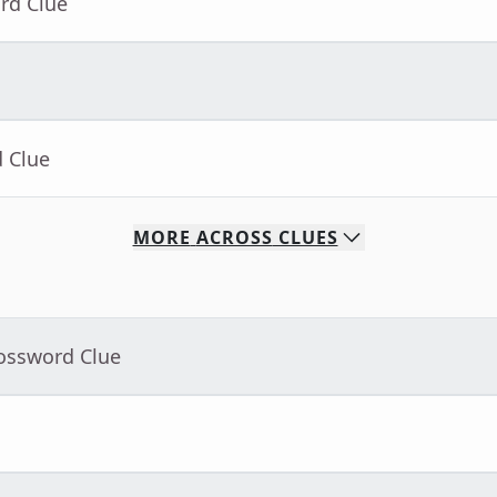
rd Clue
d Clue
MORE
ACROSS
CLUES
rossword Clue