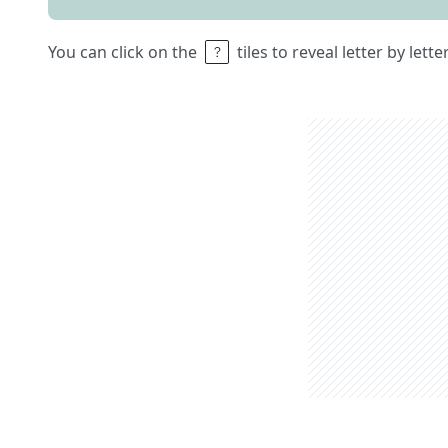
You can click on the
tiles to reveal letter by lett