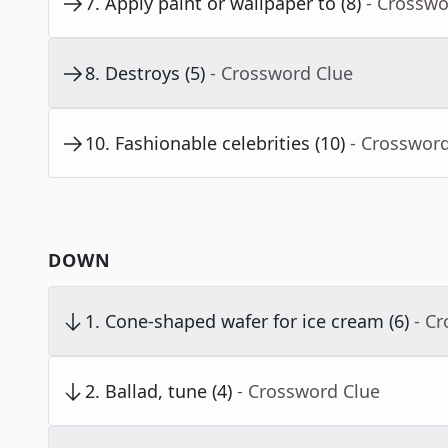
7
.
Apply paint or wallpaper to (8)
- Crosswo
8
.
Destroys (5)
- Crossword Clue
10
.
Fashionable celebrities (10)
- Crosswor
DOWN
1
.
Cone-shaped wafer for ice cream (6)
- C
2
.
Ballad, tune (4)
- Crossword Clue