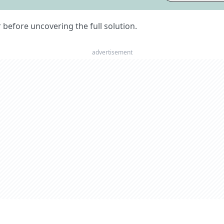
er before uncovering the full solution.
advertisement