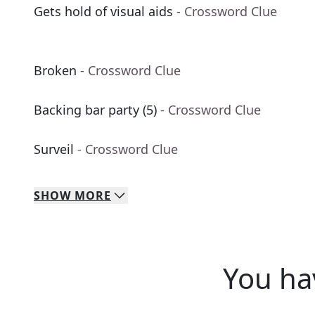
Gets hold of visual aids
- Crossword Clue
Broken
- Crossword Clue
Backing bar party (5)
- Crossword Clue
Surveil
- Crossword Clue
SHOW
MORE
You ha