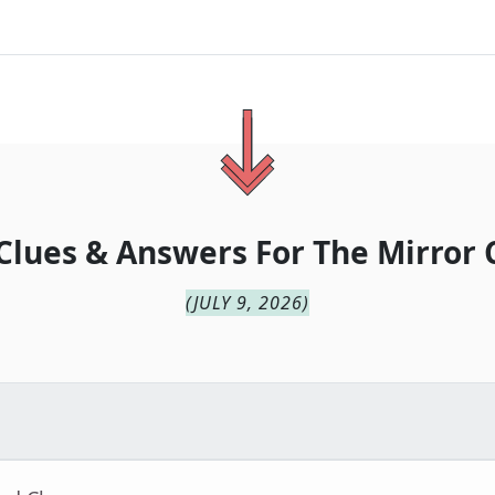
Clues & Answers For
The
Mirror 
(
JULY 9, 2026
)