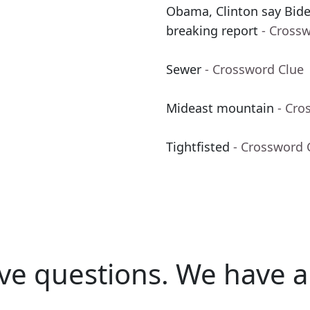
Obama, Clinton say Biden
breaking report
- Cross
Sewer
- Crossword Clue
Mideast mountain
- Cro
Tightfisted
- Crossword 
ve questions.
We have a