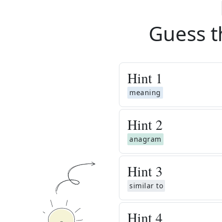
Guess t
Hint
1
meaning
Hint
2
anagram
Hint
3
similar to
Hint
4