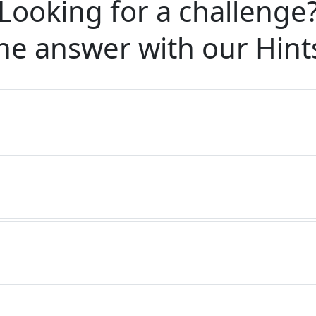
Looking for a challenge
he answer with our
Hint