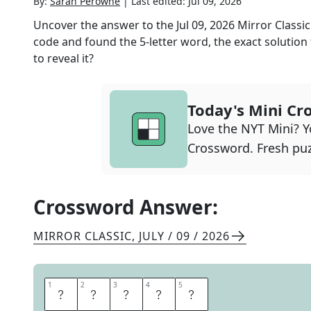
By:
Sarah Perowne
|
Last edited:
Jul 09, 2026
Uncover the answer to the
Jul 09, 2026
Mirror Classic
code and found the
5
-letter word, the exact solution
to reveal it?
Today's Mini Cr
Love the NYT Mini? Yo
Crossword. Fresh puz
Crossword Answer:
MIRROR CLASSIC
,
JULY / 09 / 2026
1
1
2
2
3
3
4
4
5
5
C
R
U
S
T