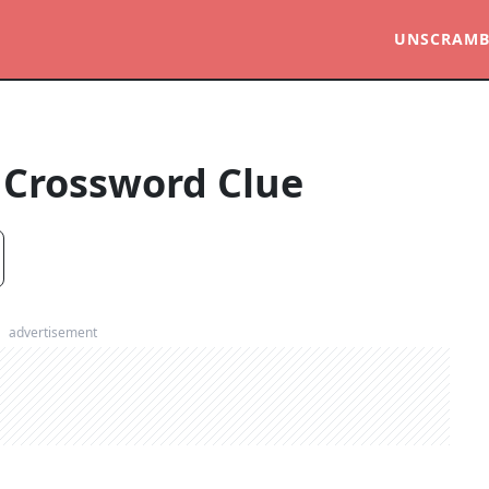
UNSCRAMB
Crossword Clue
advertisement