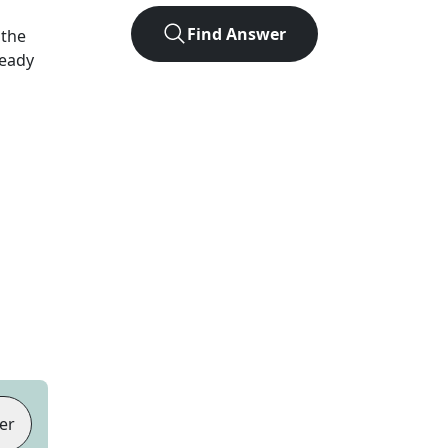
Find Answer
 the
Ready
er