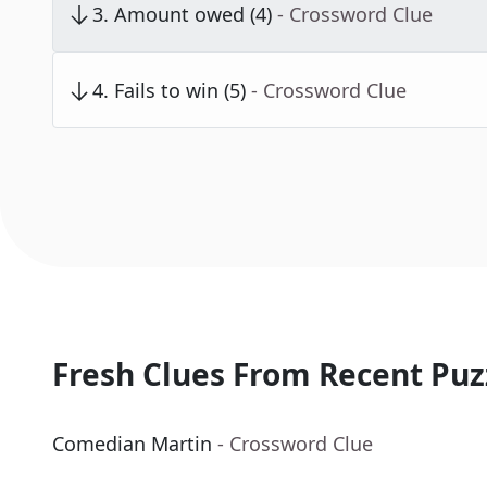
3
.
Amount owed (4)
- Crossword Clue
4
.
Fails to win (5)
- Crossword Clue
Fresh Clues From Recent Puz
Comedian Martin
- Crossword Clue