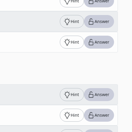
Hint
Answer
Hint
Answer
Hint
Answer
Hint
Answer
Hint
Answer