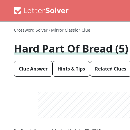
Crossword Solver
Mirror Classic
Clue
Hard Part Of Bread (5)
Clue Answer
Hints & Tips
Related Clues