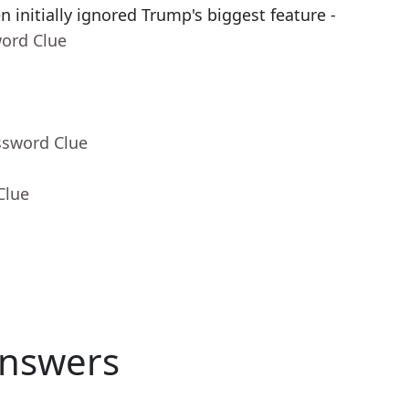
 initially ignored Trump's biggest feature -
word Clue
ssword Clue
Clue
nswers