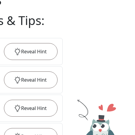
?
s & Tips
:
Reveal
Hint
Reveal
Hint
Reveal
Hint