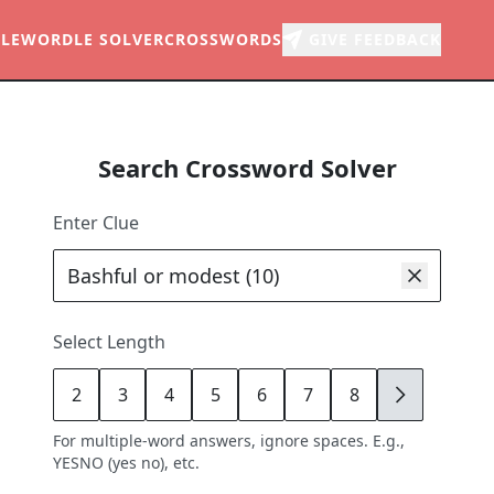
LE
WORDLE SOLVER
CROSSWORDS
GIVE FEEDBACK
Search Crossword Solver
Enter Clue
Select Length
2
3
4
5
6
7
8
9
For multiple-word answers, ignore spaces. E.g.,
YESNO (yes no), etc.