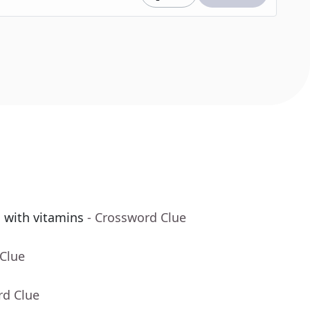
g with vitamins
- Crossword Clue
 Clue
rd Clue