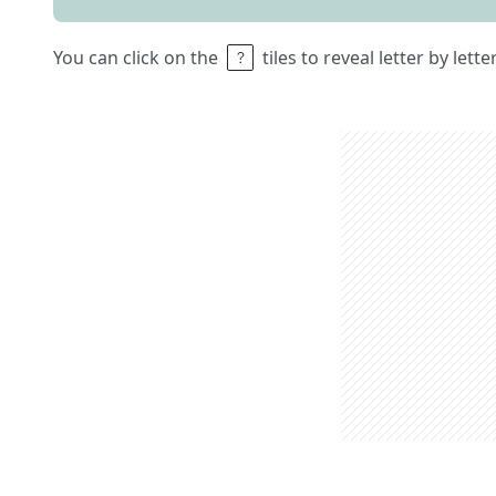
You can click on the
tiles to reveal letter by lett