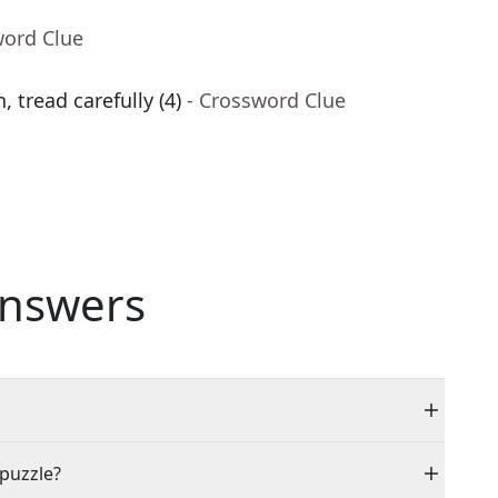
word Clue
 tread carefully (4)
- Crossword Clue
nswers
 puzzle?