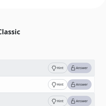
Classic
Hint
Answer
Hint
Answer
Hint
Answer