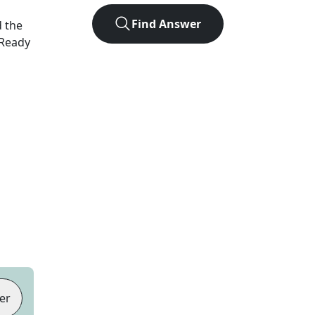
Find Answer
d the
 Ready
er