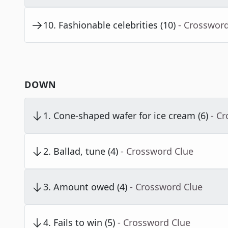
10
.
Fashionable celebrities (10)
- Crosswor
DOWN
1
.
Cone-shaped wafer for ice cream (6)
- C
2
.
Ballad, tune (4)
- Crossword Clue
3
.
Amount owed (4)
- Crossword Clue
4
.
Fails to win (5)
- Crossword Clue