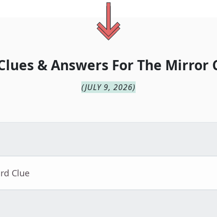
Clues & Answers For
The
Mirror 
(
JULY 9, 2026
)
rd Clue