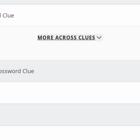
d Clue
MORE
ACROSS
CLUES
rossword Clue