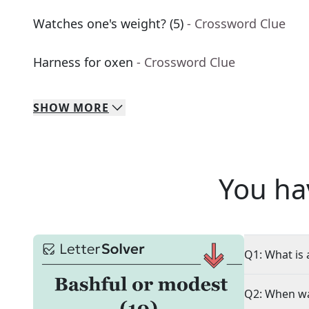
Watches one's weight? (5)
- Crossword Clue
Harness for oxen
- Crossword Clue
SHOW
MORE
You ha
Q1: What is 
Q2: When wa