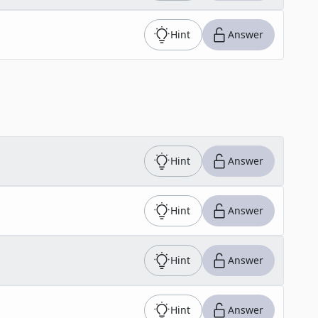
Hint
Answer
Hint
Answer
Hint
Answer
Hint
Answer
Hint
Answer