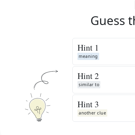
Guess t
Hint
1
meaning
Hint
2
similar to
Hint
3
another clue