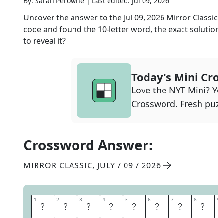
By:
Sarah Perowne
|
Last edited:
Jul 09, 2026
Uncover the answer to the
Jul 09, 2026
Mirror Classic
code and found the
10
-letter word, the exact solutio
to reveal it?
Today's Mini Cr
Love the NYT Mini? Yo
Crossword. Fresh puz
Crossword Answer:
MIRROR CLASSIC
,
JULY / 09 / 2026
1
1
2
2
3
3
4
4
5
5
6
6
7
7
8
8
S
H
A
M
E
F
A
C