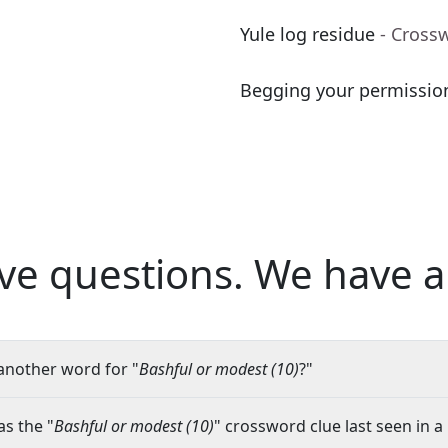
Yule log residue
- Cross
Begging your permission,
ve questions.
We have a
another word for "
Bashful or modest (10)
?"
s the "
Bashful or modest (10)
" crossword clue last seen in a