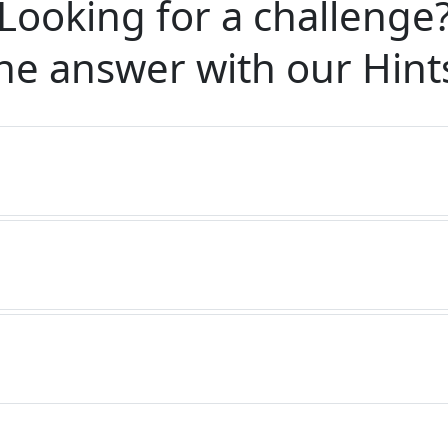
Looking for a challenge
he answer with our
Hint