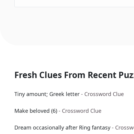
Fresh Clues From Recent Puz
Tiny amount; Greek letter
- Crossword Clue
Make beloved (6)
- Crossword Clue
Dream occasionally after Ring fantasy
- Crossw