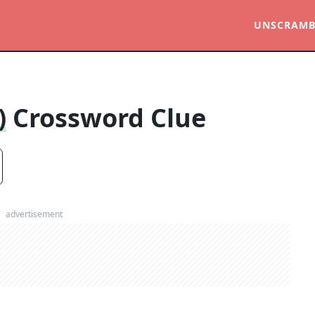
UNSCRAMB
)
Crossword Clue
advertisement