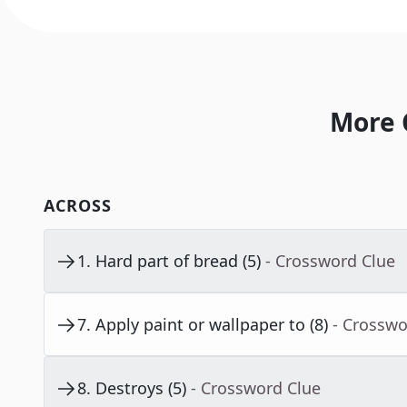
More 
ACROSS
1
.
Hard part of bread (5)
- Crossword Clue
7
.
Apply paint or wallpaper to (8)
- Crosswo
8
.
Destroys (5)
- Crossword Clue