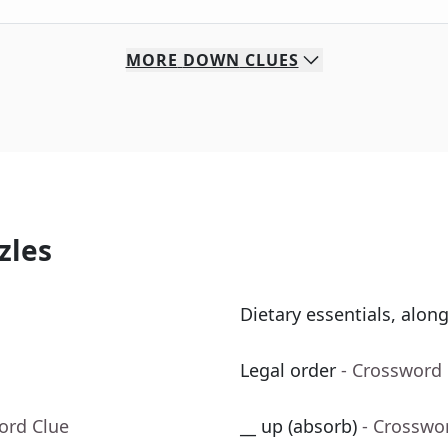
MORE
DOWN
CLUES
zles
Dietary essentials, alon
Legal order
- Crossword
ord Clue
__ up (absorb)
- Crosswo