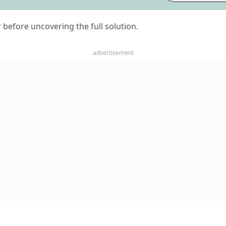
er before uncovering the full solution.
advertisement