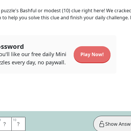
puzzle's
Bashful or modest (10)
clue right here! We cracke
n to help you solve this clue and finish your daily challenge.
ossword
u'll like our free daily Mini
Play Now!
zles every day, no paywall.
9
9
10
10
E
D
Show Answ