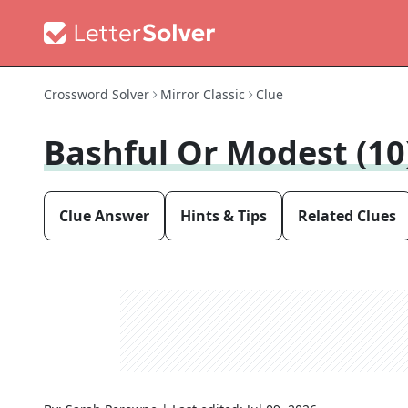
Crossword Solver
Mirror Classic
Clue
Bashful Or Modest (10
Clue Answer
Hints & Tips
Related Clues