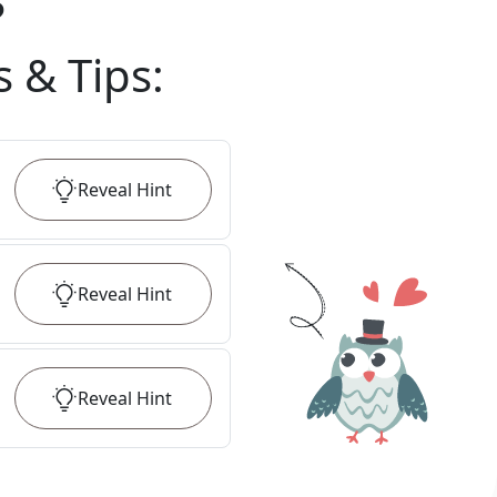
?
s & Tips
:
Reveal
Hint
Reveal
Hint
Reveal
Hint