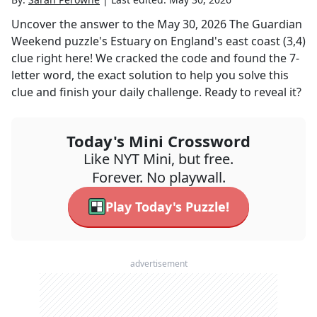
Uncover the answer to the
May 30, 2026
The Guardian
Weekend
puzzle's
Estuary on England's east coast (3,4)
clue right here! We cracked the code and found the
7
-
letter word, the exact solution to help you solve this
clue and finish your daily challenge. Ready to reveal it?
Today's Mini Crossword
Like NYT Mini, but free.
Forever. No playwall.
Play Today's Puzzle!
advertisement