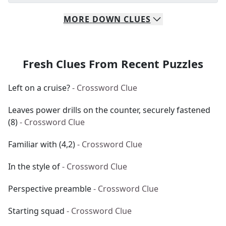
MORE
DOWN
CLUES
Fresh Clues From Recent Puzzles
Left on a cruise?
- Crossword Clue
Leaves power drills on the counter, securely fastened
(8)
- Crossword Clue
Familiar with (4,2)
- Crossword Clue
In the style of
- Crossword Clue
Perspective preamble
- Crossword Clue
Starting squad
- Crossword Clue