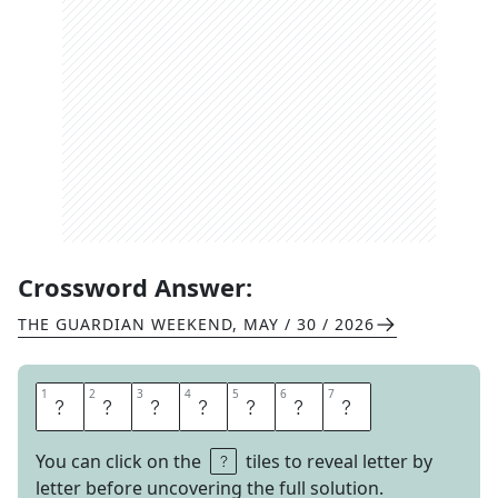
Crossword Answer:
THE GUARDIAN WEEKEND
,
MAY / 30 / 2026
1
1
2
2
3
3
4
4
5
5
6
6
7
7
T
H
E
W
A
S
H
You can click on the
tiles to reveal letter by
letter before uncovering the full solution.