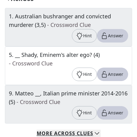
1
.
Australian bushranger and convicted
murderer (3,5)
- Crossword Clue
Hint
Answer
5
.
__ Shady, Eminem's alter ego? (4)
- Crossword Clue
Hint
Answer
9
.
Matteo __, Italian prime minister 2014-2016
(5)
- Crossword Clue
Hint
Answer
MORE
ACROSS
CLUES