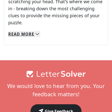
scratching your head. That's where we come
in - breaking down the most challenging
clues to provide the missing pieces of your
Crosswords are linguistic mazes that chal
puzzle.
READ
MORE
We specialize in solving many of your favorite 
Whether you're a daily crossword enthusiast or a
Footer
We would love to hear from you. Your
feedback matters!
Give Feedback