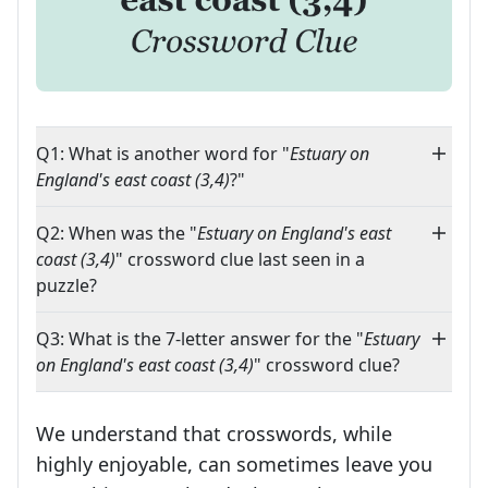
Q1: What is another word for "
Estuary on
England's east coast (3,4)
?"
Q2: When was the "
Estuary on England's east
coast (3,4)
" crossword clue last seen in a
puzzle?
Q3: What is the 7-letter answer for the "
Estuary
on England's east coast (3,4)
" crossword clue?
We understand that crosswords, while
highly enjoyable, can sometimes leave you