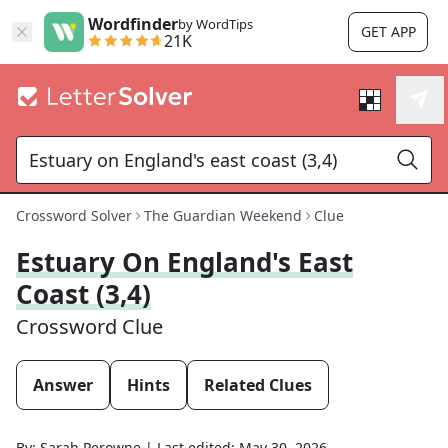
Wordfinder
by WordTips
GET APP
21K
Crossword Solver
The Guardian Weekend
Clue
Estuary On England's East
Coast (3,4)
Crossword Clue
Answer
Hints
Related Clues
By:
Sarah Perowne
|
Last edited:
May 30, 2026