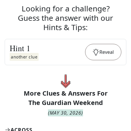
Looking for a challenge?
Guess the answer with our
Hints & Tips
:
Hint
1
Reveal
another clue
More Clues & Answers For
The
Guardian Weekend
(
MAY 30, 2026
)
ACROSS