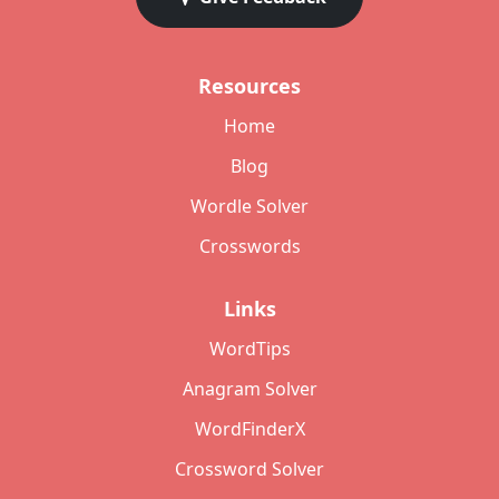
Resources
Home
Blog
Wordle Solver
Crosswords
Links
WordTips
Anagram Solver
WordFinderX
Crossword Solver