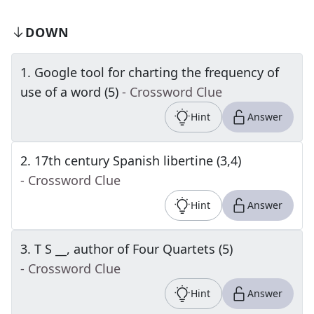
DOWN
1
.
Google tool for charting the frequency of
use of a word (5)
- Crossword Clue
Hint
Answer
2
.
17th century Spanish libertine (3,4)
- Crossword Clue
Hint
Answer
3
.
T S __, author of Four Quartets (5)
- Crossword Clue
Hint
Answer