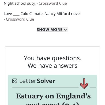
Night school subj.
- Crossword Clue
Love ____ Cold Climate, Nancy Mitford novel
- Crossword Clue
SHOW
MORE
You have questions.
We have answers