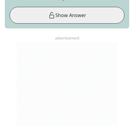
Show Answer
advertisement