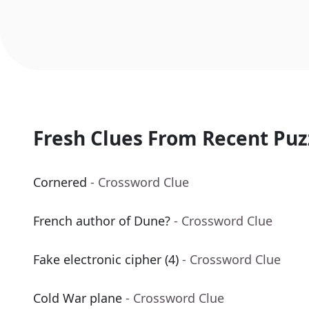
Fresh Clues From Recent Puz
Cornered
- Crossword Clue
French author of Dune?
- Crossword Clue
Fake electronic cipher (4)
- Crossword Clue
Cold War plane
- Crossword Clue