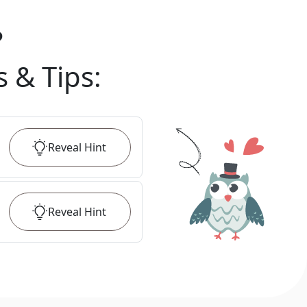
?
s & Tips
:
Reveal
Hint
Reveal
Hint