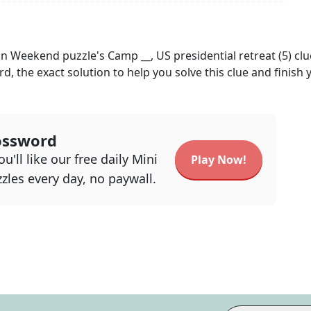
an Weekend
puzzle's
Camp __, US presidential retreat (5)
clu
rd, the exact solution to help you solve this clue and finish 
ossword
u'll like our free daily Mini
Play Now!
zles every day, no paywall.