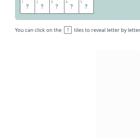
1
1
2
2
3
3
4
4
5
5
D
A
V
I
D
You can click on the
tiles to reveal letter by lett