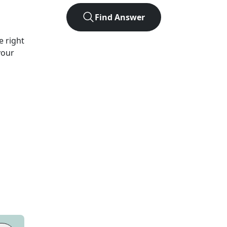
Find Answer
e right
your