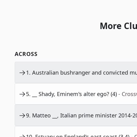
More Clu
ACROSS
1
.
Australian bushranger and convicted mur
5
.
__ Shady, Eminem's alter ego? (4)
- Cros
9
.
Matteo __, Italian prime minister 2014-20
10
.
Estuary on England's east coast (3,4)
- 