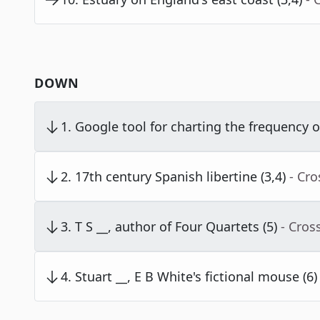
DOWN
1
.
Google tool for charting the frequency o
2
.
17th century Spanish libertine (3,4)
- Cr
3
.
T S __, author of Four Quartets (5)
- Cros
4
.
Stuart __, E B White's fictional mouse (6)