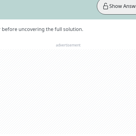
Show Answ
er before uncovering the full solution.
advertisement