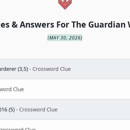
es & Answers For
The
Guardian
(
MAY 30, 2026
)
derer (3,5)
- Crossword Clue
sword Clue
16 (5)
- Crossword Clue
Crossword Clue