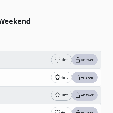
 Weekend
Hint
Answer
Hint
Answer
Hint
Answer
Hint
Answer