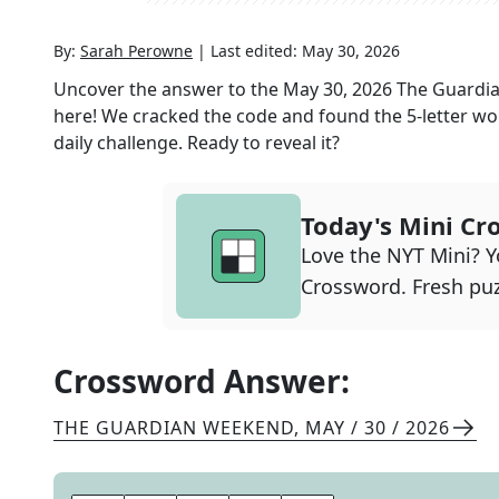
By:
Sarah Perowne
|
Last edited:
May 30, 2026
Uncover the answer to the
May 30, 2026
The Guardi
here! We cracked the code and found the
5
-letter wo
daily challenge. Ready to reveal it?
Today's Mini Cr
Love the NYT Mini? Yo
Crossword. Fresh puz
Crossword Answer:
THE GUARDIAN WEEKEND
,
MAY / 30 / 2026