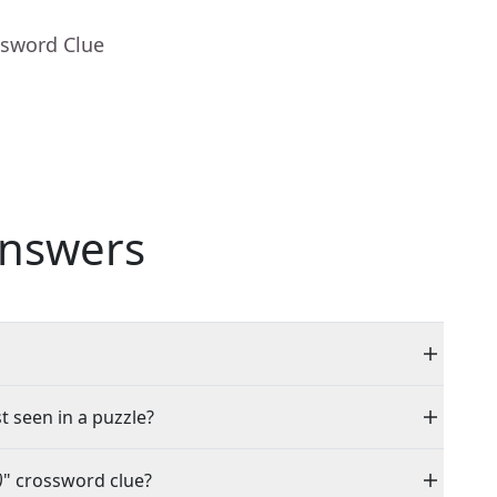
ssword Clue
nswers
t seen in a puzzle?
)
" crossword clue?