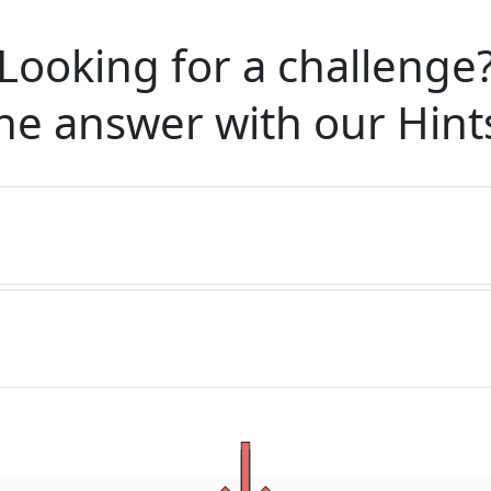
Looking for a challenge
he answer with our
Hint