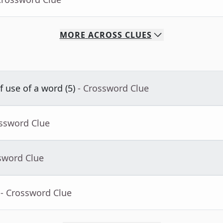
MORE
ACROSS
CLUES
f use of a word (5)
- Crossword Clue
ossword Clue
sword Clue
- Crossword Clue