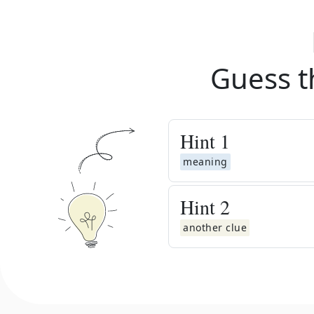
Guess t
Hint
1
meaning
Hint
2
another clue