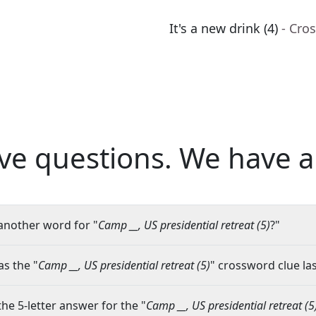
It's a new drink (4)
- Cro
ve questions.
We have a
another word for "
Camp __, US presidential retreat (5)
?"
s the "
Camp __, US presidential retreat (5)
" crossword clue las
the 5-letter answer for the "
Camp __, US presidential retreat (5