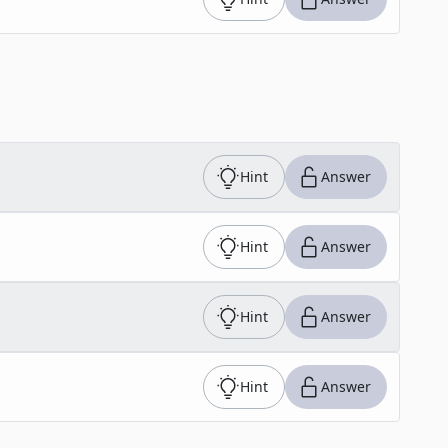
Hint
Answer
Hint
Answer
Hint
Answer
Hint
Answer