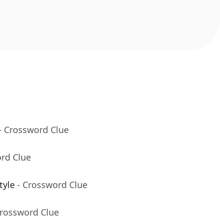
- Crossword Clue
ord Clue
tyle
- Crossword Clue
Crossword Clue