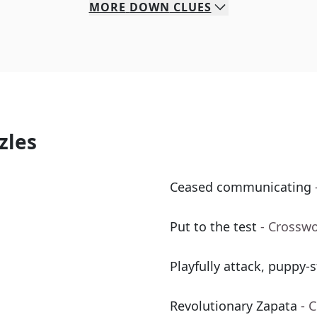
MORE
DOWN
CLUES
zles
Ceased communicating
Put to the test
- Crossw
Playfully attack, puppy-s
Revolutionary Zapata
- 