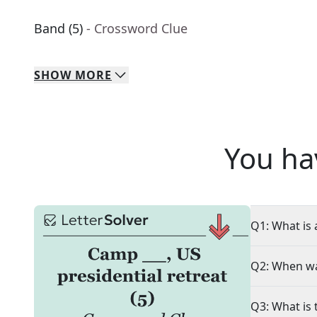
Band (5)
- Crossword Clue
SHOW
MORE
You ha
Q1: What is 
Q2: When wa
Q3: What is 