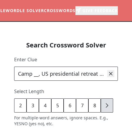
LE
WORDLE SOLVER
CROSSWORDS
GIVE FEEDBACK
Search Crossword Solver
Enter Clue
Select Length
2
3
4
5
6
7
8
9
For multiple-word answers, ignore spaces. E.g.,
YESNO (yes no), etc.