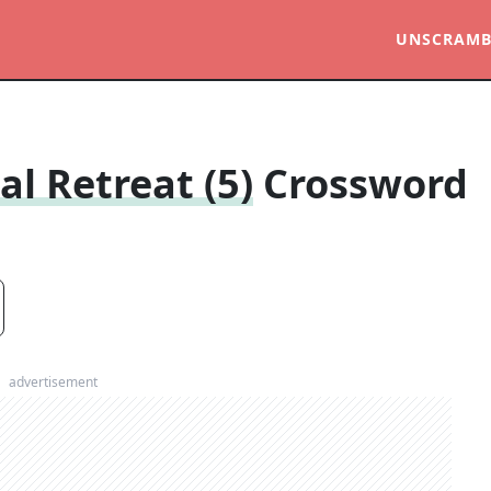
UNSCRAMB
al Retreat (5)
Crossword
advertisement