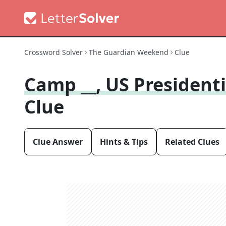
Crossword Solver
The Guardian Weekend
Clue
Camp __, US Presidenti
Clue
Clue Answer
Hints & Tips
Related Clues