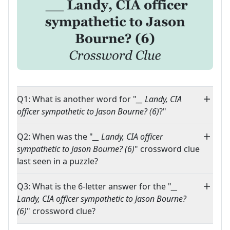
Q1: What is another word for "
__ Landy, CIA
officer sympathetic to Jason Bourne? (6)
?"
Q2: When was the "
__ Landy, CIA officer
sympathetic to Jason Bourne? (6)
" crossword clue
last seen in a puzzle?
Q3: What is the 6-letter answer for the "
__
Landy, CIA officer sympathetic to Jason Bourne?
(6)
" crossword clue?