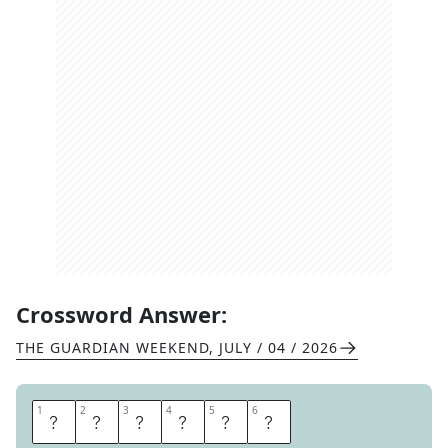
Crossword Answer:
THE GUARDIAN WEEKEND
,
JULY / 04 / 2026
1
1
2
2
3
3
4
4
5
5
6
6
P
A
M
E
L
A