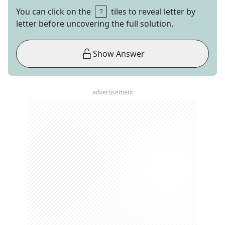
You can click on the
tiles to reveal letter by
letter before uncovering the full solution.
Show Answer
advertisement