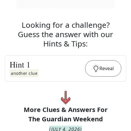
Looking for a challenge?
Guess the answer with our
Hints & Tips
:
Hint
1
Reveal
another clue
More Clues & Answers For
The
Guardian Weekend
(
JULY 4, 2026
)