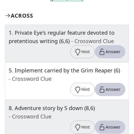
ACROSS
1
.
Private Eye's regular feature devoted to
pretentious writing (6,6)
- Crossword Clue
Hint
Answer
5
.
Implement carried by the Grim Reaper (6)
- Crossword Clue
Hint
Answer
8
.
Adventure story by 5 down (8,6)
- Crossword Clue
Hint
Answer