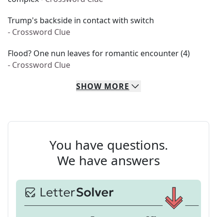
Trump's backside in contact with switch
- Crossword Clue
Flood? One nun leaves for romantic encounter (4)
- Crossword Clue
SHOW
MORE
You have questions.
We have answers