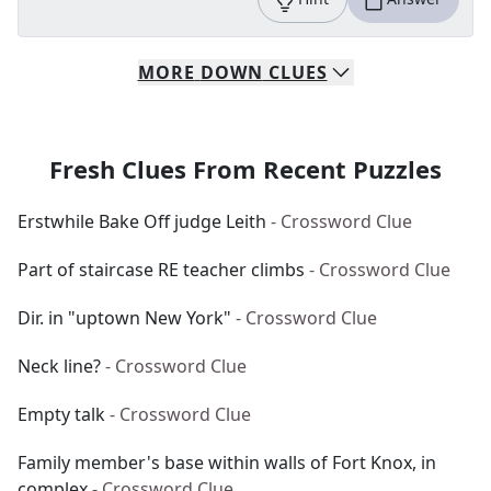
MORE
DOWN
CLUES
Fresh Clues From Recent Puzzles
Erstwhile Bake Off judge Leith
- Crossword Clue
Part of staircase RE teacher climbs
- Crossword Clue
Dir. in "uptown New York"
- Crossword Clue
Neck line?
- Crossword Clue
Empty talk
- Crossword Clue
Family member's base within walls of Fort Knox, in
complex
- Crossword Clue