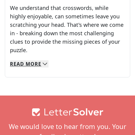
We understand that crosswords, while
highly enjoyable, can sometimes leave you
scratching your head. That's where we come
in - breaking down the most challenging
clues to provide the missing pieces of your
Crosswords are linguistic mazes that chal
puzzle.
READ
MORE
We specialize in solving many of your favorite 
Whether you're a daily crossword enthusiast or a
Footer
We would love to hear from you. Your