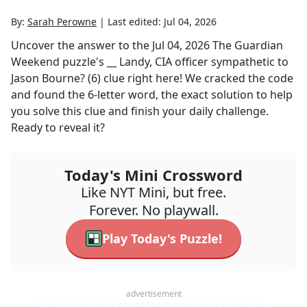
By:
Sarah Perowne
|
Last edited:
Jul 04, 2026
Uncover the answer to the
Jul 04, 2026
The Guardian
Weekend
puzzle's
__ Landy, CIA officer sympathetic to
Jason Bourne? (6)
clue right here! We cracked the code
and found the
6
-letter word, the exact solution to help
you solve this clue and finish your daily challenge.
Ready to reveal it?
Today's Mini Crossword
Like NYT Mini, but free.
Forever. No playwall.
Play Today's Puzzle!
advertisement