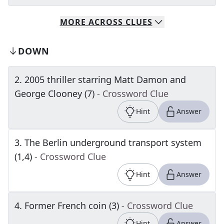
MORE
ACROSS
CLUES
DOWN
2
.
2005 thriller starring Matt Damon and
George Clooney (7)
- Crossword Clue
Hint
Answer
3
.
The Berlin underground transport system
(1,4)
- Crossword Clue
Hint
Answer
4
.
Former French coin (3)
- Crossword Clue
Hint
Answer