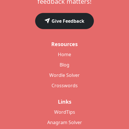
feedback matters!
Give Feedback
Resources
Home
Blog
Wordle Solver
Crosswords
Links
WordTips
Anagram Solver