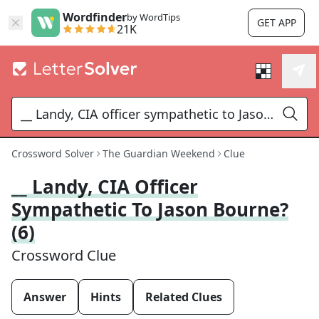
Wordfinder
by WordTips
GET APP
21K
Crossword Solver
The Guardian Weekend
Clue
__ Landy, CIA Officer
Sympathetic To Jason Bourne?
(6)
Crossword Clue
Answer
Hints
Related Clues