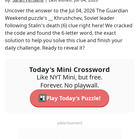
Uncover the answer to the
Jul 04, 2026
The Guardian
Weekend
puzzle's
__ Khrushchev, Soviet leader
following Stalin's death (6)
clue right here! We cracked
the code and found the
6
-letter word, the exact
solution to help you solve this clue and finish your
daily challenge. Ready to reveal it?
Today's Mini Crossword
Like NYT Mini, but free.
Forever. No playwall.
Play Today's Puzzle!
advertisement