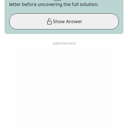
letter before uncovering the full solution.
Show Answer
advertisement