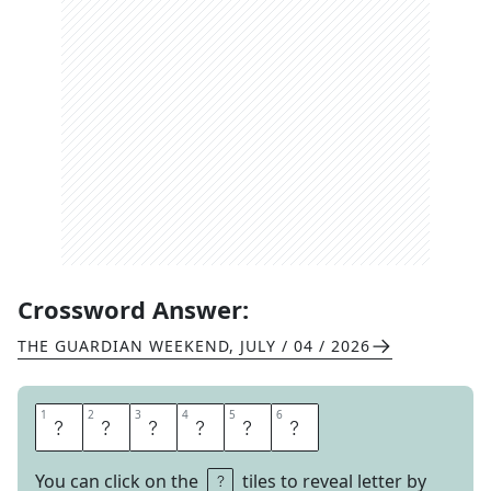
Crossword Answer:
THE GUARDIAN WEEKEND
,
JULY / 04 / 2026
1
1
2
2
3
3
4
4
5
5
6
6
N
I
K
I
T
A
You can click on the
tiles to reveal letter by