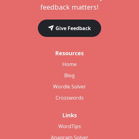
feedback matters!
Give Feedback
Resources
Home
Blog
Wordle Solver
Crosswords
Links
WordTips
Anagram Solver