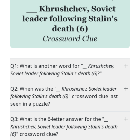
Q1: What is another word for "
__ Khrushchev,
Soviet leader following Stalin's death (6)
?"
Q2: When was the "
__ Khrushchev, Soviet leader
following Stalin's death (6)
" crossword clue last
seen in a puzzle?
Q3: What is the 6-letter answer for the "
__
Khrushchev, Soviet leader following Stalin's death
(6)
" crossword clue?