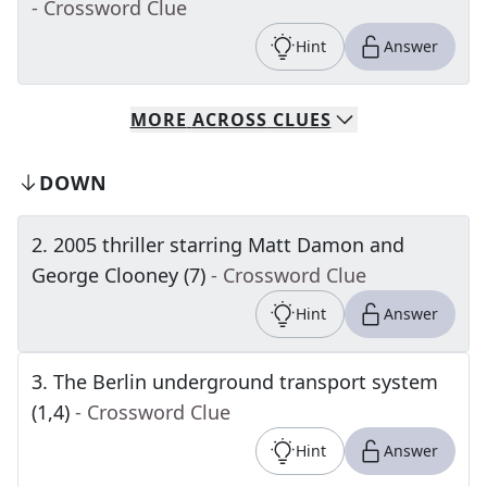
- Crossword Clue
Hint
Answer
MORE
ACROSS
CLUES
DOWN
2
.
2005 thriller starring Matt Damon and
George Clooney (7)
- Crossword Clue
Hint
Answer
3
.
The Berlin underground transport system
(1,4)
- Crossword Clue
Hint
Answer