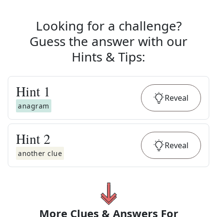
Looking for a challenge?
Guess the answer with our
Hints & Tips
:
Hint
1
Reveal
anagram
Hint
2
Reveal
another clue
More Clues & Answers For