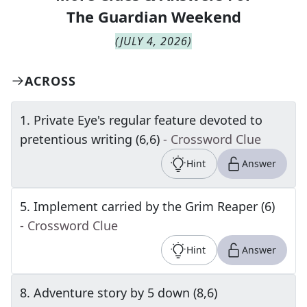
The
Guardian Weekend
(
JULY 4, 2026
)
ACROSS
1
.
Private Eye's regular feature devoted to
pretentious writing (6,6)
- Crossword Clue
Hint
Answer
5
.
Implement carried by the Grim Reaper (6)
- Crossword Clue
Hint
Answer
8
.
Adventure story by 5 down (8,6)