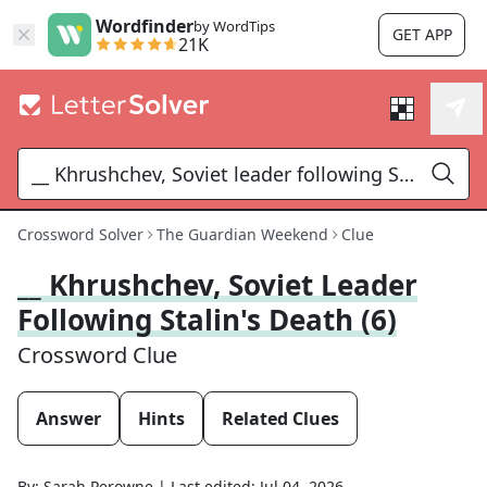
Wordfinder
by WordTips
GET APP
21K
Crossword Solver
The Guardian Weekend
Clue
__ Khrushchev, Soviet Leader
Following Stalin's Death (6)
Crossword Clue
Answer
Hints
Related Clues
By:
Sarah Perowne
|
Last edited:
Jul 04, 2026