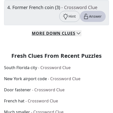
4
.
Former French coin (3)
- Crossword Clue
Hint
Answer
MORE
DOWN
CLUES
Fresh Clues From Recent Puzzles
South Florida city
- Crossword Clue
New York airport code
- Crossword Clue
Door fastener
- Crossword Clue
French hat
- Crossword Clue
Much smaller
- Crossword Clue