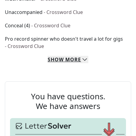
Unaccompanied
- Crossword Clue
Conceal (4)
- Crossword Clue
Pro record spinner who doesn't travel a lot for gigs
- Crossword Clue
SHOW
MORE
You have questions.
We have answers