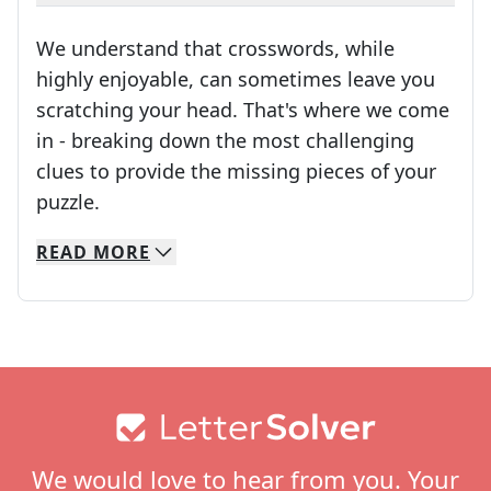
We understand that crosswords, while
highly enjoyable, can sometimes leave you
scratching your head. That's where we come
in - breaking down the most challenging
clues to provide the missing pieces of your
Crosswords are linguistic mazes that chal
puzzle.
READ
MORE
We specialize in solving many of your favorite 
Whether you're a daily crossword enthusiast or a
Footer
We would love to hear from you. Your