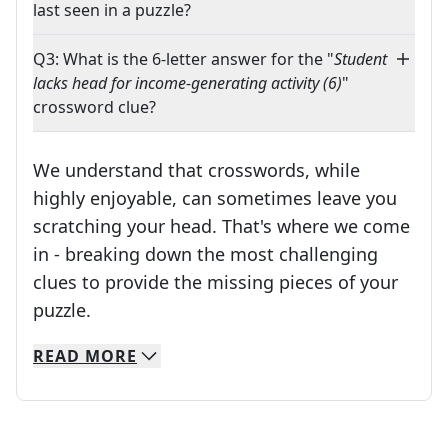
last seen in a puzzle?
Q3: What is the 6-letter answer for the "
Student
lacks head for income-generating activity (6)
"
crossword clue?
We understand that crosswords, while
highly enjoyable, can sometimes leave you
scratching your head. That's where we come
in - breaking down the most challenging
clues to provide the missing pieces of your
Crosswords are linguistic mazes that chal
puzzle.
READ
MORE
We specialize in solving many of your favorite 
Whether you're a daily crossword enthusiast or a