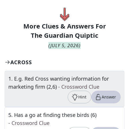
More Clues & Answers For
The
Guardian Quiptic
(
JULY 5, 2026
)
ACROSS
1
.
E.g. Red Cross wanting information for
marketing firm (2,6)
- Crossword Clue
Hint
Answer
5
.
Has a go at finding these birds (6)
- Crossword Clue