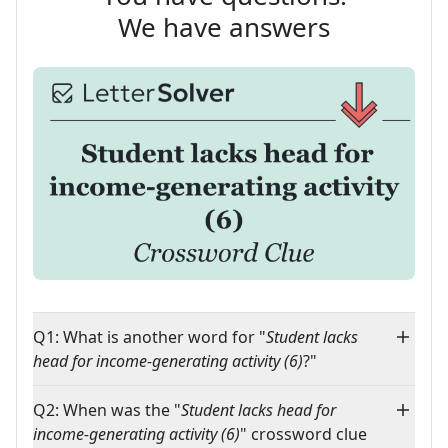
We have answers
Q1: What is another word for "
Student lacks
head for income-generating activity (6)
?"
Q2: When was the "
Student lacks head for
income-generating activity (6)
" crossword clue