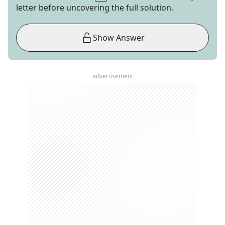
letter before uncovering the full solution.
Show Answer
advertisement