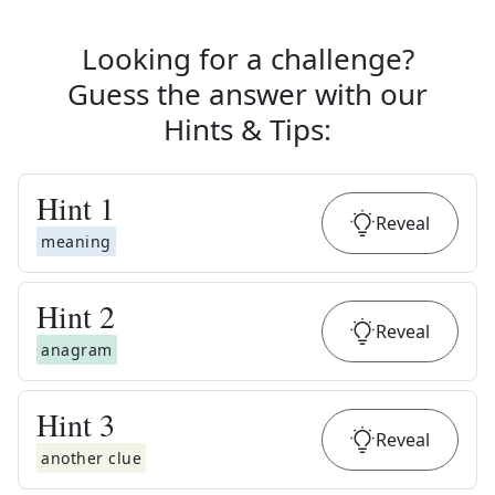
Looking for a challenge?
Guess the answer with our
Hints & Tips
:
Hint
1
Reveal
meaning
Hint
2
Reveal
anagram
Hint
3
Reveal
another clue