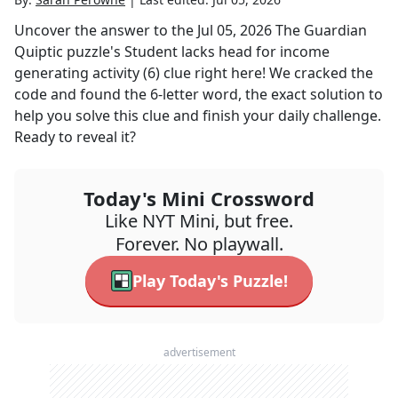
Uncover the answer to the
Jul 05, 2026
The Guardian
Quiptic
puzzle's
Student lacks head for income
generating activity (6)
clue right here! We cracked the
code and found the
6
-letter word, the exact solution to
help you solve this clue and finish your daily challenge.
Ready to reveal it?
Today's Mini Crossword
Like NYT Mini, but free.
Forever. No playwall.
Play Today's Puzzle!
advertisement