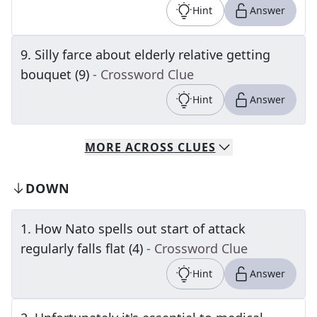
Hint
Answer
9
.
Silly farce about elderly relative getting
bouquet (9)
- Crossword Clue
Hint
Answer
MORE
ACROSS
CLUES
DOWN
1
.
How Nato spells out start of attack
regularly falls flat (4)
- Crossword Clue
Hint
Answer