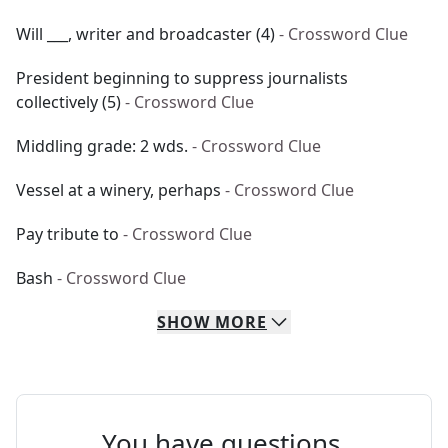
Will ___, writer and broadcaster (4)
- Crossword Clue
President beginning to suppress journalists
collectively (5)
- Crossword Clue
Middling grade: 2 wds.
- Crossword Clue
Vessel at a winery, perhaps
- Crossword Clue
Pay tribute to
- Crossword Clue
Bash
- Crossword Clue
SHOW
MORE
You have questions.