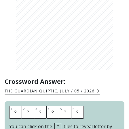
Crossword Answer:
THE GUARDIAN QUIPTIC
,
JULY / 05 / 2026
1
1
2
2
3
3
4
4
5
5
6
6
E
A
R
N
E
R
You can click on the
tiles to reveal letter by