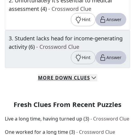
2
.
Unfortunately it's essential to medical
assessment (4)
- Crossword Clue
Hint
Answer
3
.
Student lacks head for income-generating
activity (6)
- Crossword Clue
Hint
Answer
MORE
DOWN
CLUES
Fresh Clues From Recent Puzzles
Live a long time, having turned up (3)
- Crossword Clue
One worked for a long time (3)
- Crossword Clue