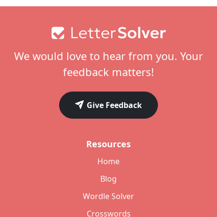
Footer
We would love to hear from you. Your
feedback matters!
Give Feedback
Resources
Home
Blog
Wordle Solver
Crosswords