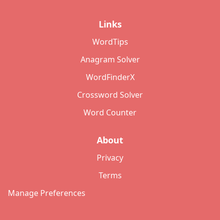
Links
WordTips
Anagram Solver
WordFinderX
Crossword Solver
Word Counter
About
Privacy
Terms
Manage Preferences