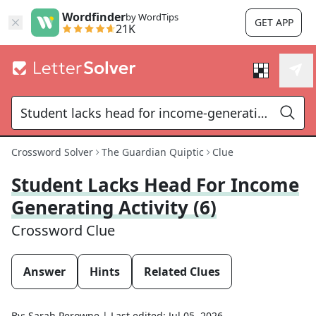
Wordfinder
by WordTips
GET APP
21K
Crossword Solver
The Guardian Quiptic
Clue
Student Lacks Head For Income
Generating Activity (6)
Crossword Clue
Answer
Hints
Related Clues
By:
Sarah Perowne
|
Last edited:
Jul 05, 2026