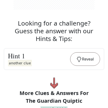
Looking for a challenge?
Guess the answer with our
Hints & Tips
:
Hint
1
Reveal
another clue
More Clues & Answers For
The
Guardian Quiptic