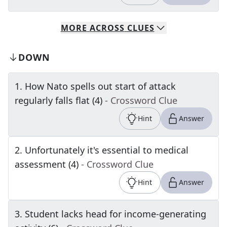
MORE
ACROSS
CLUES
DOWN
1
.
How Nato spells out start of attack
regularly falls flat (4)
- Crossword Clue
Hint
Answer
2
.
Unfortunately it's essential to medical
assessment (4)
- Crossword Clue
Hint
Answer
3
.
Student lacks head for income-generating