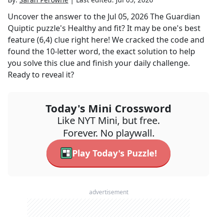
Uncover the answer to the
Jul 05, 2026
The Guardian
Quiptic
puzzle's
Healthy and fit? It may be one's best
feature (6,4)
clue right here! We cracked the code and
found the
10
-letter word, the exact solution to help
you solve this clue and finish your daily challenge.
Ready to reveal it?
Today's Mini Crossword
Like NYT Mini, but free.
Forever. No playwall.
Play Today's Puzzle!
advertisement