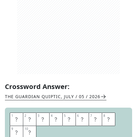
Crossword Answer:
THE GUARDIAN QUIPTIC
,
JULY / 05 / 2026
1
1
2
2
3
3
4
4
5
5
6
6
7
7
8
8
S
T
R
O
N
G
S
U
9
9
10
10
I
T