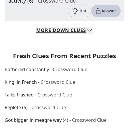
activity (6)
- Crossword Clue
Hint
Answer
MORE
DOWN
CLUES
Fresh Clues From Recent Puzzles
Bothered constantly
- Crossword Clue
King, in French
- Crossword Clue
Talks trashed
- Crossword Clue
Replete (5)
- Crossword Clue
Got bigger, in meagre way (4)
- Crossword Clue