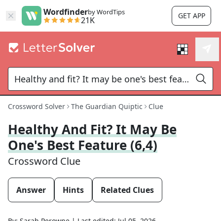
Wordfinder
by WordTips
GET APP
21K
Crossword Solver
The Guardian Quiptic
Clue
Healthy And Fit? It May Be
One's Best Feature (6,4)
Crossword Clue
Answer
Hints
Related Clues
By:
Sarah Perowne
|
Last edited:
Jul 05, 2026