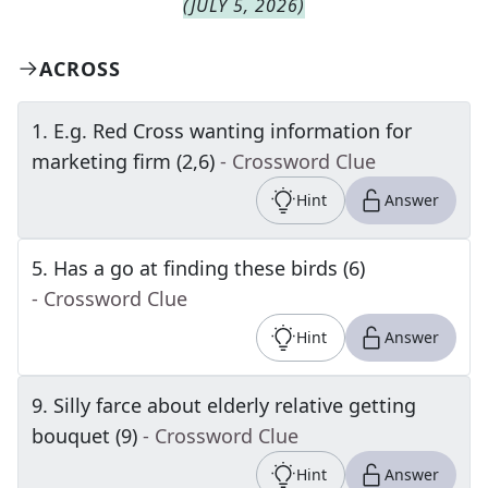
(
JULY 5, 2026
)
ACROSS
1
.
E.g. Red Cross wanting information for
marketing firm (2,6)
- Crossword Clue
Hint
Answer
5
.
Has a go at finding these birds (6)
- Crossword Clue
Hint
Answer
9
.
Silly farce about elderly relative getting
bouquet (9)
- Crossword Clue
Hint
Answer