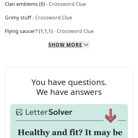
Clan emblems (6)
- Crossword Clue
Grimy stuff
- Crossword Clue
Flying saucer? (1,1,1)
- Crossword Clue
SHOW
MORE
You have questions.
We have answers