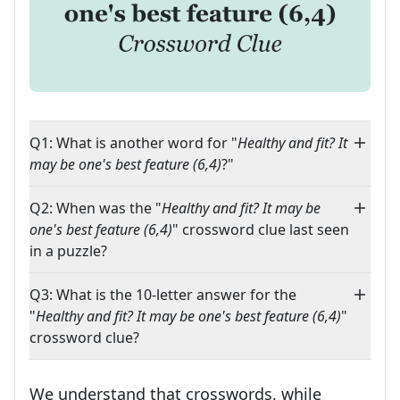
Q1: What is another word for "
Healthy and fit? It
may be one's best feature (6,4)
?"
Q2: When was the "
Healthy and fit? It may be
one's best feature (6,4)
" crossword clue last seen
in a puzzle?
Q3: What is the 10-letter answer for the
"
Healthy and fit? It may be one's best feature (6,4)
"
crossword clue?
We understand that crosswords, while