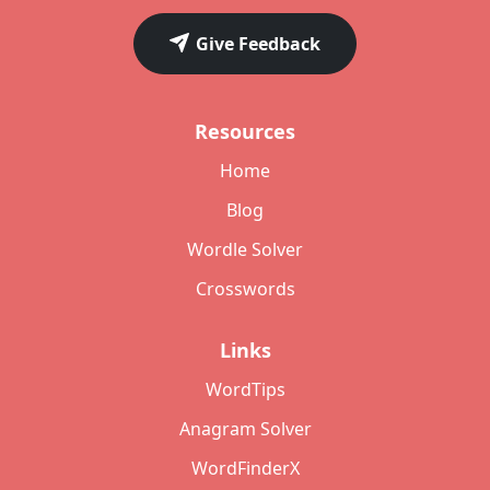
Give Feedback
Resources
Home
Blog
Wordle Solver
Crosswords
Links
WordTips
Anagram Solver
WordFinderX