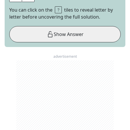
You can click on the
tiles to reveal letter by
letter before uncovering the full solution.
Show Answer
advertisement