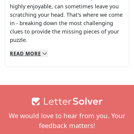
highly enjoyable, can sometimes leave you
scratching your head. That's where we come
in - breaking down the most challenging
clues to provide the missing pieces of your
Crosswords are linguistic mazes that chal
puzzle.
READ
MORE
We specialize in solving many of your favorite 
Whether you're a daily crossword enthusiast or a
Footer
We would love to hear from you. Your
feedback matters!