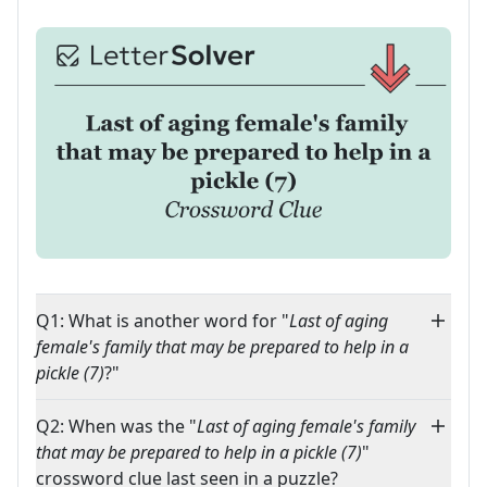
Q1: What is another word for "
Last of aging
female's family that may be prepared to help in a
pickle (7)
?"
Q2: When was the "
Last of aging female's family
that may be prepared to help in a pickle (7)
"
crossword clue last seen in a puzzle?