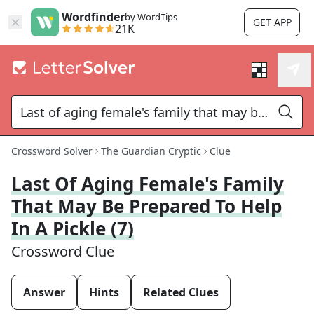
Wordfinder
by WordTips
GET APP
21K
Crossword Solver
The Guardian Cryptic
Clue
Last Of Aging Female's Family
That May Be Prepared To Help
In A Pickle (7)
Crossword Clue
Answer
Hints
Related Clues