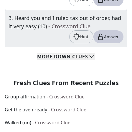
3
.
Heard you and I ruled tax out of order, had
it very easy (10)
- Crossword Clue
Hint
Answer
MORE
DOWN
CLUES
Fresh Clues From Recent Puzzles
Group affirmation
- Crossword Clue
Get the oven ready
- Crossword Clue
Walked (on)
- Crossword Clue