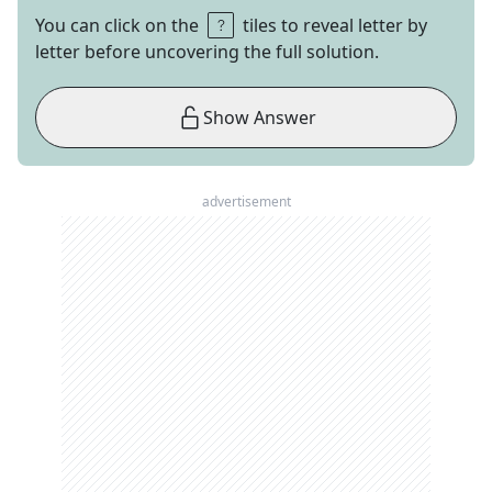
You can click on the
tiles to reveal letter by
letter before uncovering the full solution.
Show Answer
advertisement