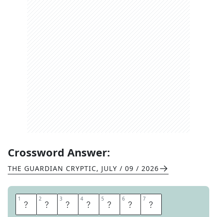
Crossword Answer:
THE GUARDIAN CRYPTIC
,
JULY / 09 / 2026
1
1
2
2
3
3
4
4
5
5
6
6
7
7
G
H
E
R
K
I
N