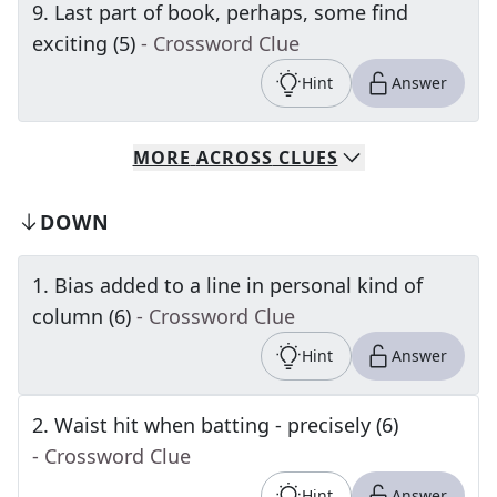
9
.
Last part of book, perhaps, some find
exciting (5)
- Crossword Clue
Hint
Answer
MORE
ACROSS
CLUES
DOWN
1
.
Bias added to a line in personal kind of
column (6)
- Crossword Clue
Hint
Answer
2
.
Waist hit when batting - precisely (6)
- Crossword Clue
Hint
Answer