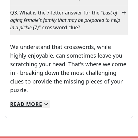
Q3: What is the 7-letter answer for the "
Last of
aging female's family that may be prepared to help
in a pickle (7)
" crossword clue?
We understand that crosswords, while
highly enjoyable, can sometimes leave you
scratching your head. That's where we come
in - breaking down the most challenging
clues to provide the missing pieces of your
Crosswords are linguistic mazes that chal
puzzle.
READ
MORE
We specialize in solving many of your favorite 
Whether you're a daily crossword enthusiast or a