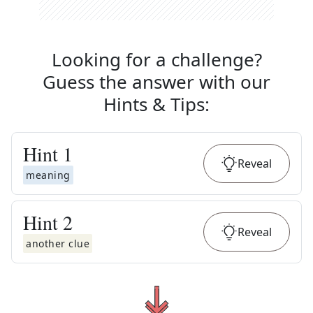
Looking for a challenge?
Guess the answer with our
Hints & Tips
:
Hint
1
Reveal
meaning
Hint
2
Reveal
another clue