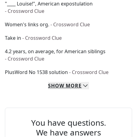
"____ Louise!", American expostulation
- Crossword Clue
Women's links org.
- Crossword Clue
Take in
- Crossword Clue
4.2 years, on average, for American siblings
- Crossword Clue
PlusWord No 1538 solution
- Crossword Clue
SHOW
MORE
You have questions.
We have answers