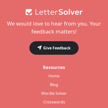
Footer
We would love to hear from you. Your
feedback matters!
Give Feedback
Resources
Home
Blog
Wordle Solver
Crosswords