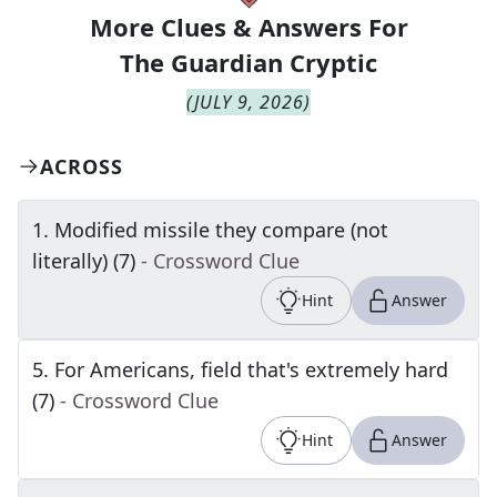
More Clues & Answers For
The
Guardian Cryptic
(
JULY 9, 2026
)
ACROSS
1
.
Modified missile they compare (not
literally) (7)
- Crossword Clue
Hint
Answer
5
.
For Americans, field that's extremely hard
(7)
- Crossword Clue
Hint
Answer