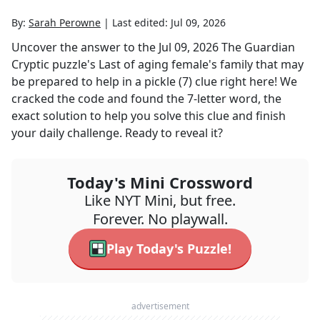
By:
Sarah Perowne
|
Last edited:
Jul 09, 2026
Uncover the answer to the
Jul 09, 2026
The Guardian
Cryptic
puzzle's
Last of aging female's family that may
be prepared to help in a pickle (7)
clue right here! We
cracked the code and found the
7
-letter word, the
exact solution to help you solve this clue and finish
your daily challenge. Ready to reveal it?
Today's Mini Crossword
Like NYT Mini, but free.
Forever. No playwall.
Play Today's Puzzle!
advertisement