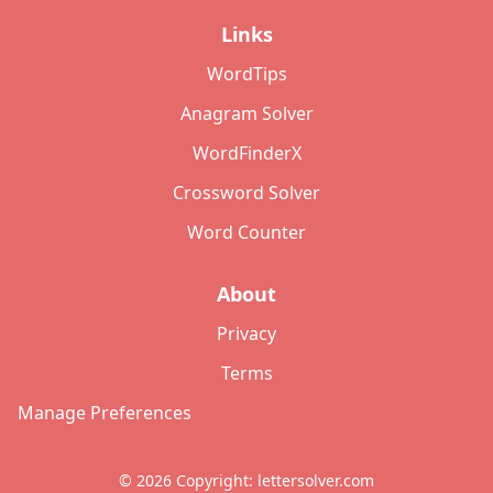
Links
WordTips
Anagram Solver
WordFinderX
Crossword Solver
Word Counter
About
Privacy
Terms
Manage Preferences
©
2026
Copyright: lettersolver.com