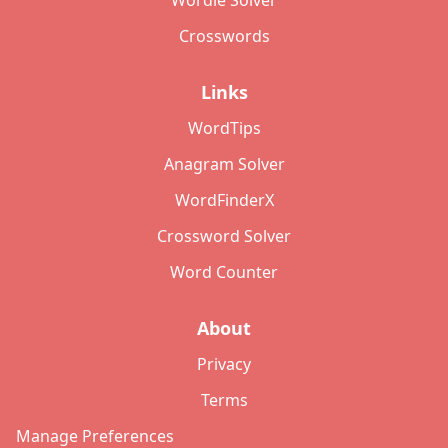
Wordle Solver
Crosswords
Links
WordTips
Anagram Solver
WordFinderX
Crossword Solver
Word Counter
About
Privacy
Terms
Manage Preferences