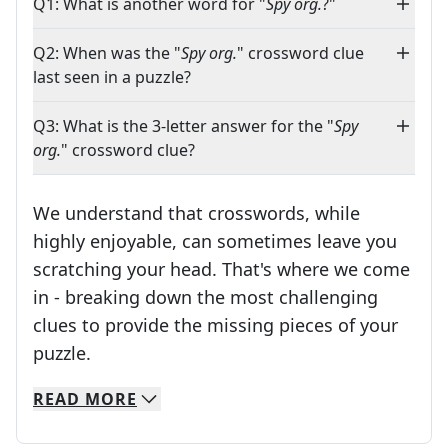
Q1: What is another word for "
Spy org.
?"
Q2: When was the "
Spy org.
" crossword clue
last seen in a puzzle?
Q3: What is the 3-letter answer for the "
Spy
org.
" crossword clue?
We understand that crosswords, while
highly enjoyable, can sometimes leave you
scratching your head. That's where we come
in - breaking down the most challenging
clues to provide the missing pieces of your
Crosswords are linguistic mazes that chal
puzzle.
READ
MORE
We specialize in solving many of your favorite 
Whether you're a daily crossword enthusiast or a