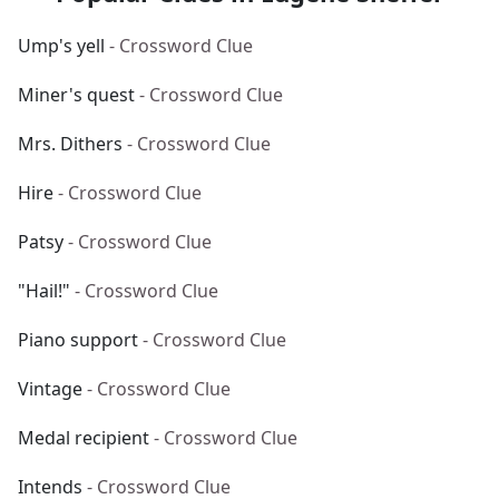
Ump's yell
- Crossword Clue
Miner's quest
- Crossword Clue
Mrs. Dithers
- Crossword Clue
Hire
- Crossword Clue
Patsy
- Crossword Clue
"Hail!"
- Crossword Clue
Piano support
- Crossword Clue
Vintage
- Crossword Clue
Medal recipient
- Crossword Clue
Intends
- Crossword Clue