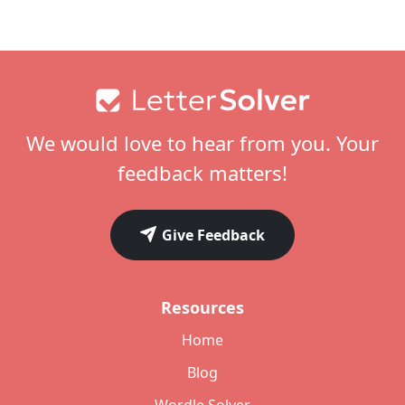
Footer
We would love to hear from you. Your
feedback matters!
Give Feedback
Resources
Home
Blog