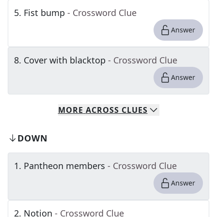
5
.
Fist bump
- Crossword Clue
Answer
8
.
Cover with blacktop
- Crossword Clue
Answer
MORE
ACROSS
CLUES
DOWN
1
.
Pantheon members
- Crossword Clue
Answer
2
.
Notion
- Crossword Clue