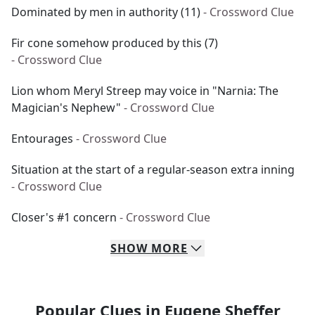
Dominated by men in authority (11)
- Crossword Clue
Fir cone somehow produced by this (7)
- Crossword Clue
Lion whom Meryl Streep may voice in "Narnia: The
Magician's Nephew"
- Crossword Clue
Entourages
- Crossword Clue
Situation at the start of a regular-season extra inning
- Crossword Clue
Closer's #1 concern
- Crossword Clue
SHOW
MORE
Popular Clues in Eugene Sheffer