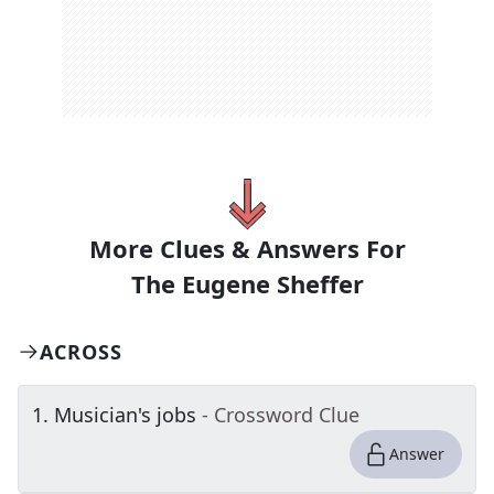
More Clues & Answers For
The
Eugene Sheffer
ACROSS
1
.
Musician's jobs
- Crossword Clue
Answer