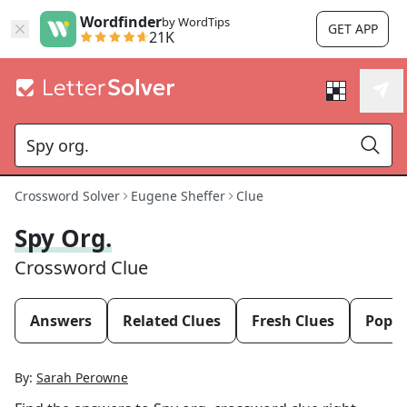
Wordfinder
by WordTips
GET APP
21K
Crossword Solver
Eugene Sheffer
Clue
Spy Org.
Crossword Clue
Answers
Related Clues
Fresh Clues
Popul
By:
Sarah Perowne