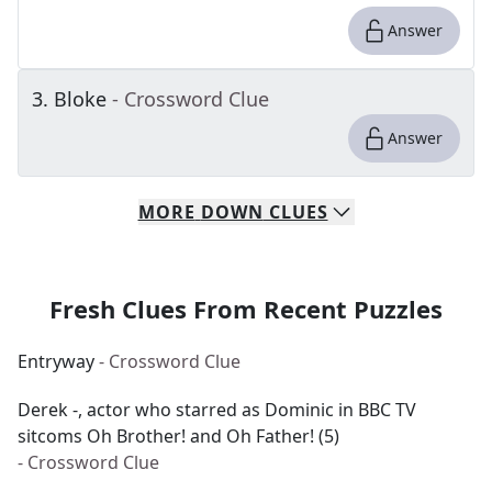
Answer
3
.
Bloke
- Crossword Clue
Answer
MORE
DOWN
CLUES
Fresh Clues From Recent Puzzles
Entryway
- Crossword Clue
Derek -, actor who starred as Dominic in BBC TV
sitcoms Oh Brother! and Oh Father! (5)
- Crossword Clue