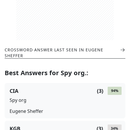
CROSSWORD ANSWER LAST SEEN IN
EUGENE
SHEFFER
Best Answers for
Spy org.
:
CIA
(
3
)
94
%
Spy org
Eugene Sheffer
KGB
(
3
)
34
%