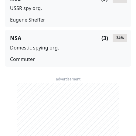
USSR spy org.
Eugene Sheffer
NSA
(
3
)
34
%
Domestic spying org.
Commuter
advertisement