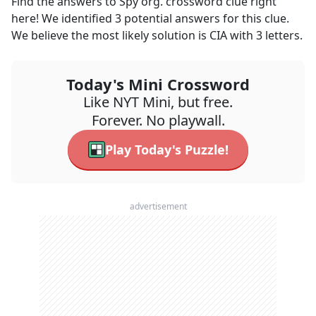
Find the answers to
Spy org.
crossword clue right
here! We identified
3
potential answers for this clue.
We believe the most likely solution is
CIA
with
3
letters.
Today's Mini Crossword
Like NYT Mini, but free.
Forever. No playwall.
Play Today's Puzzle!
advertisement