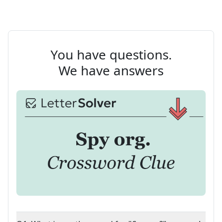
You have questions.
We have answers