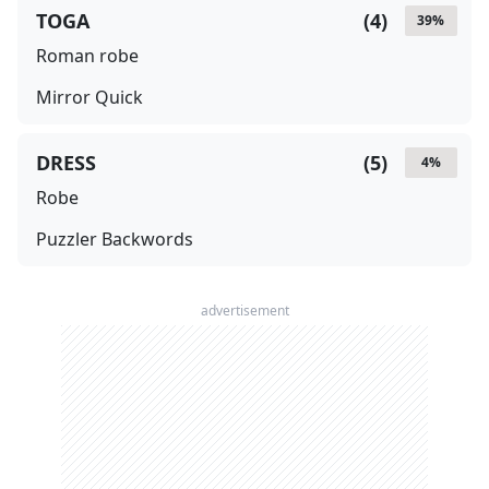
TOGA
(
4
)
39
%
Roman robe
Mirror Quick
DRESS
(
5
)
4
%
Robe
Puzzler Backwords
advertisement