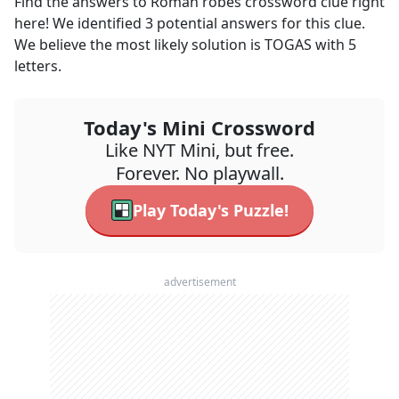
Find the answers to
Roman robes
crossword clue right
here! We identified
3
potential answers for this clue.
We believe the most likely solution is
TOGAS
with
5
letters.
Today's Mini Crossword
Like NYT Mini, but free.
Forever. No playwall.
Play Today's Puzzle!
advertisement