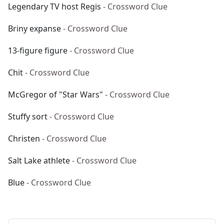
Legendary TV host Regis
- Crossword Clue
Briny expanse
- Crossword Clue
13-figure figure
- Crossword Clue
Chit
- Crossword Clue
McGregor of "Star Wars"
- Crossword Clue
Stuffy sort
- Crossword Clue
Christen
- Crossword Clue
Salt Lake athlete
- Crossword Clue
Blue
- Crossword Clue