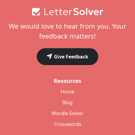
Footer
We would love to hear from you. Your
feedback matters!
Give Feedback
Resources
Home
Blog
Wordle Solver
Crosswords