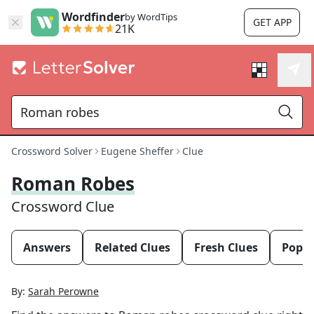
Wordfinder
by WordTips
GET APP
21K
Crossword Solver
Eugene Sheffer
Clue
Roman Robes
Crossword Clue
Answers
Related Clues
Fresh Clues
Popul
By:
Sarah Perowne