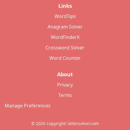
Links
WordTips
Anagram Solver
WordFinderX
Crossword Solver
Word Counter
About
Privacy
Terms
Manage Preferences
©
2026
Copyright: lettersolver.com