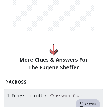
More Clues & Answers For
The
Eugene Sheffer
ACROSS
1
.
Furry sci-fi critter
- Crossword Clue
Answer