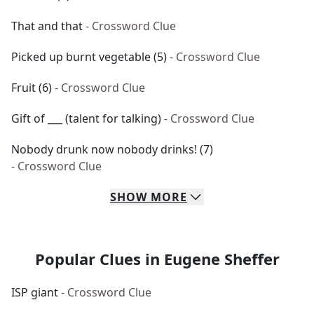
That and that
- Crossword Clue
Picked up burnt vegetable (5)
- Crossword Clue
Fruit (6)
- Crossword Clue
Gift of ___ (talent for talking)
- Crossword Clue
Nobody drunk now nobody drinks! (7)
- Crossword Clue
SHOW
MORE
Popular Clues in Eugene Sheffer
ISP giant
- Crossword Clue