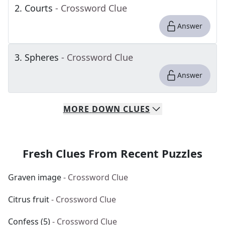
2
.
Courts
- Crossword Clue
Answer
3
.
Spheres
- Crossword Clue
Answer
MORE
DOWN
CLUES
Fresh Clues From Recent Puzzles
Graven image
- Crossword Clue
Citrus fruit
- Crossword Clue
Confess (5)
- Crossword Clue