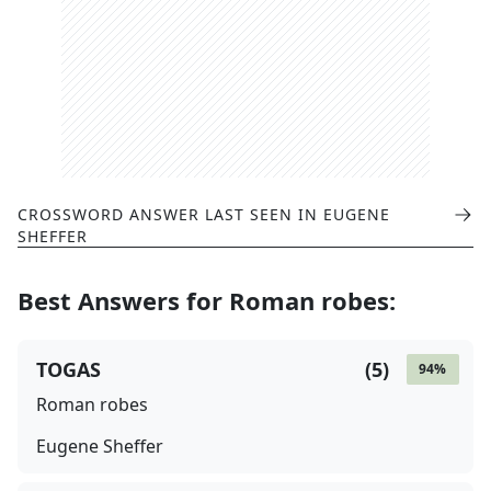
CROSSWORD ANSWER LAST SEEN IN
EUGENE
SHEFFER
Best Answers for
Roman robes
:
TOGAS
(
5
)
94
%
Roman robes
Eugene Sheffer