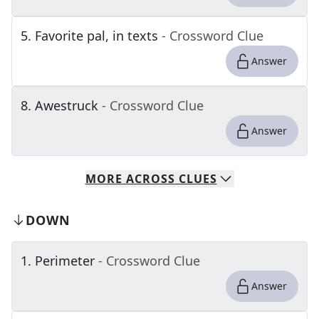
5
.
Favorite pal, in texts
- Crossword Clue
Answer
8
.
Awestruck
- Crossword Clue
Answer
MORE
ACROSS
CLUES
DOWN
1
.
Perimeter
- Crossword Clue
Answer