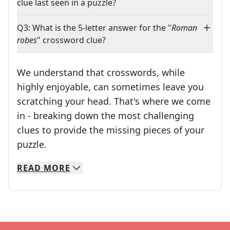
clue last seen in a puzzle?
Q3: What is the 5-letter answer for the "
Roman
robes
" crossword clue?
We understand that crosswords, while
highly enjoyable, can sometimes leave you
scratching your head. That's where we come
in - breaking down the most challenging
clues to provide the missing pieces of your
Crosswords are linguistic mazes that chal
puzzle.
READ
MORE
We specialize in solving many of your favorite 
Whether you're a daily crossword enthusiast or a