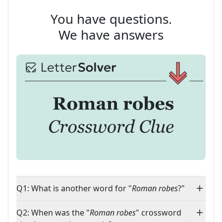
You have questions.
We have answers
Q1: What is another word for "
Roman robes
?"
Q2: When was the "
Roman robes
" crossword