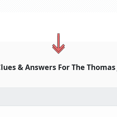
lues & Answers For
The
Thomas 