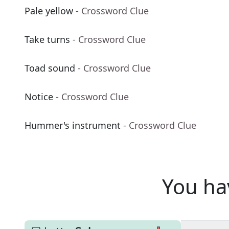
Pale yellow
- Crossword Clue
Take turns
- Crossword Clue
Toad sound
- Crossword Clue
Notice
- Crossword Clue
Hummer's instrument
- Crossword Clue
You ha