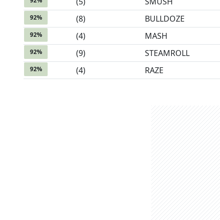
92
%
(
5
)
SMUSH
92
%
(
8
)
BULLDOZE
92
%
(
4
)
MASH
92
%
(
9
)
STEAMROLL
92
%
(
4
)
RAZE