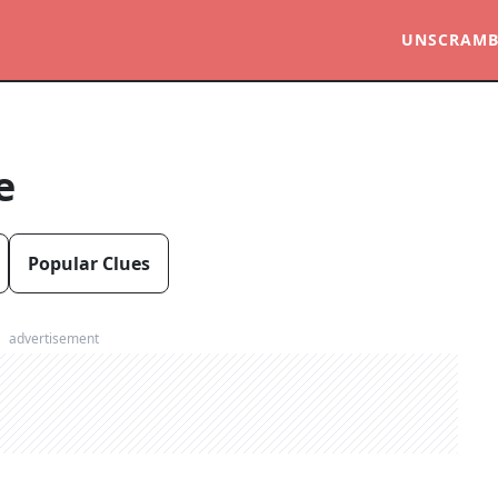
UNSCRAMB
e
Popular Clues
advertisement