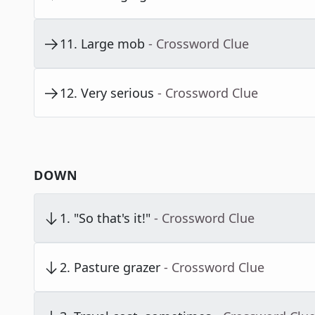
11
.
Large mob
- Crossword Clue
12
.
Very serious
- Crossword Clue
DOWN
1
.
"So that's it!"
- Crossword Clue
2
.
Pasture grazer
- Crossword Clue