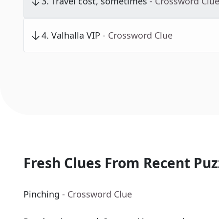
3
.
Travel cost, sometimes
- Crossword Clu
4
.
Valhalla VIP
- Crossword Clue
Fresh Clues From Recent Puz
Pinching
- Crossword Clue