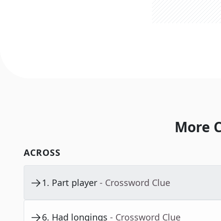
More C
ACROSS
1
.
Part player
- Crossword Clue
6
.
Had longings
- Crossword Clue