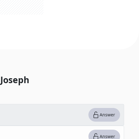
Joseph
Answer
Answer