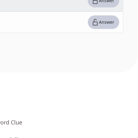
Answer
Answer
word Clue