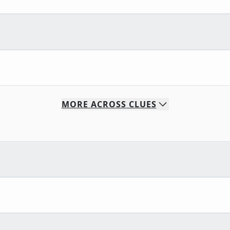
MORE
ACROSS
CLUES