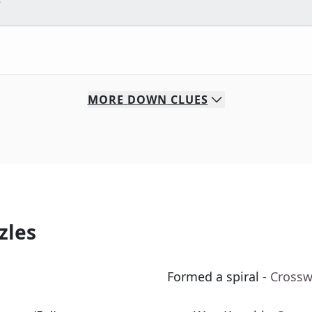
e
MORE
DOWN
CLUES
zles
Formed a spiral
- Cross