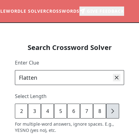
LE
WORDLE SOLVER
CROSSWORDS
GIVE FEEDBACK
Search Crossword Solver
Enter Clue
Select Length
2
3
4
5
6
7
8
9
For multiple-word answers, ignore spaces. E.g.,
YESNO (yes no), etc.