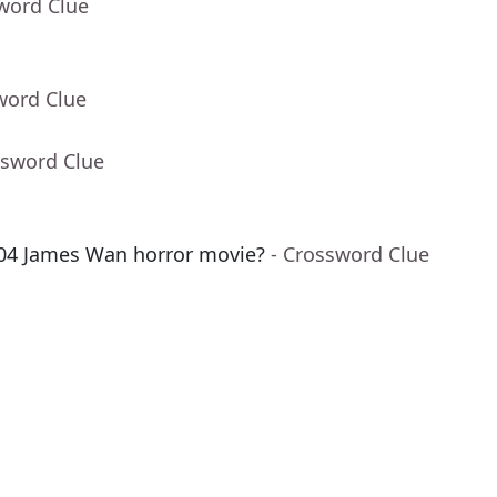
word Clue
word Clue
ssword Clue
004 James Wan horror movie?
- Crossword Clue