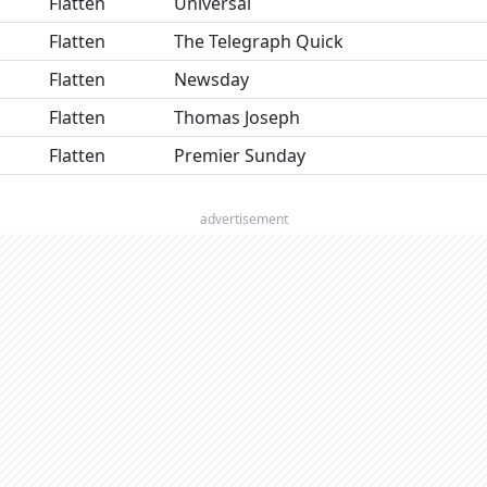
Flatten
Universal
Flatten
The Telegraph Quick
Flatten
Newsday
Flatten
Thomas Joseph
Flatten
Premier Sunday
advertisement