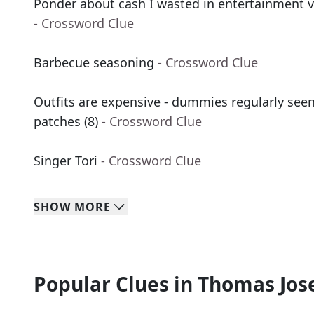
Ponder about cash I wasted in entertainment v
- Crossword Clue
Barbecue seasoning
- Crossword Clue
Outfits are expensive - dummies regularly seen
patches (8)
- Crossword Clue
Singer Tori
- Crossword Clue
SHOW
MORE
Popular Clues in Thomas Jos