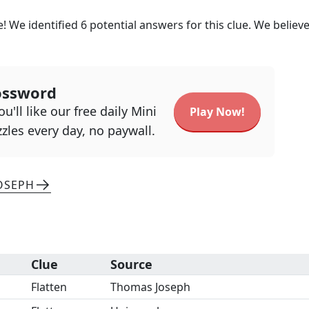
! We identified
6
potential answers for this clue. We believ
ossword
u'll like our free daily Mini
Play Now!
zles every day, no paywall.
OSEPH
Clue
Source
Flatten
Thomas Joseph