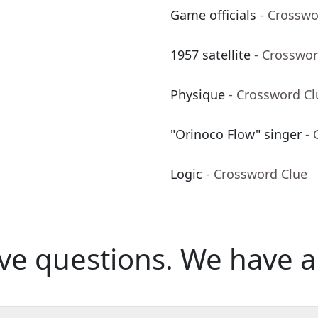
Game officials
- Crosswo
1957 satellite
- Crosswor
Physique
- Crossword Cl
"Orinoco Flow" singer
- 
Logic
- Crossword Clue
ve questions.
We have a