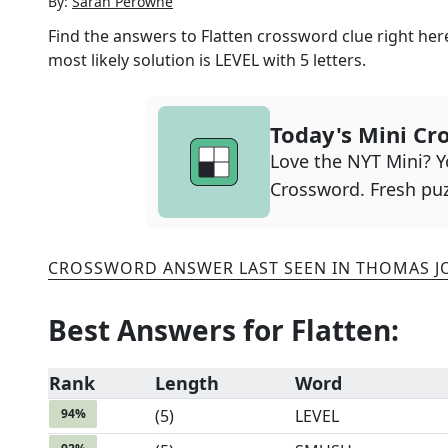
By:
Sarah Perowne
Find the answers to
Flatten
crossword clue right here
most likely solution is
LEVEL
with
5
letters.
Today's Mini Cr
Love the NYT Mini? Yo
Crossword. Fresh puz
CROSSWORD ANSWER LAST SEEN IN
THOMAS J
Best Answers for
Flatten
:
Rank
Length
Word
94
%
(
5
)
LEVEL