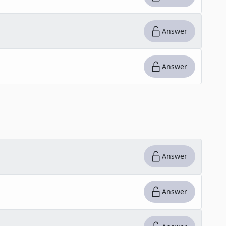
Answer
Answer
Answer
Answer