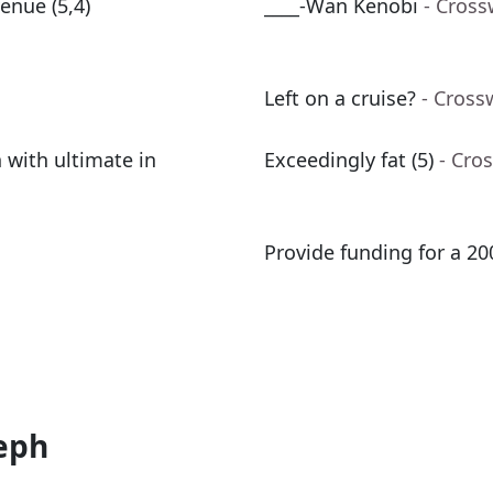
enue (5,4)
____-Wan Kenobi
- Cross
Left on a cruise?
- Cross
 with ultimate in
Exceedingly fat (5)
- Cro
Provide funding for a 2
eph