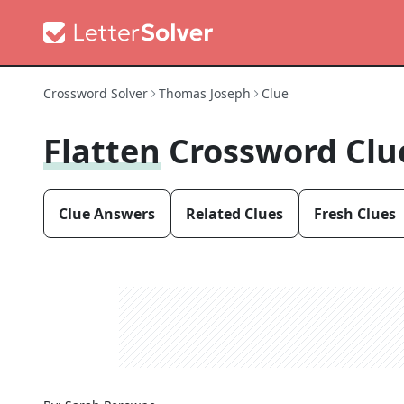
Crossword Solver
Thomas Joseph
Clue
Flatten
Crossword Clu
Clue Answers
Related Clues
Fresh Clues