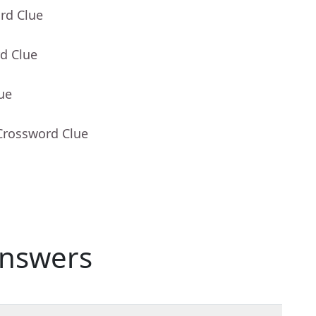
rd Clue
d Clue
ue
Crossword Clue
nswers