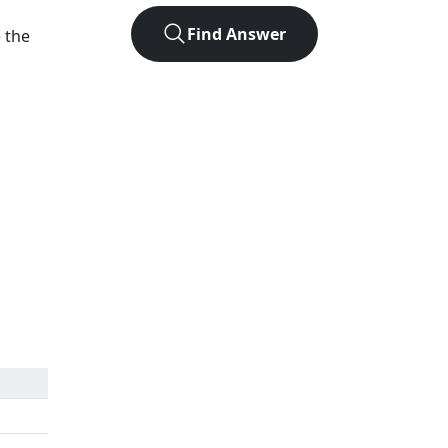
Find Answer
e the