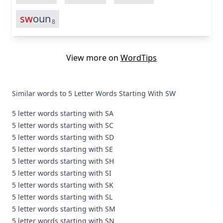
sw
oun
8
View more on
WordTips
Similar words to 5 Letter Words Starting With SW
5 letter words starting with SA
5 letter words starting with SC
5 letter words starting with SD
5 letter words starting with SE
5 letter words starting with SH
5 letter words starting with SI
5 letter words starting with SK
5 letter words starting with SL
5 letter words starting with SM
5 letter words starting with SN