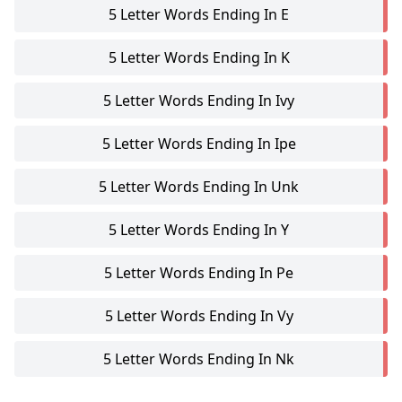
5 Letter Words Ending In E
5 Letter Words Ending In K
5 Letter Words Ending In Ivy
5 Letter Words Ending In Ipe
5 Letter Words Ending In Unk
5 Letter Words Ending In Y
5 Letter Words Ending In Pe
5 Letter Words Ending In Vy
5 Letter Words Ending In Nk