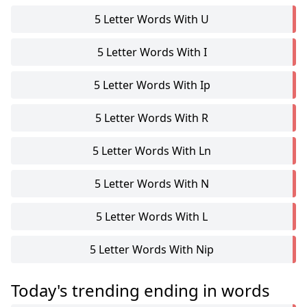
5 Letter Words With U
5 Letter Words With I
5 Letter Words With Ip
5 Letter Words With R
5 Letter Words With Ln
5 Letter Words With N
5 Letter Words With L
5 Letter Words With Nip
Today's trending ending in words