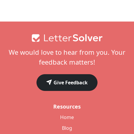
Footer
We would love to hear from you. Your
feedback matters!
Give Feedback
Resources
Home
Blog