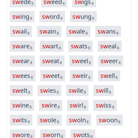
sw
ede
sw
eed
sw
igs
9
9
9
sw
ing
sw
ord
sw
ung
9
9
9
sw
ail
sw
ain
sw
ale
sw
ans
8
8
8
8
sw
are
sw
art
sw
ats
sw
eal
8
8
8
8
sw
ear
sw
eat
sw
eel
sw
eer
8
8
8
8
sw
ees
sw
eet
sw
eir
sw
ell
8
8
8
8
sw
elt
sw
ies
sw
ile
sw
ill
8
8
8
8
sw
ine
sw
ire
sw
irl
sw
iss
8
8
8
8
sw
its
sw
ole
sw
oln
sw
oon
8
8
8
8
sw
ore
sw
orn
sw
ots
8
8
8