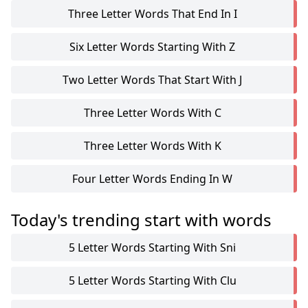
Three Letter Words That End In I
Six Letter Words Starting With Z
Two Letter Words That Start With J
Three Letter Words With C
Three Letter Words With K
Four Letter Words Ending In W
Today's trending start with words
5 Letter Words Starting With Sni
5 Letter Words Starting With Clu