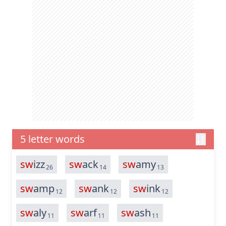
5 letter words
sw
izz
sw
ack
sw
amy
26
14
13
sw
amp
sw
ank
sw
ink
12
12
12
sw
aly
sw
arf
sw
ash
11
11
11