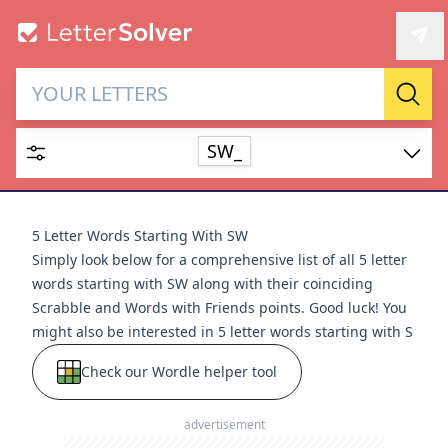
Letter Solver & Words
Sear
Maker
SW_
Enter up to 15 letters and up to 2 wildcards (? or space).
Dictionary
5 Letter Words Starting With SW
Simply look below for a comprehensive list of all 5 letter
words starting with SW along with their coinciding
Scrabble and Words with Friends points. Good luck! You
might also be interested in
5 letter words starting with S
SEARCH
HIDE
Check our Wordle helper tool
advertisement