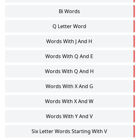
Bi Words
Q Letter Word
Words With J And H
Words With Q And E
Words With Q And H
Words With X And G
Words With X And W
Words With Y And V
Six Letter Words Starting With V