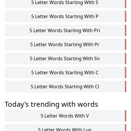
5 Letter Words Starting With S
5 Letter Words Starting With P
5 Letter Words Starting With Pri
5 Letter Words Starting With Pr
5 Letter Words Starting With Sn
5 Letter Words Starting With C
5 Letter Words Starting With Cl
Today's trending with words
5 Letter Words With V
5 Letter Words With Lun