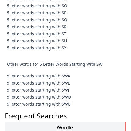
5 letter words starting with SO
5 letter words starting with SP
5 letter words starting with SQ
5 letter words starting with SR
5 letter words starting with ST
5 letter words starting with SU
5 letter words starting with SY
Other words for 5 Letter Words Starting With SW
5 letter words starting with SWA
5 letter words starting with SWE
5 letter words starting with SWI
5 letter words starting with SWO
5 letter words starting with SWU
Frequent Searches
Wordle