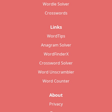
Wordle Solver
Crosswords
Links
WordTips
Anagram Solver
WordFinderX
Crossword Solver
Word Unscrambler
Word Counter
About
Privacy