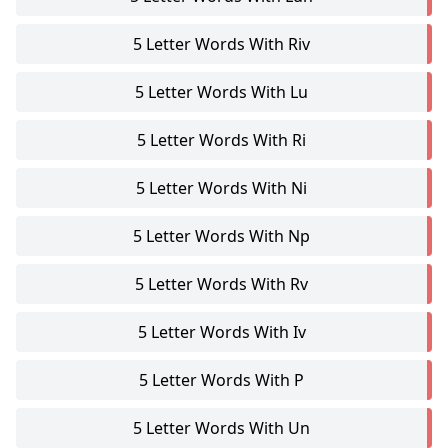
5 Letter Words With Riv
5 Letter Words With Lu
5 Letter Words With Ri
5 Letter Words With Ni
5 Letter Words With Np
5 Letter Words With Rv
5 Letter Words With Iv
5 Letter Words With P
5 Letter Words With Un