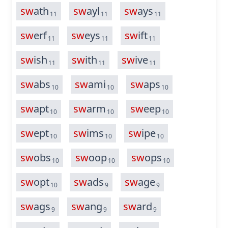
sw
ath
sw
ayl
sw
ays
11
11
11
sw
erf
sw
eys
sw
ift
11
11
11
sw
ish
sw
ith
sw
ive
11
11
11
sw
abs
sw
ami
sw
aps
10
10
10
sw
apt
sw
arm
sw
eep
10
10
10
sw
ept
sw
ims
sw
ipe
10
10
10
sw
obs
sw
oop
sw
ops
10
10
10
sw
opt
sw
ads
sw
age
10
9
9
sw
ags
sw
ang
sw
ard
9
9
9