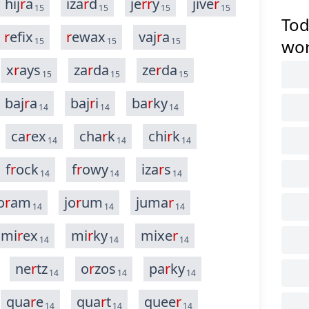
hij
r
a
iza
r
d
je
r
r
y
jive
r
15
15
15
15
Tod
r
efix
r
ewax
vaj
r
a
15
15
15
wo
x
r
ays
za
r
da
ze
r
da
15
15
15
baj
r
a
baj
r
i
ba
r
ky
14
14
14
ca
r
ex
cha
r
k
chi
r
k
14
14
14
f
r
ock
f
r
owy
iza
r
s
14
14
14
o
r
am
jo
r
um
juma
r
14
14
14
mi
r
ex
mi
r
ky
mixe
r
14
14
14
ne
r
tz
o
r
zos
pa
r
ky
14
14
14
qua
r
e
qua
r
t
quee
r
14
14
14