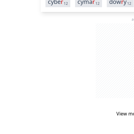
cybe
r
cyma
r
dow
r
y
12
12
12
a
View m