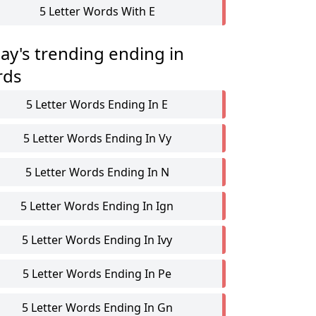
5 Letter Words With E
ay's trending ending in
rds
5 Letter Words Ending In E
5 Letter Words Ending In Vy
5 Letter Words Ending In N
5 Letter Words Ending In Ign
5 Letter Words Ending In Ivy
5 Letter Words Ending In Pe
5 Letter Words Ending In Gn