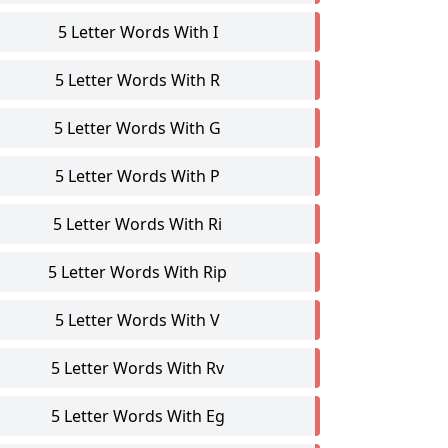
5 Letter Words With I
5 Letter Words With R
5 Letter Words With G
5 Letter Words With P
5 Letter Words With Ri
5 Letter Words With Rip
5 Letter Words With V
5 Letter Words With Rv
5 Letter Words With Eg