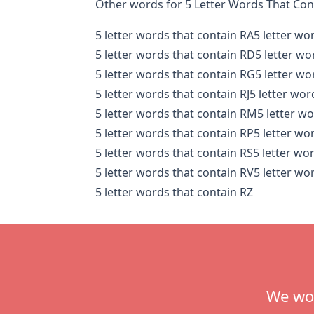
Other words for 5 Letter Words That Con
5 letter words that contain RA
5 letter wo
5 letter words that contain RD
5 letter wo
5 letter words that contain RG
5 letter wo
5 letter words that contain RJ
5 letter wor
5 letter words that contain RM
5 letter w
5 letter words that contain RP
5 letter wo
5 letter words that contain RS
5 letter wo
5 letter words that contain RV
5 letter wo
5 letter words that contain RZ
Footer
We wou