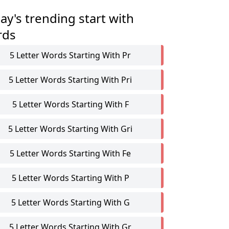
ay's trending start with
rds
5 Letter Words Starting With Pr
5 Letter Words Starting With Pri
5 Letter Words Starting With F
5 Letter Words Starting With Gri
5 Letter Words Starting With Fe
5 Letter Words Starting With P
5 Letter Words Starting With G
5 Letter Words Starting With Gr