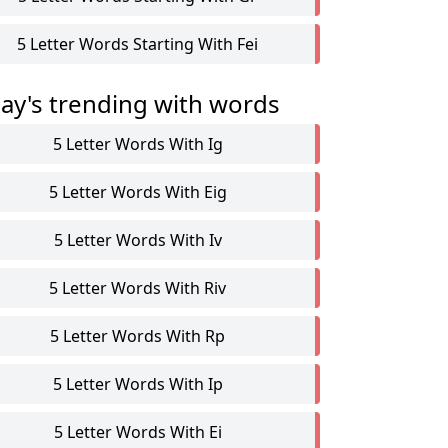
5 Letter Words Starting With Fei
ay's trending with words
5 Letter Words With Ig
5 Letter Words With Eig
5 Letter Words With Iv
5 Letter Words With Riv
5 Letter Words With Rp
5 Letter Words With Ip
5 Letter Words With Ei