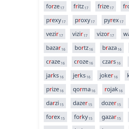
fo
r
ze
f
r
itz
f
r
ize
f
r
17
17
17
p
r
exy
p
r
oxy
py
r
ex
17
17
17
vezi
r
vizi
r
vizo
r
w
17
17
17
baza
r
bo
r
tz
b
r
aza
16
16
16
c
r
aze
c
r
oze
cza
r
s
16
16
16
ja
r
ks
je
r
ks
joke
r
16
16
16
p
r
ize
qo
r
ma
r
ojak
16
16
16
da
r
zi
daze
r
doze
r
15
15
15
fo
r
ex
fo
r
ky
gaza
r
15
15
15