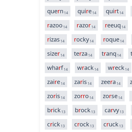
que
r
n
qui
r
e
qui
r
t
14
14
14
r
azoo
r
azo
r
r
eeuq
14
14
14
r
izas
r
ocky
r
oque
14
14
14
size
r
te
r
za
t
r
anq
14
14
14
wha
r
f
w
r
ack
w
r
eck
14
14
14
zai
r
e
za
r
is
zee
r
a
14
14
14
zo
r
is
zo
r
r
o
zo
r
se
14
14
14
b
r
ick
b
r
ock
ca
r
vy
13
13
13
c
r
ick
c
r
ock
c
r
uck
13
13
13