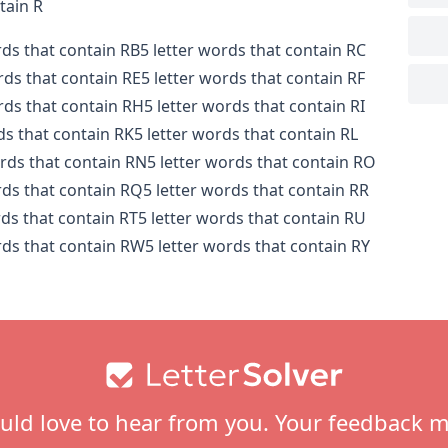
tain R
rds that contain RB
5 letter words that contain RC
rds that contain RE
5 letter words that contain RF
rds that contain RH
5 letter words that contain RI
ds that contain RK
5 letter words that contain RL
ords that contain RN
5 letter words that contain RO
rds that contain RQ
5 letter words that contain RR
rds that contain RT
5 letter words that contain RU
rds that contain RW
5 letter words that contain RY
ld love to hear from you. Your feedback m