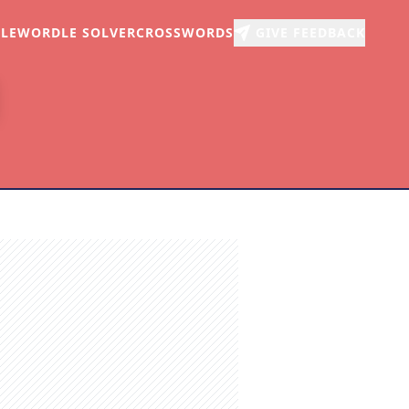
LE
WORDLE SOLVER
CROSSWORDS
GIVE FEEDBACK
r
arch