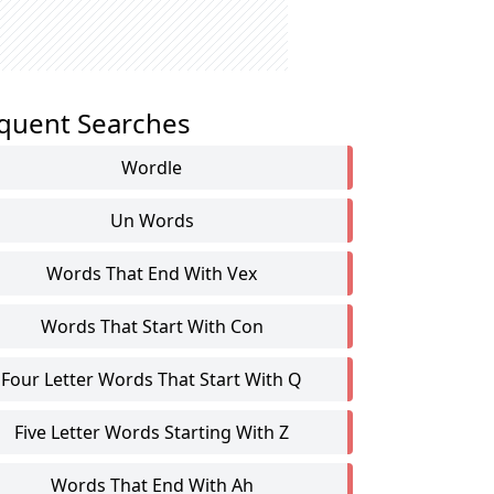
quent Searches
Wordle
Un Words
Words That End With Vex
Words That Start With Con
Four Letter Words That Start With Q
Five Letter Words Starting With Z
Words That End With Ah