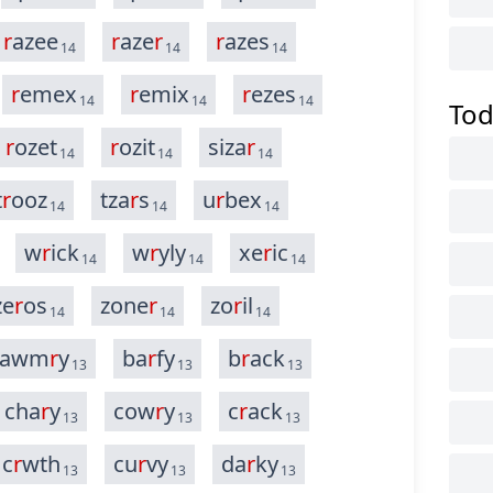
r
azee
r
aze
r
r
azes
14
14
14
r
emex
r
emix
r
ezes
14
14
14
Tod
r
ozet
r
ozit
siza
r
14
14
14
t
r
ooz
tza
r
s
u
r
bex
14
14
14
w
r
ick
w
r
yly
xe
r
ic
14
14
14
ze
r
os
zone
r
zo
r
il
14
14
14
awm
r
y
ba
r
fy
b
r
ack
13
13
13
cha
r
y
cow
r
y
c
r
ack
13
13
13
c
r
wth
cu
r
vy
da
r
ky
13
13
13