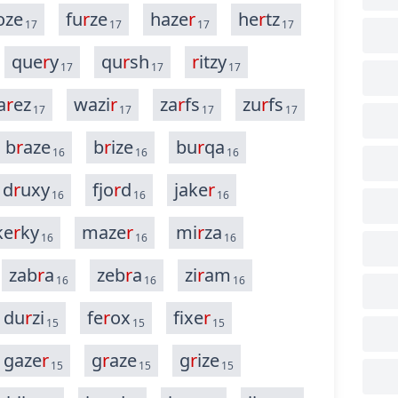
oze
fu
r
ze
haze
r
he
r
tz
17
17
17
17
que
r
y
qu
r
sh
r
itzy
17
17
17
a
r
ez
wazi
r
za
r
fs
zu
r
fs
17
17
17
17
b
r
aze
b
r
ize
bu
r
qa
16
16
16
d
r
uxy
fjo
r
d
jake
r
16
16
16
ke
r
ky
maze
r
mi
r
za
16
16
16
zab
r
a
zeb
r
a
zi
r
am
16
16
16
du
r
zi
fe
r
ox
fixe
r
15
15
15
gaze
r
g
r
aze
g
r
ize
15
15
15