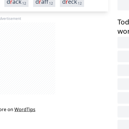
d
r
ack
d
r
aff
d
r
eck
12
12
12
dvertisement
Tod
wo
ore on
WordTips