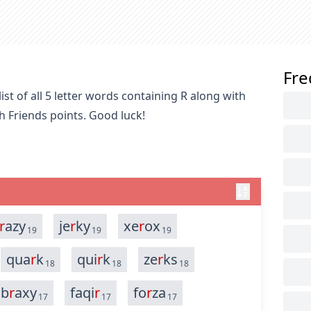
Fre
st of all 5 letter words containing R along with
h Friends points. Good luck!
r
azy
je
r
ky
xe
r
ox
19
19
19
qua
r
k
qui
r
k
ze
r
ks
18
18
18
b
r
axy
faqi
r
fo
r
za
17
17
17