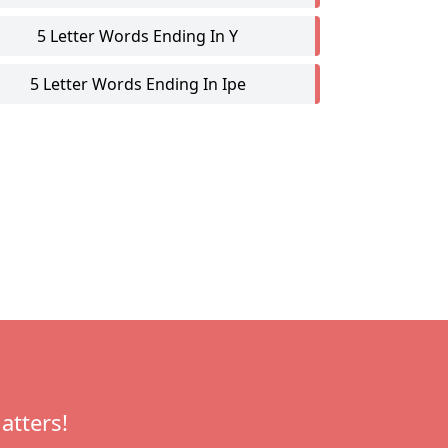
5 Letter Words Ending In Y
5 Letter Words Ending In Ipe
atters!