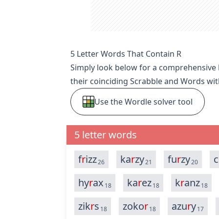
5 Letter Words That Contain R
Simply look below for a comprehensive li
their coinciding Scrabble and Words wit
Use the Wordle solver tool
5 letter words
f
r
izz
ka
r
zy
fu
r
zy
c
26
21
20
hy
r
ax
ka
r
ez
k
r
anz
18
18
18
zik
r
s
zoko
r
azu
r
y
18
18
17