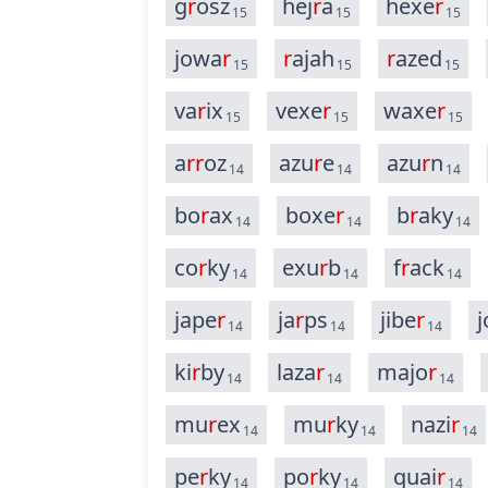
g
r
osz
hej
r
a
hexe
r
15
15
15
jowa
r
r
ajah
r
azed
15
15
15
va
r
ix
vexe
r
waxe
r
15
15
15
a
r
r
oz
azu
r
e
azu
r
n
14
14
14
bo
r
ax
boxe
r
b
r
aky
14
14
14
co
r
ky
exu
r
b
f
r
ack
14
14
14
jape
r
ja
r
ps
jibe
r
j
14
14
14
ki
r
by
laza
r
majo
r
14
14
14
mu
r
ex
mu
r
ky
nazi
r
14
14
14
pe
r
ky
po
r
ky
quai
r
14
14
14