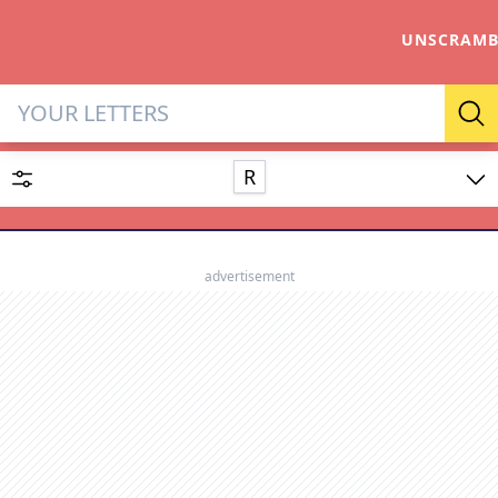
UNSCRAMB
Letter Solver & Words Make
Se
R
Enter up to 15 letters and up to 2 wildcards (? or space).
Dictionary
advertisement
SEARCH
HIDE