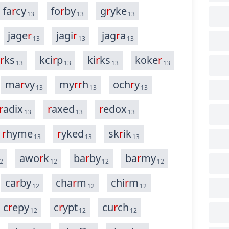
fa
r
cy
fo
r
by
g
r
yke
13
13
13
jage
r
jagi
r
jag
r
a
13
13
13
r
ks
kci
r
p
ki
r
ks
koke
r
13
13
13
13
ma
r
vy
my
r
r
h
och
r
y
13
13
13
r
adix
r
axed
r
edox
13
13
13
r
hyme
r
yked
sk
r
ik
13
13
13
awo
r
k
ba
r
by
ba
r
my
2
12
12
12
ca
r
by
cha
r
m
chi
r
m
12
12
12
c
r
epy
c
r
ypt
cu
r
ch
12
12
12