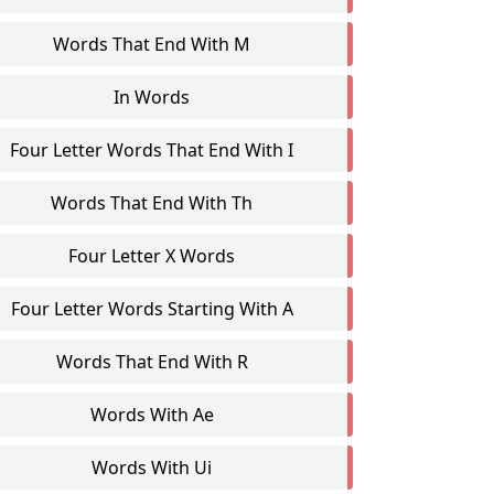
Words That End With M
In Words
Four Letter Words That End With I
Words That End With Th
Four Letter X Words
Four Letter Words Starting With A
Words That End With R
Words With Ae
Words With Ui