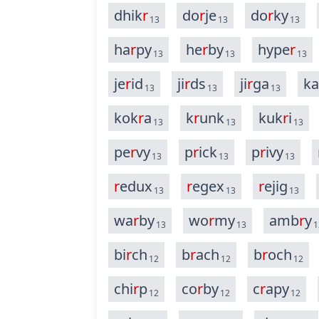
dhik
r
do
r
je
do
r
ky
13
13
13
ha
r
py
he
r
by
hype
r
13
13
13
je
r
id
ji
r
ds
ji
r
ga
ka
13
13
13
kok
r
a
k
r
unk
kuk
r
i
13
13
13
pe
r
vy
p
r
ick
p
r
ivy
13
13
13
r
edux
r
egex
r
ejig
13
13
13
wa
r
by
wo
r
my
amb
r
y
13
13
1
bi
r
ch
b
r
ach
b
r
och
12
12
12
chi
r
p
co
r
by
c
r
apy
12
12
12