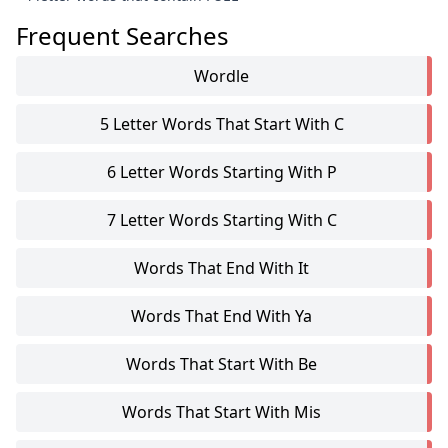
Frequent Searches
Wordle
5 Letter Words That Start With C
6 Letter Words Starting With P
7 Letter Words Starting With C
Words That End With It
Words That End With Ya
Words That Start With Be
Words That Start With Mis