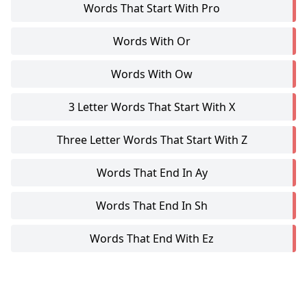
Words That Start With Pro
Words With Or
Words With Ow
3 Letter Words That Start With X
Three Letter Words That Start With Z
Words That End In Ay
Words That End In Sh
Words That End With Ez