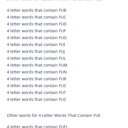
4 letter words that contain FUB
4 letter words that contain FUC
4 letter words that contain FUD
4 letter words that contain FUF
4 letter words that contain FUG
4 letter words that contain FUI
4 letter words that contain FUJ
4 letter words that contain FUL
4 letter words that contain FUM
4 letter words that contain FUN
4 letter words that contain FUR
4 letter words that contain FUS
4 letter words that contain FUT
4 letter words that contain FUZ
Other words for 4 Letter Words That Contain FUE
4 letter words that contain FUEL