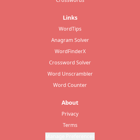
Crosswords
Links
WordTips
Anagram Solver
WordFinderX
Crossword Solver
Word Unscrambler
Word Counter
About
Privacy
Terms
Manage Preferences