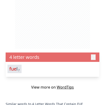
4 letter words
fue
l
7
View more on
WordTips
Similar words to 4 Letter Words That Contain FUE