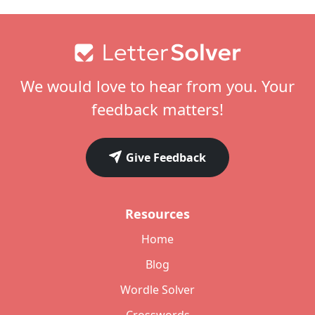
Footer
We would love to hear from you. Your
feedback matters!
Give Feedback
Resources
Home
Blog
Wordle Solver