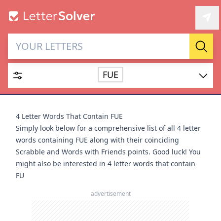
Letter Solver & Words
Sear
Maker
FUE
Enter up to 15 letters and up to 2 wildcards (? or space).
Dictionary
4 Letter Words That Contain FUE
Simply look below for a comprehensive list of all 4 letter
words containing FUE along with their coinciding
Scrabble and Words with Friends points. Good luck! You
might also be interested in
4 letter words that contain
SEARCH
HIDE
FU
advertisement