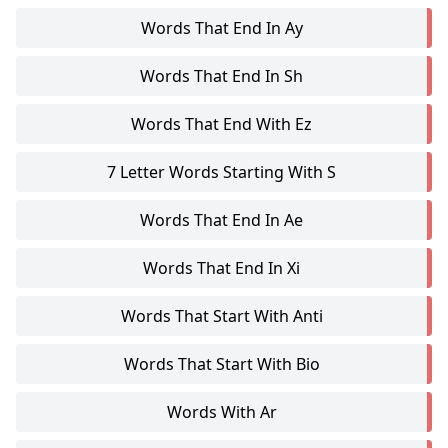
Words That End In Ay
Words That End In Sh
Words That End With Ez
7 Letter Words Starting With S
Words That End In Ae
Words That End In Xi
Words That Start With Anti
Words That Start With Bio
Words With Ar