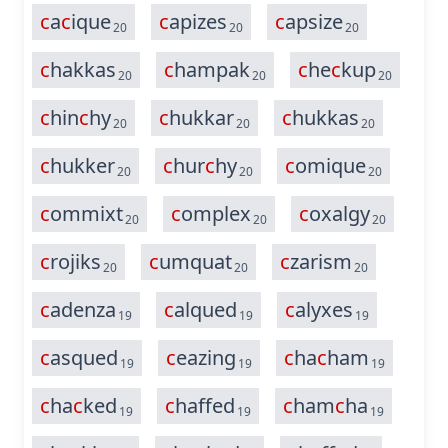
c
a
c
ique
c
apizes
c
apsize
20
20
20
c
hakkas
c
hampak
c
he
c
kup
20
20
20
c
hin
c
hy
c
hukkar
c
hukkas
20
20
20
c
hukker
c
hur
c
hy
c
omique
20
20
20
c
ommixt
c
omplex
c
oxalgy
20
20
20
c
rojiks
c
umquat
c
zarism
20
20
20
c
adenza
c
alqued
c
alyxes
19
19
19
c
asqued
c
eazing
c
ha
c
ham
19
19
19
c
ha
c
ked
c
haffed
c
ham
c
ha
19
19
19