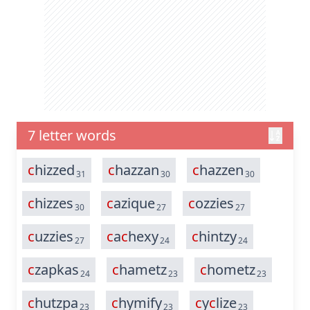
7 letter words
c
hizzed
c
hazzan
c
hazzen
31
30
30
c
hizzes
c
azique
c
ozzies
30
27
27
c
uzzies
c
a
c
hexy
c
hintzy
27
24
24
c
zapkas
c
hametz
c
hometz
24
23
23
c
hutzpa
c
hymify
c
y
c
lize
23
23
23