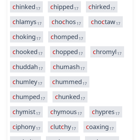
c
hinked
c
hipped
c
hirked
17
17
17
c
hlamys
c
ho
c
hos
c
ho
c
taw
17
17
17
c
hoking
c
homped
17
17
c
hooked
c
hopped
c
hromyl
17
17
17
c
huddah
c
humash
17
17
c
humley
c
hummed
17
17
c
humped
c
hunked
17
17
c
hymist
c
hymous
c
hypres
17
17
17
c
iphony
c
lut
c
hy
c
oaxing
17
17
17