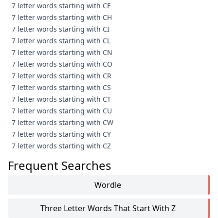
7 letter words starting with CE
7 letter words starting with CH
7 letter words starting with CI
7 letter words starting with CL
7 letter words starting with CN
7 letter words starting with CO
7 letter words starting with CR
7 letter words starting with CS
7 letter words starting with CT
7 letter words starting with CU
7 letter words starting with CW
7 letter words starting with CY
7 letter words starting with CZ
Frequent Searches
Wordle
Three Letter Words That Start With Z