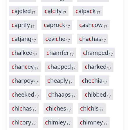
c
ajoled
c
al
c
ify
c
alpa
c
k
17
17
17
c
aprify
c
apro
c
k
c
ash
c
ow
17
17
17
c
atjang
c
evi
c
he
c
ha
c
has
17
17
17
c
halked
c
hamfer
c
hamped
17
17
17
c
han
c
ey
c
happed
c
harked
17
17
17
c
harpoy
c
heaply
c
he
c
hia
17
17
17
c
heeked
c
hhaaps
c
hibbed
17
17
17
c
hi
c
has
c
hi
c
hes
c
hi
c
his
17
17
17
c
hi
c
ory
c
himley
c
himney
17
17
17