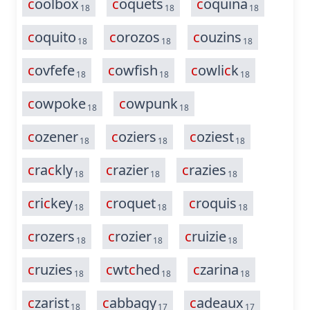
c
oolbox
c
oquets
c
oquina
18
18
18
c
oquito
c
orozos
c
ouzins
18
18
18
c
ovfefe
c
owfish
c
owli
c
k
18
18
18
c
owpoke
c
owpunk
18
18
c
ozener
c
oziers
c
oziest
18
18
18
c
ra
c
kly
c
razier
c
razies
18
18
18
c
ri
c
key
c
roquet
c
roquis
18
18
18
c
rozers
c
rozier
c
ruizie
18
18
18
c
ruzies
c
wt
c
hed
c
zarina
18
18
18
c
zarist
c
abbagy
c
adeaux
18
17
17