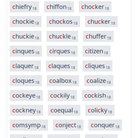
c
hiefry
c
hiffon
c
ho
c
ker
18
18
18
c
ho
c
kie
c
ho
c
kos
c
hu
c
ker
18
18
18
c
hu
c
kie
c
hu
c
kle
c
huffer
18
18
18
c
inques
c
irques
c
itizen
18
18
18
c
laquer
c
laques
c
liques
18
18
18
c
loques
c
oalbox
c
oalize
18
18
18
c
o
c
keye
c
o
c
kily
c
o
c
kish
18
18
18
c
o
c
kney
c
oequal
c
oli
c
ky
18
18
18
c
omsymp
c
onje
c
t
c
onquer
18
18
18