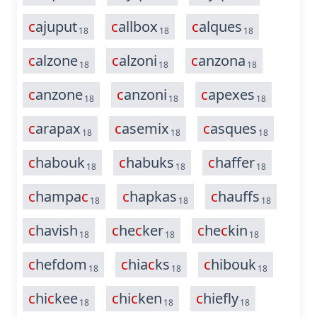
c
ajuput
c
allbox
c
alques
18
18
18
c
alzone
c
alzoni
c
anzona
18
18
18
c
anzone
c
anzoni
c
apexes
18
18
18
c
arapax
c
asemix
c
asques
18
18
18
c
habouk
c
habuks
c
haffer
18
18
18
c
hampa
c
c
hapkas
c
hauffs
18
18
18
c
havish
c
he
c
ker
c
he
c
kin
18
18
18
c
hefdom
c
hia
c
ks
c
hibouk
18
18
18
c
hi
c
kee
c
hi
c
ken
c
hiefly
18
18
18