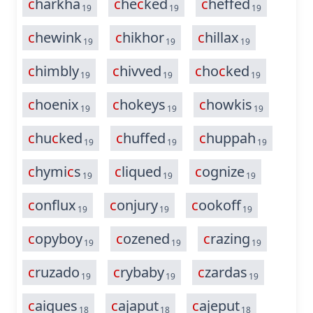
c
harkha
c
he
c
ked
c
heffed
19
19
19
c
hewink
c
hikhor
c
hillax
19
19
19
c
himbly
c
hivved
c
ho
c
ked
19
19
19
c
hoenix
c
hokeys
c
howkis
19
19
19
c
hu
c
ked
c
huffed
c
huppah
19
19
19
c
hymi
c
s
c
liqued
c
ognize
19
19
19
c
onflux
c
onjury
c
ookoff
19
19
19
c
opyboy
c
ozened
c
razing
19
19
19
c
ruzado
c
rybaby
c
zardas
19
19
19
c
aiques
c
ajaput
c
ajeput
18
18
18