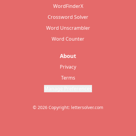
WordFinderX
Crossword Solver
Word Unscrambler
Word Counter
About
Privacy
Terms
Manage Preferences
© 2026 Copyright: lettersolver.com