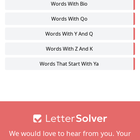
Words With Bio
Words With Qo
Words With Y And Q
Words With Z And K
Words That Start With Ya
Footer
We would love to hear from you. Your