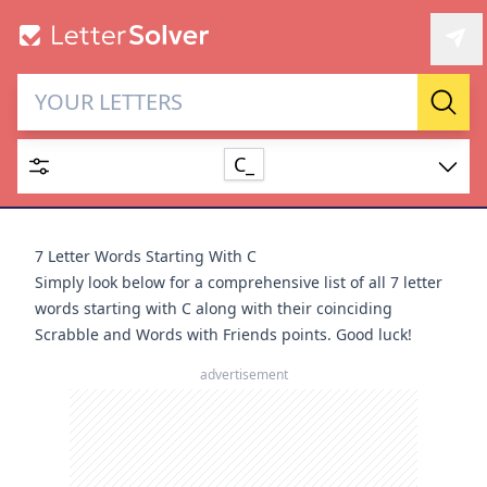
Letter Solver & Words
Sear
Maker
C_
Enter up to 15 letters and up to 2 wildcards (? or space).
Dictionary
7 Letter Words Starting With C
Simply look below for a comprehensive list of all 7 letter
words starting with C along with their coinciding
Scrabble and Words with Friends points. Good luck!
SEARCH
HIDE
advertisement