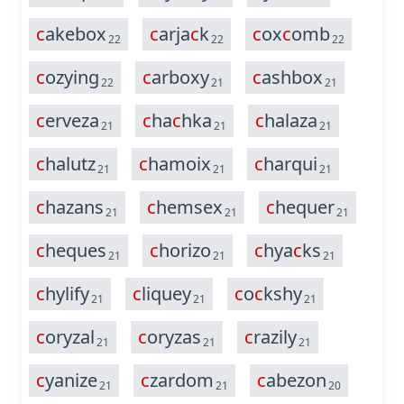
c
akebox
c
arja
c
k
c
ox
c
omb
22
22
22
c
ozying
c
arboxy
c
ashbox
22
21
21
c
erveza
c
ha
c
hka
c
halaza
21
21
21
c
halutz
c
hamoix
c
harqui
21
21
21
c
hazans
c
hemsex
c
hequer
21
21
21
c
heques
c
horizo
c
hya
c
ks
21
21
21
c
hylify
c
liquey
c
o
c
kshy
21
21
21
c
oryzal
c
oryzas
c
razily
21
21
21
c
yanize
c
zardom
c
abezon
21
21
20