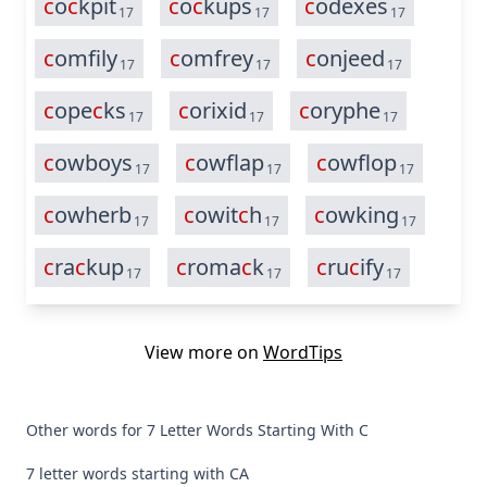
c
o
c
kpit
c
o
c
kups
c
odexes
17
17
17
c
omfily
c
omfrey
c
onjeed
17
17
17
c
ope
c
ks
c
orixid
c
oryphe
17
17
17
c
owboys
c
owflap
c
owflop
17
17
17
c
owherb
c
owit
c
h
c
owking
17
17
17
c
ra
c
kup
c
roma
c
k
c
ru
c
ify
17
17
17
View more on
WordTips
Other words for 7 Letter Words Starting With C
7 letter words starting with CA