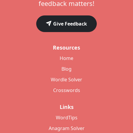
feedback matters!
Give Feedback
Resources
Home
Blog
Wordle Solver
Crosswords
Links
WordTips
Anagram Solver