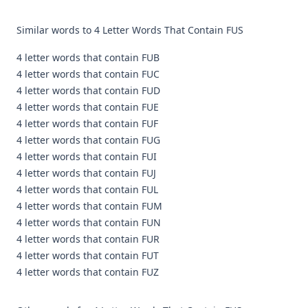
Similar words to 4 Letter Words That Contain FUS
4 letter words that contain FUB
4 letter words that contain FUC
4 letter words that contain FUD
4 letter words that contain FUE
4 letter words that contain FUF
4 letter words that contain FUG
4 letter words that contain FUI
4 letter words that contain FUJ
4 letter words that contain FUL
4 letter words that contain FUM
4 letter words that contain FUN
4 letter words that contain FUR
4 letter words that contain FUT
4 letter words that contain FUZ