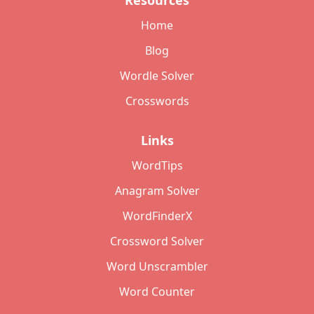
Resources
Home
Blog
Wordle Solver
Crosswords
Links
WordTips
Anagram Solver
WordFinderX
Crossword Solver
Word Unscrambler
Word Counter