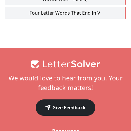
Four Letter Words That End In V
Footer
We would love to hear from you. Your
feedback matters!
Give Feedback