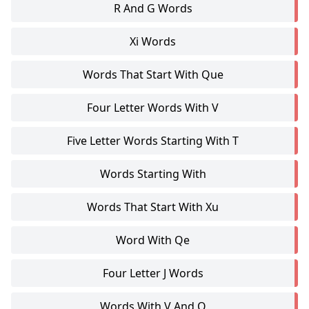
R And G Words
Xi Words
Words That Start With Que
Four Letter Words With V
Five Letter Words Starting With T
Words Starting With
Words That Start With Xu
Word With Qe
Four Letter J Words
Words With V And Q