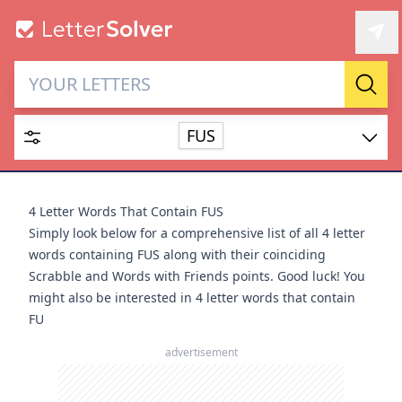
Letter Solver & Words
Sear
Maker
FUS
Enter up to 15 letters and up to 2 wildcards (? or space).
Dictionary
4 Letter Words That Contain FUS
Simply look below for a comprehensive list of all 4 letter
words containing FUS along with their coinciding
Scrabble and Words with Friends points. Good luck! You
might also be interested in
4 letter words that contain
SEARCH
HIDE
FU
advertisement