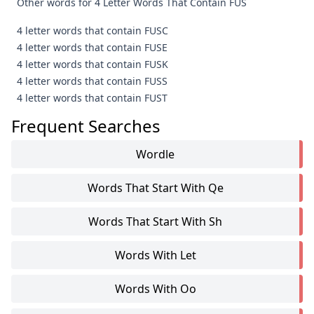
Other words for 4 Letter Words That Contain FUS
4 letter words that contain FUSC
4 letter words that contain FUSE
4 letter words that contain FUSK
4 letter words that contain FUSS
4 letter words that contain FUST
Frequent Searches
Wordle
Words That Start With Qe
Words That Start With Sh
Words With Let
Words With Oo