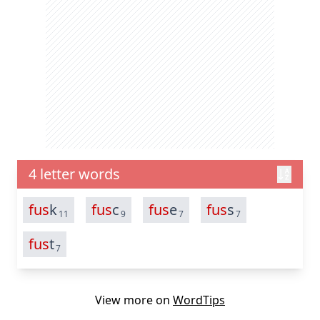
4 letter words
fus
k
fus
c
fus
e
fus
s
11
9
7
7
fus
t
7
View more on
WordTips