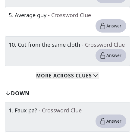
5
.
Average guy
- Crossword Clue
Answer
10
.
Cut from the same cloth
- Crossword Clue
Answer
MORE
ACROSS
CLUES
DOWN
1
.
Faux pa?
- Crossword Clue
Answer