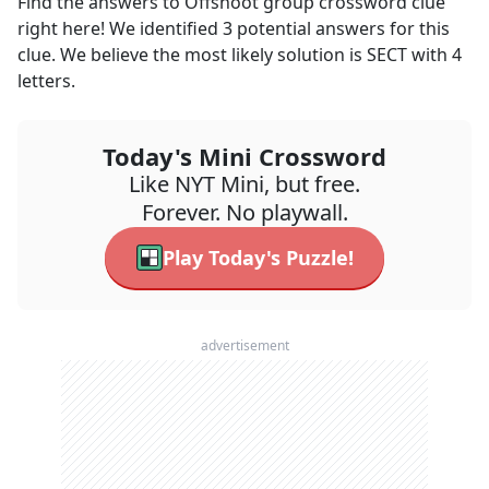
Find the answers to
Offshoot group
crossword clue
right here! We identified
3
potential answers for this
clue. We believe the most likely solution is
SECT
with
4
letters.
Today's Mini Crossword
Like NYT Mini, but free.
Forever. No playwall.
Play Today's Puzzle!
advertisement