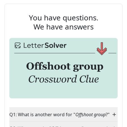
You have questions.
We have answers
Q1: What is another word for "
Offshoot group
?"