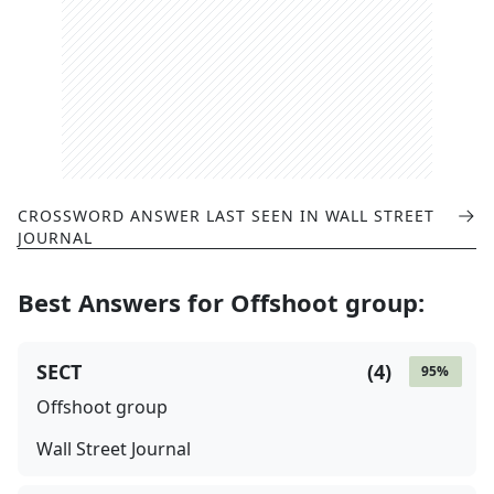
CROSSWORD ANSWER LAST SEEN IN
WALL STREET
JOURNAL
Best Answers for
Offshoot group
:
SECT
(
4
)
95
%
Offshoot group
Wall Street Journal