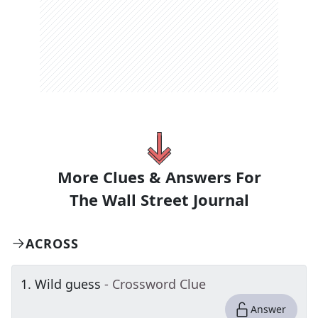
More Clues & Answers For
The
Wall Street Journal
ACROSS
1
.
Wild guess
- Crossword Clue
Answer