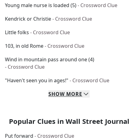
Young male nurse is loaded (5)
- Crossword Clue
Kendrick or Christie
- Crossword Clue
Little folks
- Crossword Clue
103, in old Rome
- Crossword Clue
Wind in mountain pass around one (4)
- Crossword Clue
"Haven't seen you in ages!"
- Crossword Clue
SHOW
MORE
Popular Clues in Wall Street Journal
Put forward
- Crossword Clue