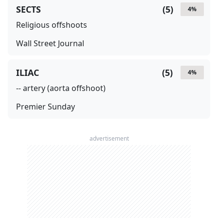
SECTS
(
5
)
4
%
Religious offshoots
Wall Street Journal
ILIAC
(
5
)
4
%
-- artery (aorta offshoot)
Premier Sunday
advertisement