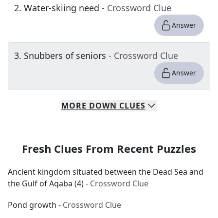
2
.
Water-skiing need
- Crossword Clue
Answer
3
.
Snubbers of seniors
- Crossword Clue
Answer
MORE
DOWN
CLUES
Fresh Clues From Recent Puzzles
Ancient kingdom situated between the Dead Sea and
the Gulf of Aqaba (4)
- Crossword Clue
Pond growth
- Crossword Clue