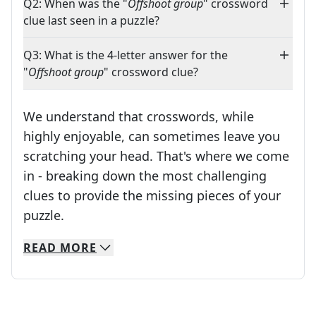
Q2: When was the "
Offshoot group
" crossword
clue last seen in a puzzle?
Q3: What is the 4-letter answer for the
"
Offshoot group
" crossword clue?
We understand that crosswords, while
highly enjoyable, can sometimes leave you
scratching your head. That's where we come
in - breaking down the most challenging
clues to provide the missing pieces of your
Crosswords are linguistic mazes that chal
puzzle.
READ
MORE
We specialize in solving many of your favorite 
Whether you're a daily crossword enthusiast or a