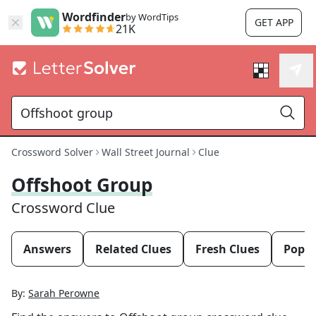
Wordfinder
by WordTips
GET APP
21K
Crossword Solver
Wall Street Journal
Clue
Offshoot Group
Crossword Clue
Answers
Related Clues
Fresh Clues
Popul
By:
Sarah Perowne