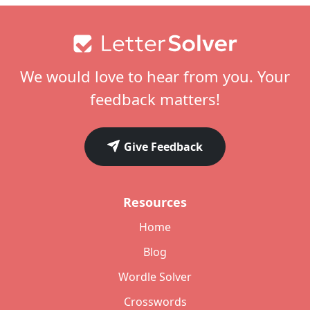
Footer
We would love to hear from you. Your
feedback matters!
Give Feedback
Resources
Home
Blog
Wordle Solver
Crosswords