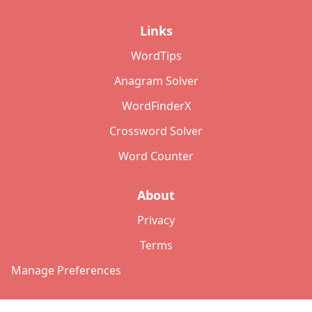
Links
WordTips
Anagram Solver
WordFinderX
Crossword Solver
Word Counter
About
Privacy
Terms
Manage Preferences