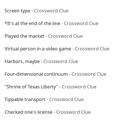
Screen type
- Crossword Clue
*It's at the end of the line
- Crossword Clue
Played the market
- Crossword Clue
Virtual person in a video game
- Crossword Clue
Harbors, maybe
- Crossword Clue
Four-dimensional continuum
- Crossword Clue
"Shrine of Texas Liberty"
- Crossword Clue
Tippable transport
- Crossword Clue
Checked one's license
- Crossword Clue