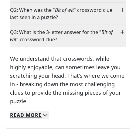
Q2: When was the "
Bit of wit
" crossword clue
last seen in a puzzle?
Q3: What is the 3-letter answer for the "
Bit of
wit
" crossword clue?
We understand that crosswords, while
highly enjoyable, can sometimes leave you
scratching your head. That's where we come
in - breaking down the most challenging
clues to provide the missing pieces of your
Crosswords are linguistic mazes that chal
puzzle.
READ
MORE
We specialize in solving many of your favorite 
Whether you're a daily crossword enthusiast or a