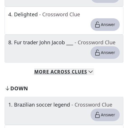
4
.
Delighted
- Crossword Clue
Answer
8
.
Fur trader John Jacob ___
- Crossword Clue
Answer
MORE
ACROSS
CLUES
DOWN
1
.
Brazilian soccer legend
- Crossword Clue
Answer