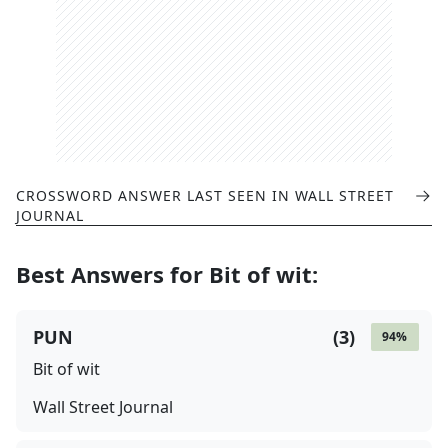
CROSSWORD ANSWER LAST SEEN IN
WALL STREET
JOURNAL
Best Answers for
Bit of wit
:
PUN
(
3
)
94
%
Bit of wit
Wall Street Journal