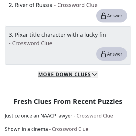
2
.
River of Russia
- Crossword Clue
Answer
3
.
Pixar title character with a lucky fin
- Crossword Clue
Answer
MORE
DOWN
CLUES
Fresh Clues From Recent Puzzles
Justice once an NAACP lawyer
- Crossword Clue
Shown in a cinema
- Crossword Clue