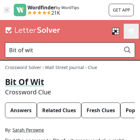
Wordfinder
by WordTips
GET APP
21K
Crossword Solver
Wall Street Journal
Clue
Bit Of Wit
Crossword Clue
Answers
Related Clues
Fresh Clues
Popul
By:
Sarah Perowne