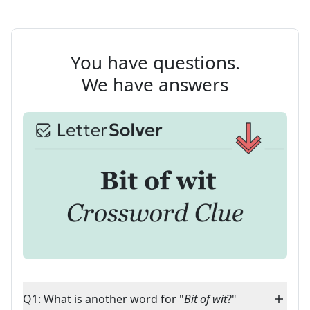
You have questions.
We have answers
Q1: What is another word for "
Bit of wit
?"