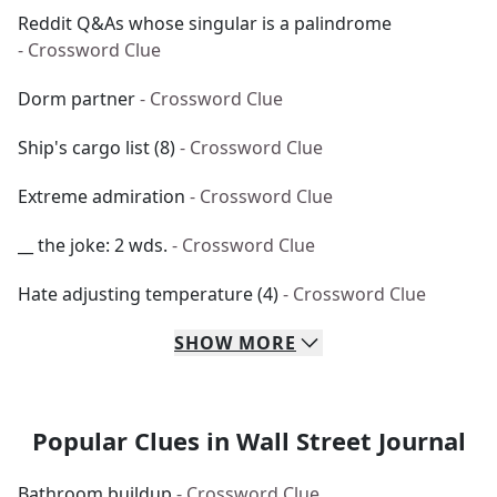
Reddit Q&As whose singular is a palindrome
- Crossword Clue
Dorm partner
- Crossword Clue
Ship's cargo list (8)
- Crossword Clue
Extreme admiration
- Crossword Clue
__ the joke: 2 wds.
- Crossword Clue
Hate adjusting temperature (4)
- Crossword Clue
SHOW
MORE
Popular Clues in Wall Street Journal
Bathroom buildup
- Crossword Clue