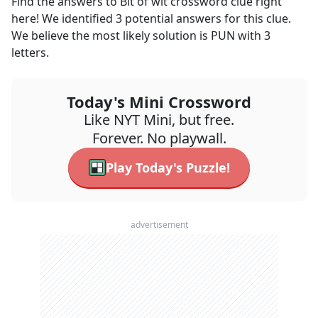
Find the answers to
Bit of wit
crossword clue right
here! We identified
3
potential answers for this clue.
We believe the most likely solution is
PUN
with
3
letters.
Today's Mini Crossword
Like NYT Mini, but free.
Forever. No playwall.
Play Today's Puzzle!
advertisement