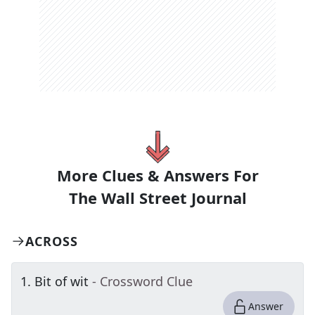
More Clues & Answers For
The
Wall Street Journal
ACROSS
1
.
Bit of wit
- Crossword Clue
Answer