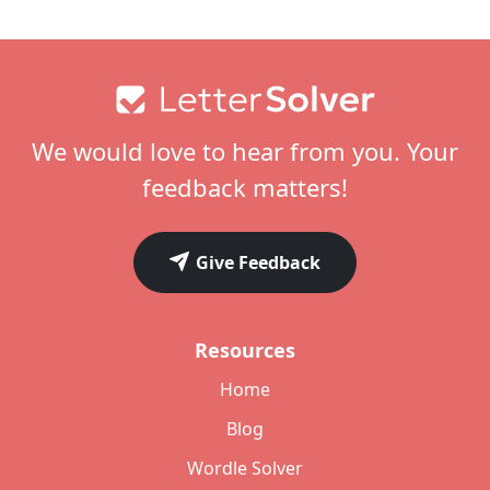
Footer
We would love to hear from you. Your
feedback matters!
Give Feedback
Resources
Home
Blog
Wordle Solver