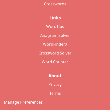
Crosswords
Links
WordTips
Anagram Solver
WordFinderX
Crossword Solver
Word Counter
About
Privacy
Terms
Manage Preferences