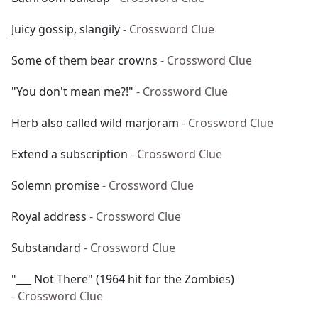
Juicy gossip, slangily
- Crossword Clue
Some of them bear crowns
- Crossword Clue
"You don't mean me?!"
- Crossword Clue
Herb also called wild marjoram
- Crossword Clue
Extend a subscription
- Crossword Clue
Solemn promise
- Crossword Clue
Royal address
- Crossword Clue
Substandard
- Crossword Clue
"___ Not There" (1964 hit for the Zombies)
- Crossword Clue