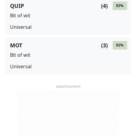
QUIP
(
4
)
92
%
Bit of wit
Universal
MOT
(
3
)
92
%
Bit of wit
Universal
advertisement