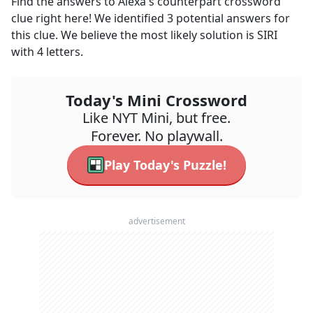
Find the answers to
Alexa's counterpart
crossword
clue right here! We identified
3
potential answers for
this clue. We believe the most likely solution is
SIRI
with
4
letters.
Today's Mini Crossword
Like NYT Mini, but free.
Forever. No playwall.
Play Today's Puzzle!
advertisement