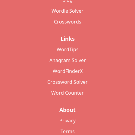
Blog
Wordle Solver
Crosswords
Links
WordTips
Anagram Solver
WordFinderX
Crossword Solver
Word Counter
About
Privacy
Terms