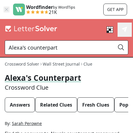
Wordfinder
by WordTips
GET APP
21K
Crossword Solver
Wall Street Journal
Clue
Alexa's Counterpart
Crossword Clue
Answers
Related Clues
Fresh Clues
Popul
By:
Sarah Perowne