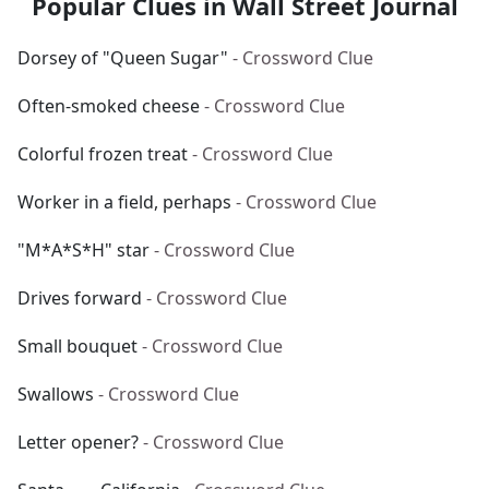
Popular Clues in Wall Street Journal
Dorsey of "Queen Sugar"
- Crossword Clue
Often-smoked cheese
- Crossword Clue
Colorful frozen treat
- Crossword Clue
Worker in a field, perhaps
- Crossword Clue
"M*A*S*H" star
- Crossword Clue
Drives forward
- Crossword Clue
Small bouquet
- Crossword Clue
Swallows
- Crossword Clue
Letter opener?
- Crossword Clue