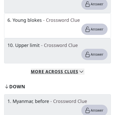
Answer
6
.
Young blokes
- Crossword Clue
Answer
10
.
Upper limit
- Crossword Clue
Answer
MORE
ACROSS
CLUES
DOWN
1
.
Myanmar, before
- Crossword Clue
Answer