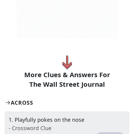
More Clues & Answers For
The
Wall Street Journal
ACROSS
1
.
Playfully pokes on the nose
- Crossword Clue