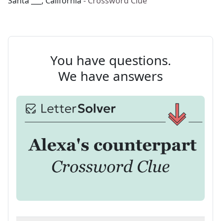
Santa ___, California
- Crossword Clue
You have questions.
We have answers