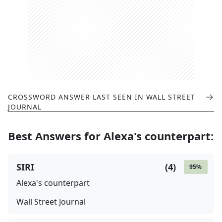
CROSSWORD ANSWER LAST SEEN IN
WALL STREET
JOURNAL
Best Answers for
Alexa's counterpart
:
SIRI
(
4
)
95
%
Alexa's counterpart
Wall Street Journal