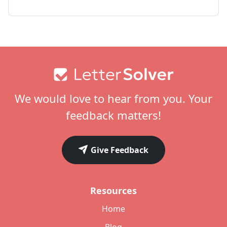
Footer
We would love to hear from you. Your
feedback matters!
Give Feedback
Resources
Home