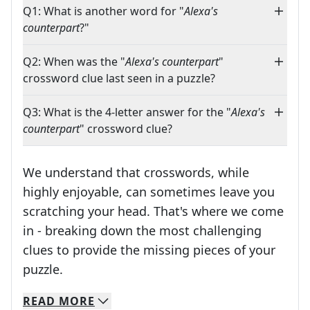
Q1: What is another word for "
Alexa's
counterpart
?"
Q2: When was the "
Alexa's counterpart
"
crossword clue last seen in a puzzle?
Q3: What is the 4-letter answer for the "
Alexa's
counterpart
" crossword clue?
We understand that crosswords, while
highly enjoyable, can sometimes leave you
scratching your head. That's where we come
in - breaking down the most challenging
clues to provide the missing pieces of your
Crosswords are linguistic mazes that chal
puzzle.
READ
MORE
We specialize in solving many of your favorite 
Whether you're a daily crossword enthusiast or a