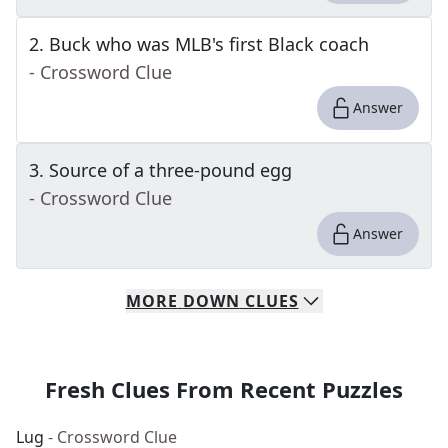
2
.
Buck who was MLB's first Black coach
- Crossword Clue
Answer
3
.
Source of a three-pound egg
- Crossword Clue
Answer
MORE
DOWN
CLUES
Fresh Clues From Recent Puzzles
Lug
- Crossword Clue