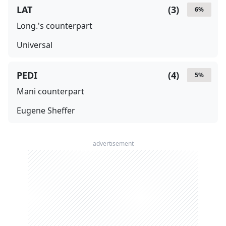
LAT
(
3
)
6
%
Long.'s counterpart
Universal
PEDI
(
4
)
5
%
Mani counterpart
Eugene Sheffer
advertisement