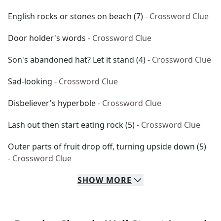
English rocks or stones on beach (7)
- Crossword Clue
Door holder's words
- Crossword Clue
Son's abandoned hat? Let it stand (4)
- Crossword Clue
Sad-looking
- Crossword Clue
Disbeliever's hyperbole
- Crossword Clue
Lash out then start eating rock (5)
- Crossword Clue
Outer parts of fruit drop off, turning upside down (5)
- Crossword Clue
SHOW
MORE