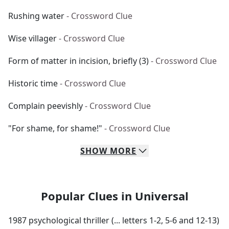
Rushing water
- Crossword Clue
Wise villager
- Crossword Clue
Form of matter in incision, briefly (3)
- Crossword Clue
Historic time
- Crossword Clue
Complain peevishly
- Crossword Clue
"For shame, for shame!"
- Crossword Clue
SHOW
MORE
Popular Clues in Universal
1987 psychological thriller (... letters 1-2, 5-6 and 12-13)