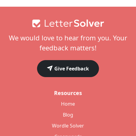
Footer
We would love to hear from you. Your
feedback matters!
Give Feedback
Resources
Home
Blog
Wordle Solver