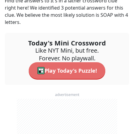
Find the answers to
It's in a lather
crossword clue
right here! We identified
3
potential answers for this
clue. We believe the most likely solution is
SOAP
with
4
letters.
Today's Mini Crossword
Like NYT Mini, but free.
Forever. No playwall.
Play Today's Puzzle!
advertisement