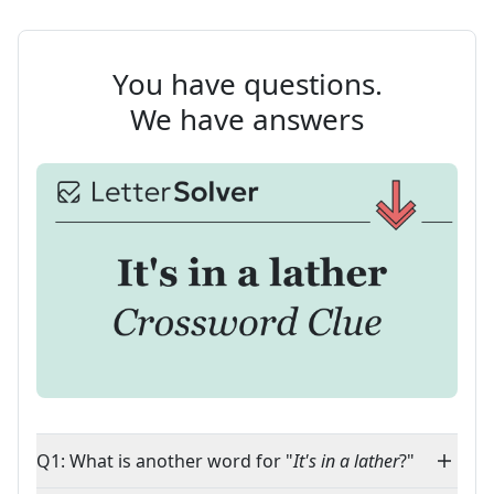
You have questions.
We have answers
Q1: What is another word for "
It's in a lather
?"