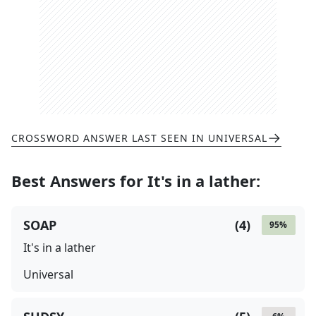
CROSSWORD ANSWER LAST SEEN IN
UNIVERSAL
Best Answers for
It's in a lather
:
SOAP
(
4
)
95
%
It's in a lather
Universal