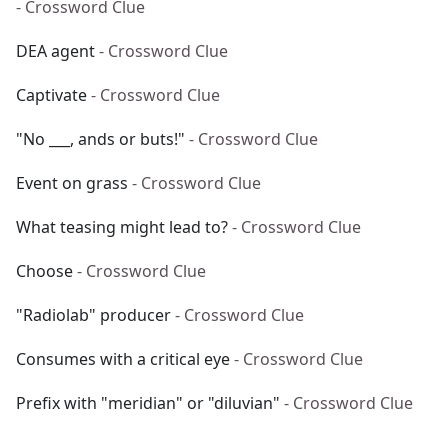
- Crossword Clue
DEA agent
- Crossword Clue
Captivate
- Crossword Clue
"No ___, ands or buts!"
- Crossword Clue
Event on grass
- Crossword Clue
What teasing might lead to?
- Crossword Clue
Choose
- Crossword Clue
"Radiolab" producer
- Crossword Clue
Consumes with a critical eye
- Crossword Clue
Prefix with "meridian" or "diluvian"
- Crossword Clue