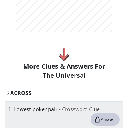
More Clues & Answers For
The
Universal
ACROSS
1
.
Lowest poker pair
- Crossword Clue
Answer