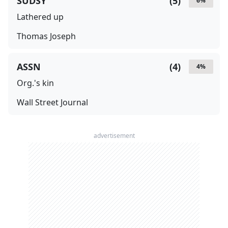
SUDSY
(
5
)
6
%
Lathered up
Thomas Joseph
ASSN
(
4
)
4
%
Org.'s kin
Wall Street Journal
advertisement