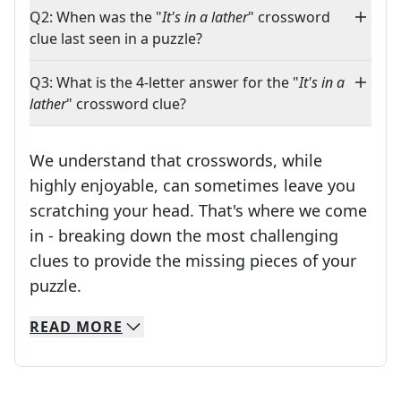
Q2: When was the "
It's in a lather
" crossword
clue last seen in a puzzle?
Q3: What is the 4-letter answer for the "
It's in a
lather
" crossword clue?
We understand that crosswords, while
highly enjoyable, can sometimes leave you
scratching your head. That's where we come
in - breaking down the most challenging
clues to provide the missing pieces of your
Crosswords are linguistic mazes that chal
puzzle.
READ
MORE
We specialize in solving many of your favorite 
Whether you're a daily crossword enthusiast or a