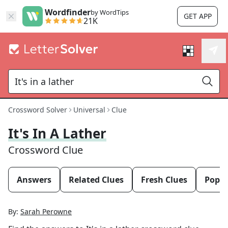
Wordfinder
by WordTips
GET APP
21K
Crossword Solver
Universal
Clue
It's In A Lather
Crossword Clue
Answers
Related Clues
Fresh Clues
Popul
By:
Sarah Perowne