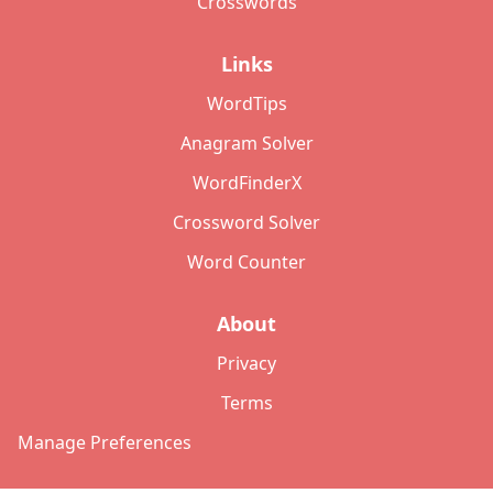
Crosswords
Links
WordTips
Anagram Solver
WordFinderX
Crossword Solver
Word Counter
About
Privacy
Terms
Manage Preferences