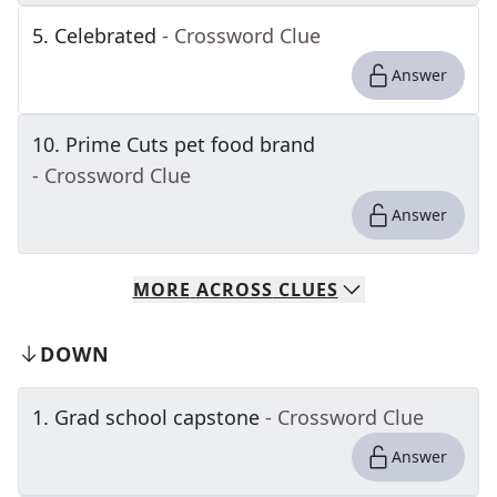
5
.
Celebrated
- Crossword Clue
Answer
10
.
Prime Cuts pet food brand
- Crossword Clue
Answer
MORE
ACROSS
CLUES
DOWN
1
.
Grad school capstone
- Crossword Clue
Answer