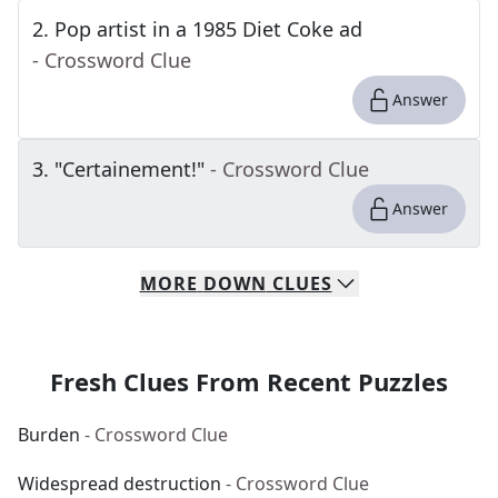
2
.
Pop artist in a 1985 Diet Coke ad
- Crossword Clue
Answer
3
.
"Certainement!"
- Crossword Clue
Answer
MORE
DOWN
CLUES
Fresh Clues From Recent Puzzles
Burden
- Crossword Clue
Widespread destruction
- Crossword Clue