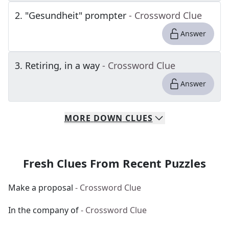
2
.
"Gesundheit" prompter
- Crossword Clue
Answer
3
.
Retiring, in a way
- Crossword Clue
Answer
MORE
DOWN
CLUES
Fresh Clues From Recent Puzzles
Make a proposal
- Crossword Clue
In the company of
- Crossword Clue