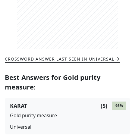
CROSSWORD ANSWER LAST SEEN IN
UNIVERSAL
Best Answers for
Gold purity
measure
:
KARAT
(
5
)
95
%
Gold purity measure
Universal