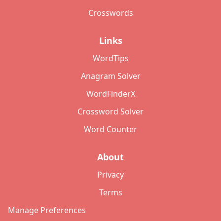
Crosswords
Links
WordTips
Anagram Solver
WordFinderX
Crossword Solver
Word Counter
About
Privacy
Terms
Manage Preferences