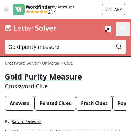
Wordfinder
by WordTips
GET APP
21K
Crossword Solver
Universal
Clue
Gold Purity Measure
Crossword Clue
Answers
Related Clues
Fresh Clues
Popul
By:
Sarah Perowne