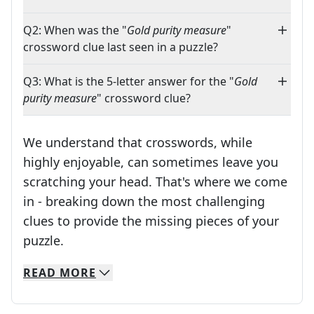
Q2: When was the "
Gold purity measure
"
crossword clue last seen in a puzzle?
Q3: What is the 5-letter answer for the "
Gold
purity measure
" crossword clue?
We understand that crosswords, while
highly enjoyable, can sometimes leave you
scratching your head. That's where we come
in - breaking down the most challenging
clues to provide the missing pieces of your
Crosswords are linguistic mazes that chal
puzzle.
READ
MORE
We specialize in solving many of your favorite 
Whether you're a daily crossword enthusiast or a