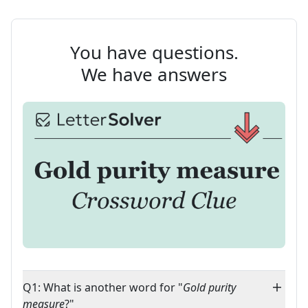
You have questions.
We have answers
Q1: What is another word for "
Gold purity
measure
?"