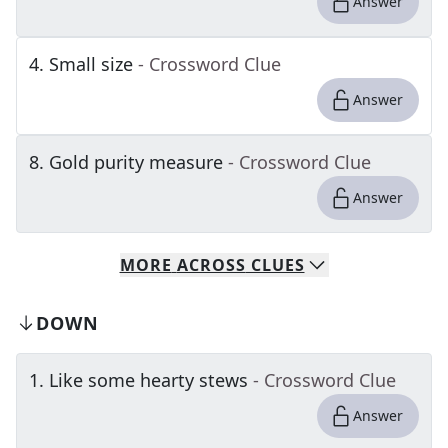
Answer
4
.
Small size
- Crossword Clue
Answer
8
.
Gold purity measure
- Crossword Clue
Answer
MORE
ACROSS
CLUES
DOWN
1
.
Like some hearty stews
- Crossword Clue
Answer