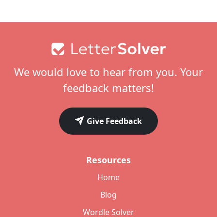
Footer
We would love to hear from you. Your
feedback matters!
Give Feedback
Resources
Home
Blog
Wordle Solver