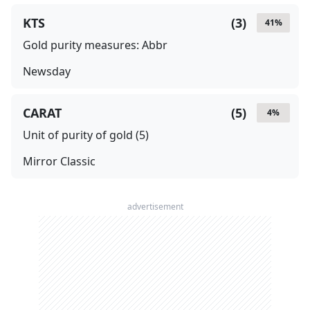
KTS
(
3
)
41
%
Gold purity measures: Abbr
Newsday
CARAT
(
5
)
4
%
Unit of purity of gold (5)
Mirror Classic
advertisement