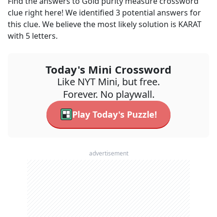
Find the answers to
Gold purity measure
crossword
clue right here! We identified
3
potential answers for
this clue. We believe the most likely solution is
KARAT
with
5
letters.
Today's Mini Crossword
Like NYT Mini, but free.
Forever. No playwall.
Play Today's Puzzle!
advertisement