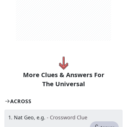
More Clues & Answers For
The
Universal
ACROSS
1
.
Nat Geo, e.g.
- Crossword Clue