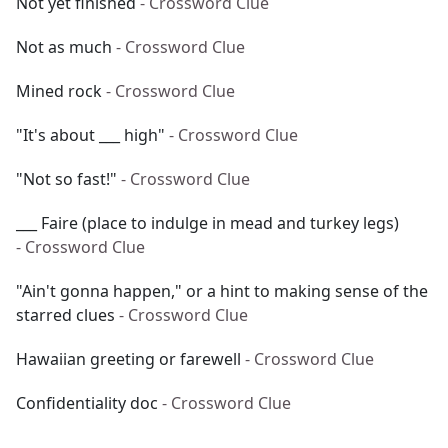
Not yet finished
- Crossword Clue
Not as much
- Crossword Clue
Mined rock
- Crossword Clue
"It's about ___ high"
- Crossword Clue
"Not so fast!"
- Crossword Clue
___ Faire (place to indulge in mead and turkey legs)
- Crossword Clue
"Ain't gonna happen," or a hint to making sense of the
starred clues
- Crossword Clue
Hawaiian greeting or farewell
- Crossword Clue
Confidentiality doc
- Crossword Clue