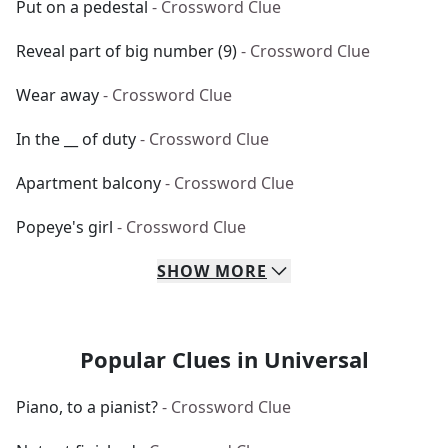
Put on a pedestal
- Crossword Clue
Reveal part of big number (9)
- Crossword Clue
Wear away
- Crossword Clue
In the __ of duty
- Crossword Clue
Apartment balcony
- Crossword Clue
Popeye's girl
- Crossword Clue
SHOW
MORE
Popular Clues in Universal
Piano, to a pianist?
- Crossword Clue