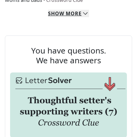
Moms and dads
- Crossword Clue
SHOW
MORE
You have questions.
We have answers