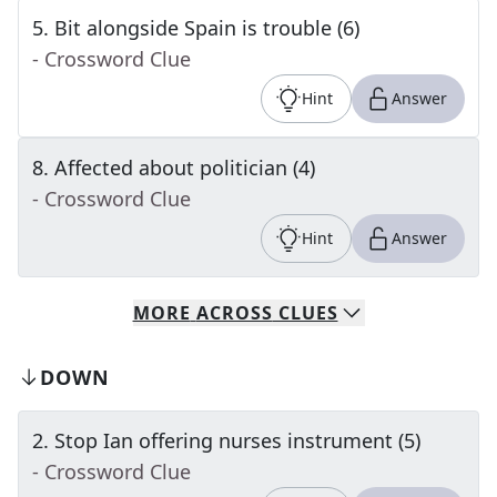
5
.
Bit alongside Spain is trouble (6)
- Crossword Clue
Hint
Answer
8
.
Affected about politician (4)
- Crossword Clue
Hint
Answer
MORE
ACROSS
CLUES
DOWN
2
.
Stop Ian offering nurses instrument (5)
- Crossword Clue