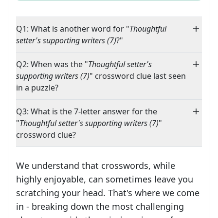
Q1: What is another word for "
Thoughtful
setter's supporting writers (7)
?"
Q2: When was the "
Thoughtful setter's
supporting writers (7)
" crossword clue last seen
in a puzzle?
Q3: What is the 7-letter answer for the
"
Thoughtful setter's supporting writers (7)
"
crossword clue?
We understand that crosswords, while
highly enjoyable, can sometimes leave you
scratching your head. That's where we come
in - breaking down the most challenging