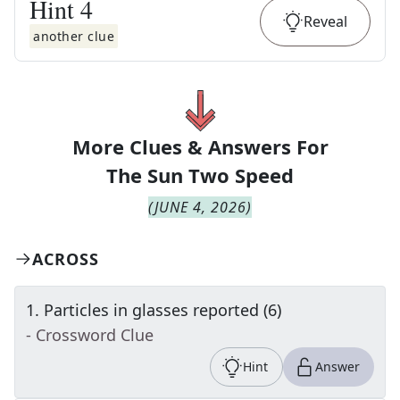
Hint
4
Reveal
another clue
More Clues & Answers For
The
Sun Two Speed
(
JUNE 4, 2026
)
ACROSS
1
.
Particles in glasses reported (6)
- Crossword Clue
Hint
Answer