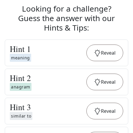
Looking for a challenge?
Guess the answer with our
Hints & Tips
:
Hint
1
Reveal
meaning
Hint
2
Reveal
anagram
Hint
3
Reveal
similar to