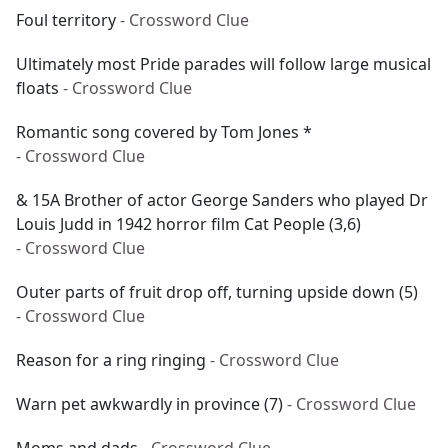
Foul territory
- Crossword Clue
Ultimately most Pride parades will follow large musical
floats
- Crossword Clue
Romantic song covered by Tom Jones *
- Crossword Clue
& 15A Brother of actor George Sanders who played Dr
Louis Judd in 1942 horror film Cat People (3,6)
- Crossword Clue
Outer parts of fruit drop off, turning upside down (5)
- Crossword Clue
Reason for a ring ringing
- Crossword Clue
Warn pet awkwardly in province (7)
- Crossword Clue