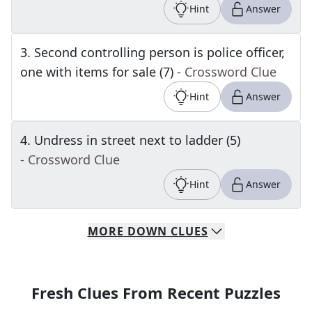
Hint
Answer
3
.
Second controlling person is police officer,
one with items for sale (7)
- Crossword Clue
Hint
Answer
4
.
Undress in street next to ladder (5)
- Crossword Clue
Hint
Answer
MORE
DOWN
CLUES
Fresh Clues From Recent Puzzles