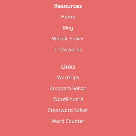
Resources
Home
Blog
Wordle Solver
Crosswords
Links
WordTips
Anagram Solver
WordFinderX
Crossword Solver
Word Counter