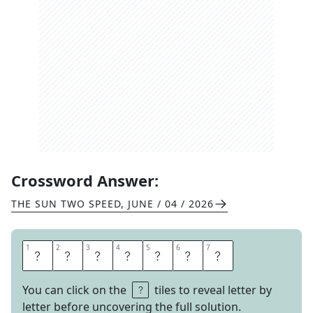
Crossword Answer:
THE SUN TWO SPEED
,
JUNE / 04 / 2026
1
1
2
2
3
3
4
4
5
5
6
6
7
7
P
E
N
S
I
V
E
You can click on the
tiles to reveal letter by
letter before uncovering the full solution.