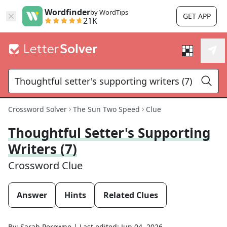
Wordfinder
by WordTips
GET APP
21K
Crossword Solver
The Sun Two Speed
Clue
Thoughtful Setter's Supporting
Writers (7)
Crossword Clue
Answer
Hints
Related Clues
By:
Sarah Perowne
|
Last edited:
Jun 04, 2026