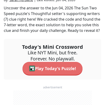
Uncover the answer to the
Jun 04, 2026
The Sun Two
Speed
puzzle's
Thoughtful setter's supporting writers
(7)
clue right here! We cracked the code and found the
7
-letter word, the exact solution to help you solve this
clue and finish your daily challenge. Ready to reveal it?
Today's Mini Crossword
Like NYT Mini, but free.
Forever. No playwall.
Play Today's Puzzle!
advertisement