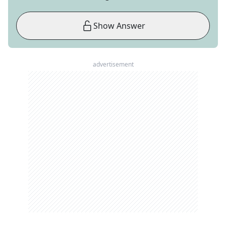
Show Answer
advertisement