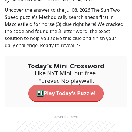
Uncover the answer to the
Jul 08, 2026
The Sun Two
Speed
puzzle's
Methodically search sheds first in
Macclesfield for horse (3)
clue right here! We cracked
the code and found the
3
-letter word, the exact
solution to help you solve this clue and finish your
daily challenge. Ready to reveal it?
Today's Mini Crossword
Like NYT Mini, but free.
Forever. No playwall.
Play Today's Puzzle!
advertisement