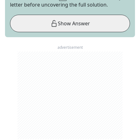
letter before uncovering the full solution.
Show Answer
advertisement