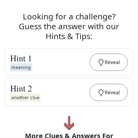
Looking for a challenge?
Guess the answer with our
Hints & Tips
:
Hint
1
Reveal
meaning
Hint
2
Reveal
another clue
More Clues & Answers For