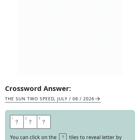
Crossword Answer:
THE SUN TWO SPEED
,
JULY / 08 / 2026
1
1
2
2
3
3
C
O
B
You can click on the
tiles to reveal letter by