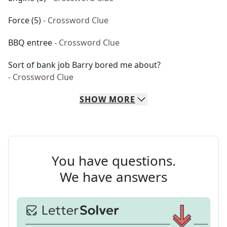
Force (5)
- Crossword Clue
BBQ entree
- Crossword Clue
Sort of bank job Barry bored me about?
- Crossword Clue
SHOW
MORE
You have questions.
We have answers