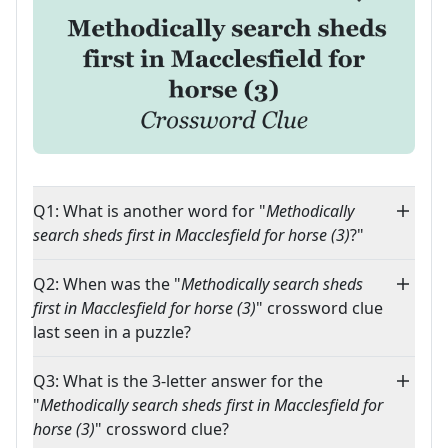
Q1: What is another word for "
Methodically
search sheds first in Macclesfield for horse (3)
?"
Q2: When was the "
Methodically search sheds
first in Macclesfield for horse (3)
" crossword clue
last seen in a puzzle?
Q3: What is the 3-letter answer for the
"
Methodically search sheds first in Macclesfield for
horse (3)
" crossword clue?