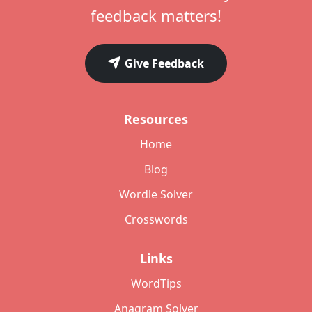
feedback matters!
Give Feedback
Resources
Home
Blog
Wordle Solver
Crosswords
Links
WordTips
Anagram Solver