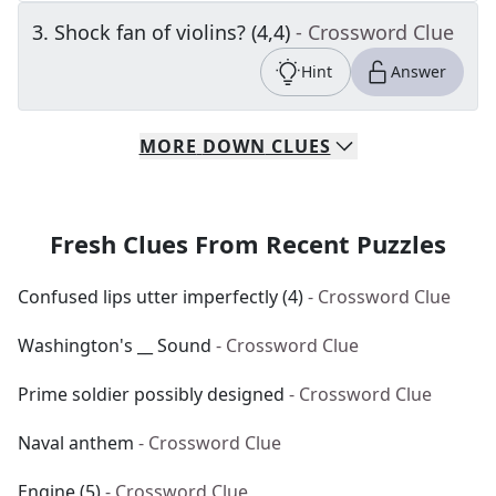
3
.
Shock fan of violins? (4,4)
- Crossword Clue
Hint
Answer
MORE
DOWN
CLUES
Fresh Clues From Recent Puzzles
Confused lips utter imperfectly (4)
- Crossword Clue
Washington's __ Sound
- Crossword Clue
Prime soldier possibly designed
- Crossword Clue
Naval anthem
- Crossword Clue
Engine (5)
- Crossword Clue