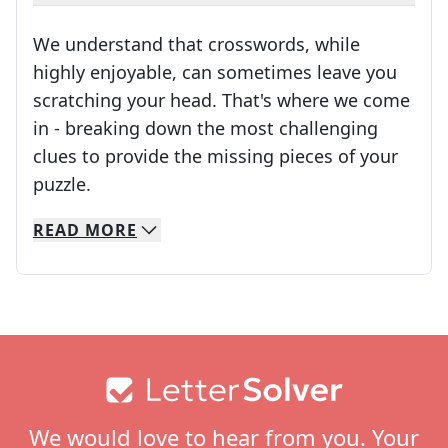
We understand that crosswords, while
highly enjoyable, can sometimes leave you
scratching your head. That's where we come
in - breaking down the most challenging
clues to provide the missing pieces of your
Crosswords are linguistic mazes that chal
puzzle.
READ
MORE
We specialize in solving many of your favorite 
Whether you're a daily crossword enthusiast or a
Footer
We would love to hear from you. Your