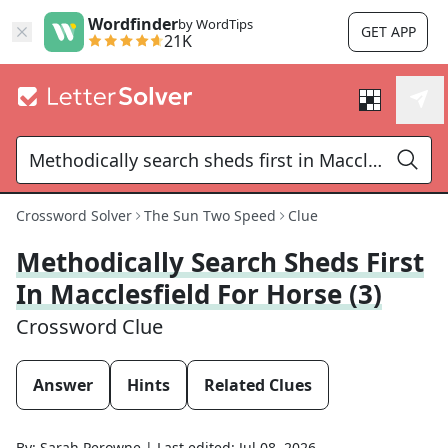
Wordfinder
by WordTips
GET APP
21K
Crossword Solver
The Sun Two Speed
Clue
Methodically Search Sheds First
In Macclesfield For Horse (3)
Crossword Clue
Answer
Hints
Related Clues
By:
Sarah Perowne
|
Last edited:
Jul 08, 2026