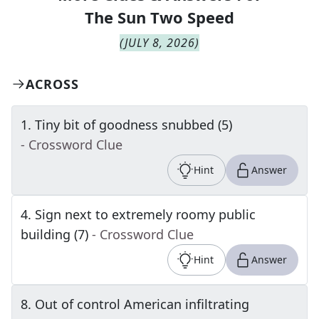
The
Sun Two Speed
(
JULY 8, 2026
)
ACROSS
1
.
Tiny bit of goodness snubbed (5)
- Crossword Clue
Hint
Answer
4
.
Sign next to extremely roomy public
building (7)
- Crossword Clue
Hint
Answer
8
.
Out of control American infiltrating