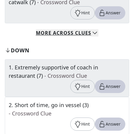
catwalk (7)
- Crossword Clue
Hint
Answer
MORE
ACROSS
CLUES
DOWN
1
.
Extremely supportive of coach in
restaurant (7)
- Crossword Clue
Hint
Answer
2
.
Short of time, go in vessel (3)
- Crossword Clue
Hint
Answer