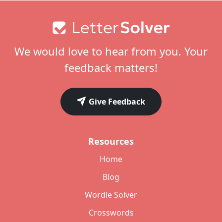
Footer
We would love to hear from you. Your
feedback matters!
Give Feedback
Resources
Home
Blog
Wordle Solver
Crosswords