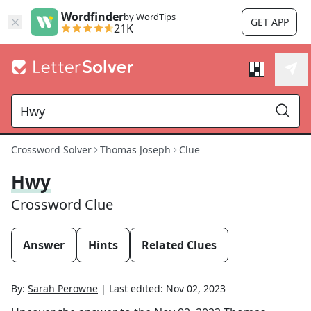
Wordfinder
by WordTips
GET APP
21K
Crossword Solver
Thomas Joseph
Clue
Hwy
Crossword Clue
Answer
Hints
Related Clues
By:
Sarah Perowne
|
Last edited:
Nov 02, 2023