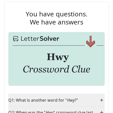
You have questions.
We have answers
Q1: What is another word for "
Hwy
?"
Q2: When was the "
Hwy
" crossword clue last