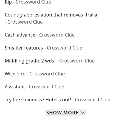
Rip
- Crossword Clue
Country abbreviation that removes -tralia
- Crossword Clue
Cash advance
- Crossword Clue
Sneaker features
- Crossword Clue
Middling grade: 2 wds.
- Crossword Clue
Wise bird
- Crossword Clue
Assistant
- Crossword Clue
Try the Guinness? Hotel's out!
- Crossword Clue
SHOW
MORE