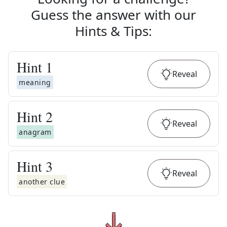
Guess the answer with our
Hints & Tips
:
Hint
1
Reveal
meaning
Hint
2
Reveal
anagram
Hint
3
Reveal
another clue