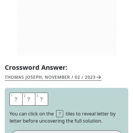
Crossword Answer:
THOMAS JOSEPH
,
NOVEMBER / 02 / 2023
1
1
2
2
3
3
R
T
E
You can click on the
tiles to reveal letter by
letter before uncovering the full solution.