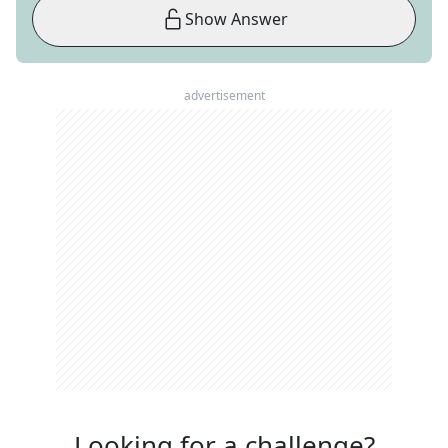
Show Answer
advertisement
Looking for a challenge?