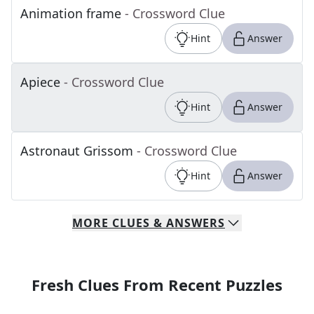
Animation frame
- Crossword Clue
Hint
Answer
Apiece
- Crossword Clue
Hint
Answer
Astronaut Grissom
- Crossword Clue
Hint
Answer
MORE
CLUES & ANSWERS
Fresh Clues From Recent Puzzles