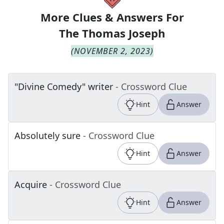
More Clues & Answers For
The
Thomas Joseph
(
NOVEMBER 2, 2023
)
"Divine Comedy" writer
- Crossword Clue
Hint
Answer
Absolutely sure
- Crossword Clue
Hint
Answer
Acquire
- Crossword Clue
Hint
Answer