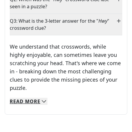
seen in a puzzle?
Q3: What is the 3-letter answer for the "
Hwy
"
crossword clue?
We understand that crosswords, while
highly enjoyable, can sometimes leave you
scratching your head. That's where we come
in - breaking down the most challenging
clues to provide the missing pieces of your
Crosswords are linguistic mazes that chal
puzzle.
READ
MORE
We specialize in solving many of your favorite 
Whether you're a daily crossword enthusiast or a