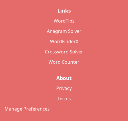
Links
WordTips
Anagram Solver
WordFinderX
Crossword Solver
Word Counter
About
Privacy
Terms
Manage Preferences
©
2026
Copyright: lettersolver.com