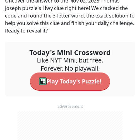
Uncover the answer to the
Nov 02, 2023
Thomas
Joseph
puzzle's
Hwy
clue right here! We cracked the
code and found the
3
-letter word, the exact solution to
help you solve this clue and finish your daily challenge.
Ready to reveal it?
Today's Mini Crossword
Like NYT Mini, but free.
Forever. No playwall.
Play Today's Puzzle!
advertisement