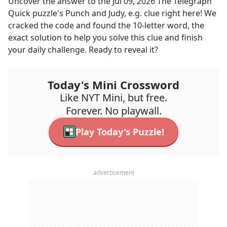
Uncover the answer to the
Jul 09, 2026
The Telegraph
Quick
puzzle's
Punch and Judy, e.g.
clue right here! We
cracked the code and found the
10
-letter word, the
exact solution to help you solve this clue and finish
your daily challenge. Ready to reveal it?
Today's Mini Crossword
Like NYT Mini, but free.
Forever. No playwall.
Play Today's Puzzle!
advertisement