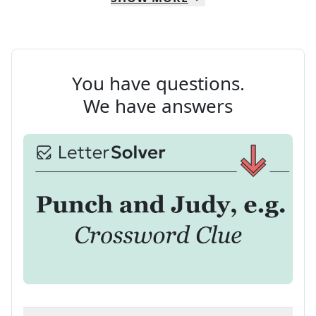
You have questions.
We have answers