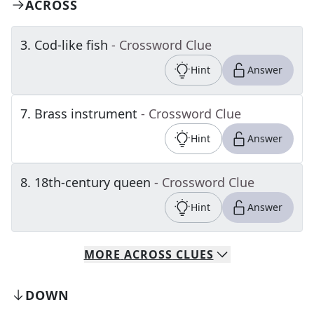
ACROSS
3
.
Cod-like fish
- Crossword Clue
Hint
Answer
7
.
Brass instrument
- Crossword Clue
Hint
Answer
8
.
18th-century queen
- Crossword Clue
Hint
Answer
MORE
ACROSS
CLUES
DOWN