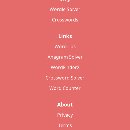
Wordle Solver
Crosswords
Links
WordTips
Anagram Solver
WordFinderX
Crossword Solver
Word Counter
About
Privacy
Terms