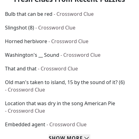
Bulb that can be red
- Crossword Clue
Slingshot (8)
- Crossword Clue
Horned herbivore
- Crossword Clue
Washington's __ Sound
- Crossword Clue
That and that
- Crossword Clue
Old man's taken to island, 15 by the sound of it? (6)
- Crossword Clue
Location that was dry in the song American Pie
- Crossword Clue
Embedded agent
- Crossword Clue
SHOW
MORE