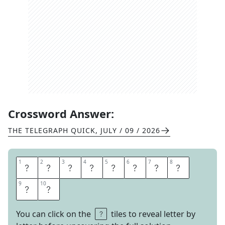
Crossword Answer:
THE TELEGRAPH QUICK
,
JULY / 09 / 2026
1
1
2
2
3
3
4
4
5
5
6
6
7
7
8
8
P
U
P
P
E
T
S
H
9
9
10
10
O
W
You can click on the
tiles to reveal letter by