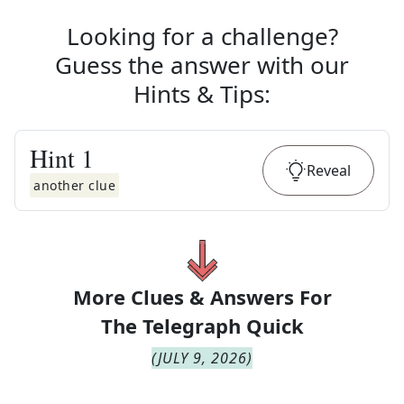
Looking for a challenge?
Guess the answer with our
Hints & Tips
:
Hint
1
Reveal
another clue
More Clues & Answers For
The
Telegraph Quick
(
JULY 9, 2026
)