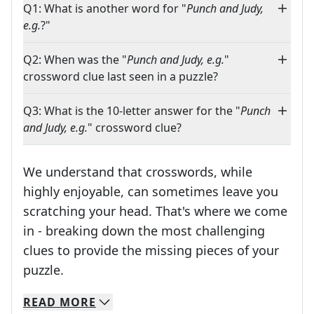
Q1: What is another word for "
Punch and Judy,
e.g.
?"
Q2: When was the "
Punch and Judy, e.g.
"
crossword clue last seen in a puzzle?
Q3: What is the 10-letter answer for the "
Punch
and Judy, e.g.
" crossword clue?
We understand that crosswords, while
highly enjoyable, can sometimes leave you
scratching your head. That's where we come
in - breaking down the most challenging
clues to provide the missing pieces of your
Crosswords are linguistic mazes that chal
puzzle.
READ
MORE
We specialize in solving many of your favorite 
Whether you're a daily crossword enthusiast or a