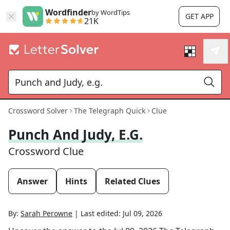
Wordfinder
by WordTips
GET APP
21K
Crossword Solver
The Telegraph Quick
Clue
Punch And Judy, E.g.
Crossword Clue
Answer
Hints
Related Clues
By:
Sarah Perowne
|
Last edited:
Jul 09, 2026