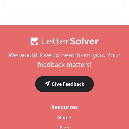
Footer
We would love to hear from you. Your
feedback matters!
Give Feedback
Resources
Home
Blog