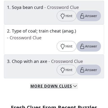
1
.
Soya bean curd
- Crossword Clue
Hint
Answer
2
.
Type of coal; train cheat (anag.)
- Crossword Clue
Hint
Answer
3
.
Chop with an axe
- Crossword Clue
Hint
Answer
MORE
DOWN
CLUES
Fresh Clues From Recent Puzzles