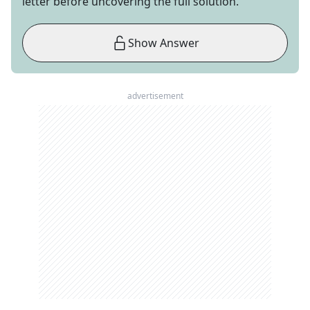
letter before uncovering the full solution.
Show Answer
advertisement