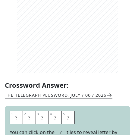
Crossword Answer:
THE TELEGRAPH PLUSWORD
,
JULY / 06 / 2026
1
1
2
2
3
3
4
4
5
5
A
F
O
R
E
You can click on the
tiles to reveal letter by