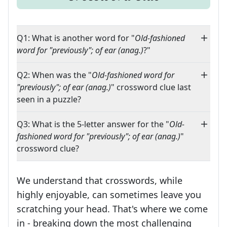
Q1: What is another word for "
Old-fashioned
word for "previously"; of ear (anag.)
?"
Q2: When was the "
Old-fashioned word for
"previously"; of ear (anag.)
" crossword clue last
seen in a puzzle?
Q3: What is the 5-letter answer for the "
Old-
fashioned word for "previously"; of ear (anag.)
"
crossword clue?
We understand that crosswords, while
highly enjoyable, can sometimes leave you
scratching your head. That's where we come
in - breaking down the most challenging