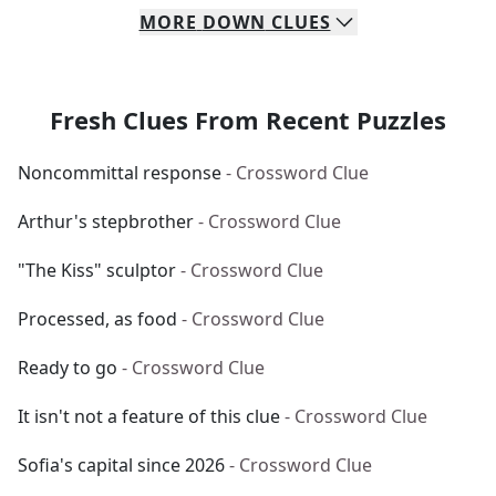
MORE
DOWN
CLUES
Fresh Clues From Recent Puzzles
Noncommittal response
- Crossword Clue
Arthur's stepbrother
- Crossword Clue
"The Kiss" sculptor
- Crossword Clue
Processed, as food
- Crossword Clue
Ready to go
- Crossword Clue
It isn't not a feature of this clue
- Crossword Clue
Sofia's capital since 2026
- Crossword Clue