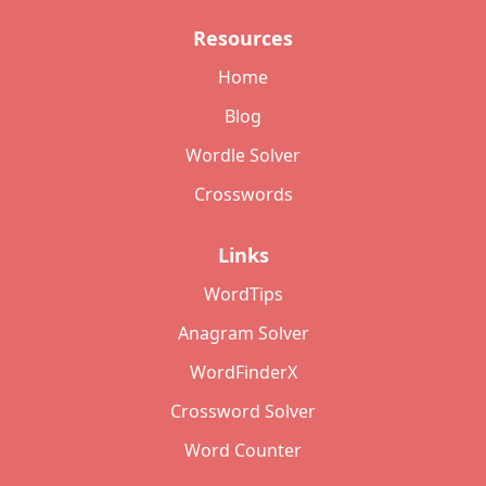
Resources
Home
Blog
Wordle Solver
Crosswords
Links
WordTips
Anagram Solver
WordFinderX
Crossword Solver
Word Counter