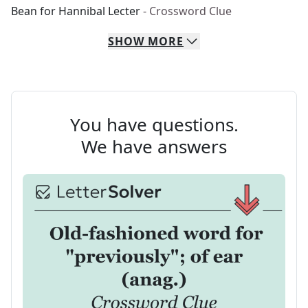
Bean for Hannibal Lecter
- Crossword Clue
SHOW
MORE
You have questions.
We have answers