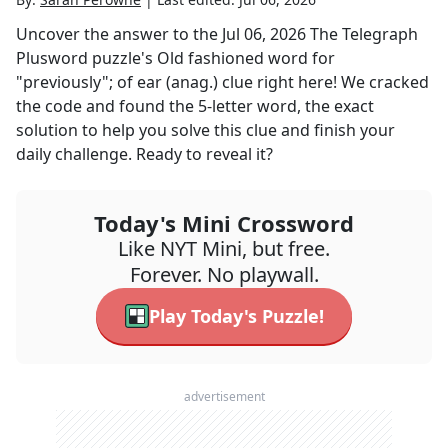
Uncover the answer to the
Jul 06, 2026
The Telegraph
Plusword
puzzle's
Old fashioned word for
"previously"; of ear (anag.)
clue right here! We cracked
the code and found the
5
-letter word, the exact
solution to help you solve this clue and finish your
daily challenge. Ready to reveal it?
Today's Mini Crossword
Like NYT Mini, but free.
Forever. No playwall.
Play Today's Puzzle!
advertisement