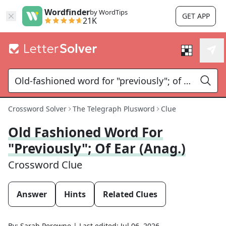
Wordfinder
by WordTips
GET APP
21K
Crossword Solver
The Telegraph Plusword
Clue
Old Fashioned Word For
"previously"; Of Ear (anag.)
Crossword Clue
Answer
Hints
Related Clues
By:
Sarah Perowne
|
Last edited:
Jul 06, 2026