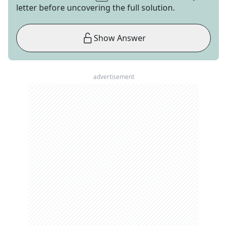
letter before uncovering the full solution.
Show Answer
advertisement