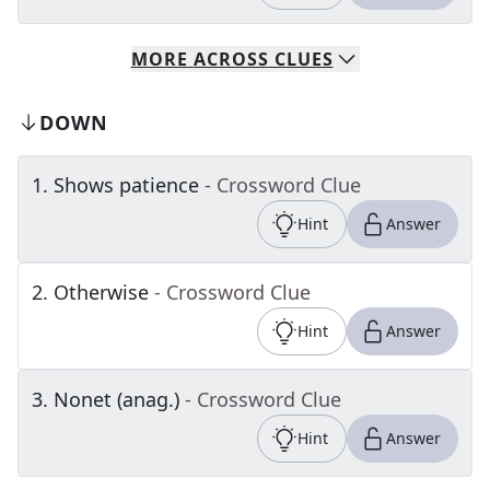
MORE
ACROSS
CLUES
DOWN
1
.
Shows patience
- Crossword Clue
Hint
Answer
2
.
Otherwise
- Crossword Clue
Hint
Answer
3
.
Nonet (anag.)
- Crossword Clue
Hint
Answer