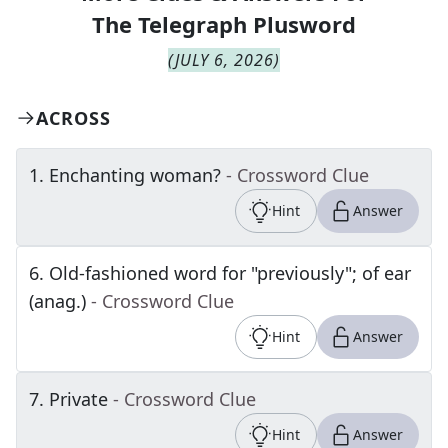
The
Telegraph Plusword
(
JULY 6, 2026
)
ACROSS
1
.
Enchanting woman?
- Crossword Clue
Hint
Answer
6
.
Old-fashioned word for "previously"; of ear
(anag.)
- Crossword Clue
Hint
Answer
7
.
Private
- Crossword Clue
Hint
Answer