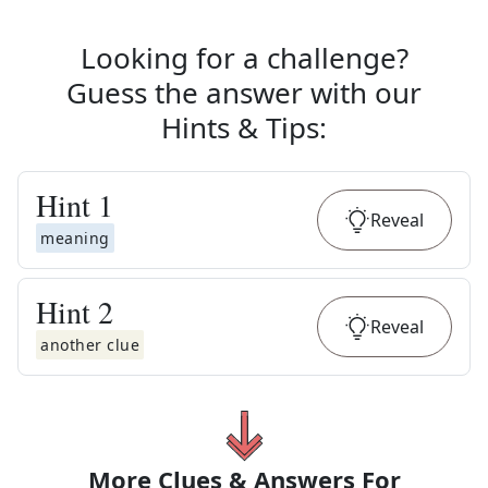
Looking for a challenge?
Guess the answer with our
Hints & Tips
:
Hint
1
Reveal
meaning
Hint
2
Reveal
another clue
More Clues & Answers For