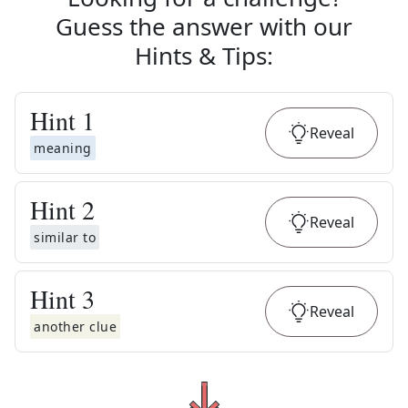
Guess the answer with our
Hints & Tips
:
Hint
1
Reveal
meaning
Hint
2
Reveal
similar to
Hint
3
Reveal
another clue