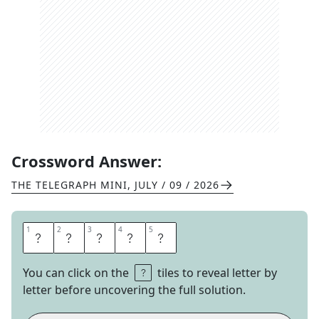
Crossword Answer:
THE TELEGRAPH MINI
,
JULY / 09 / 2026
1
1
2
2
3
3
4
4
5
5
E
E
R
I
E
You can click on the
tiles to reveal letter by
letter before uncovering the full solution.