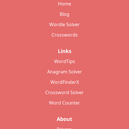
Home
Blog
Wordle Solver
Crosswords
Links
WordTips
Anagram Solver
WordFinderX
Crossword Solver
Word Counter
About