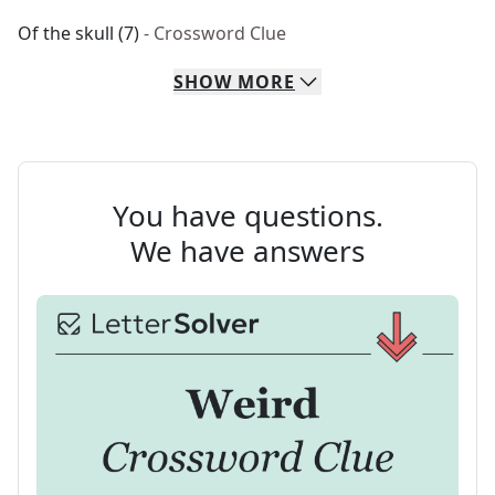
Of the skull (7)
- Crossword Clue
SHOW
MORE
You have questions.
We have answers