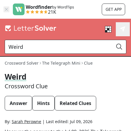
Wordfinder
by WordTips
GET APP
21K
Crossword Solver
The Telegraph Mini
Clue
Weird
Crossword Clue
Answer
Hints
Related Clues
By:
Sarah Perowne
|
Last edited:
Jul 09, 2026