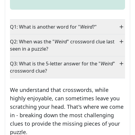
Q1: What is another word for "
Weird
?"
Q2: When was the "
Weird
" crossword clue last
seen in a puzzle?
Q3: What is the 5-letter answer for the "
Weird
"
crossword clue?
We understand that crosswords, while
highly enjoyable, can sometimes leave you
scratching your head. That's where we come
in - breaking down the most challenging
clues to provide the missing pieces of your
Crosswords are linguistic mazes that chal
puzzle.