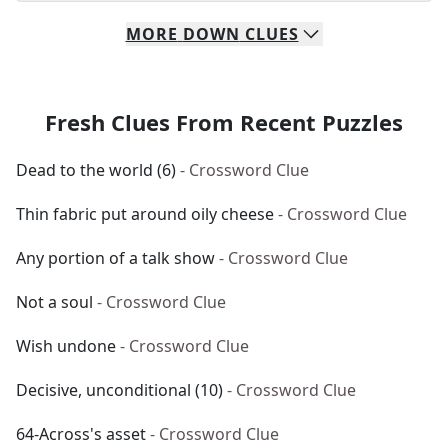
MORE
DOWN
CLUES
Fresh Clues From Recent Puzzles
Dead to the world (6)
- Crossword Clue
Thin fabric put around oily cheese
- Crossword Clue
Any portion of a talk show
- Crossword Clue
Not a soul
- Crossword Clue
Wish undone
- Crossword Clue
Decisive, unconditional (10)
- Crossword Clue
64-Across's asset
- Crossword Clue