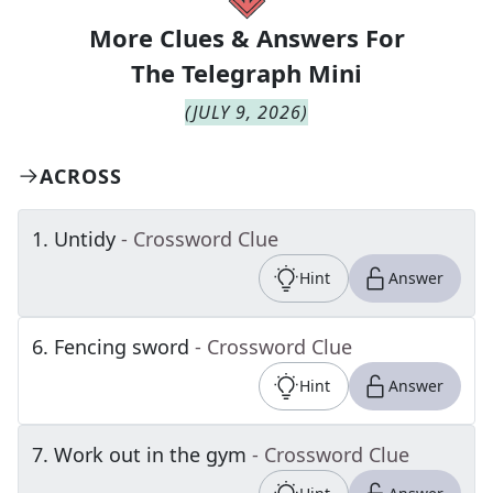
More Clues & Answers For
The
Telegraph Mini
(
JULY 9, 2026
)
ACROSS
1
.
Untidy
- Crossword Clue
Hint
Answer
6
.
Fencing sword
- Crossword Clue
Hint
Answer
7
.
Work out in the gym
- Crossword Clue