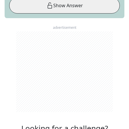
Show Answer
advertisement
Looking for a challenge?