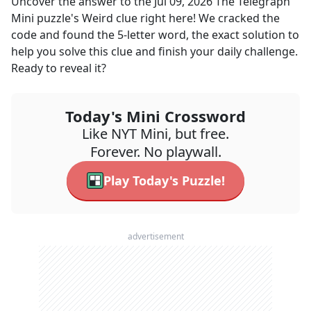
Uncover the answer to the
Jul 09, 2026
The Telegraph
Mini
puzzle's
Weird
clue right here! We cracked the
code and found the
5
-letter word, the exact solution to
help you solve this clue and finish your daily challenge.
Ready to reveal it?
Today's Mini Crossword
Like NYT Mini, but free.
Forever. No playwall.
Play Today's Puzzle!
advertisement