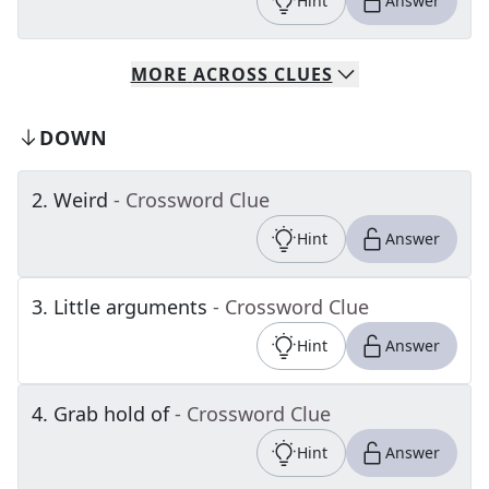
Hint
Answer
MORE
ACROSS
CLUES
DOWN
2
.
Weird
- Crossword Clue
Hint
Answer
3
.
Little arguments
- Crossword Clue
Hint
Answer
4
.
Grab hold of
- Crossword Clue
Hint
Answer