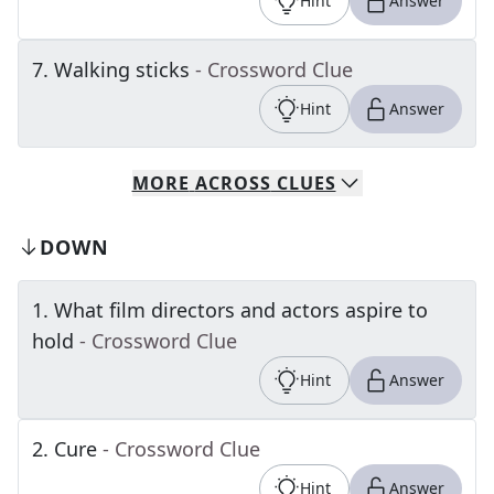
Hint
Answer
7
.
Walking sticks
- Crossword Clue
Hint
Answer
MORE
ACROSS
CLUES
DOWN
1
.
What film directors and actors aspire to
hold
- Crossword Clue
Hint
Answer
2
.
Cure
- Crossword Clue
Hint
Answer