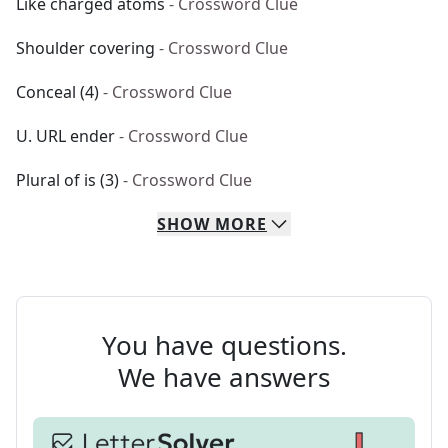
Like charged atoms
- Crossword Clue
Shoulder covering
- Crossword Clue
Conceal (4)
- Crossword Clue
U. URL ender
- Crossword Clue
Plural of is (3)
- Crossword Clue
SHOW
MORE
You have questions.
We have answers