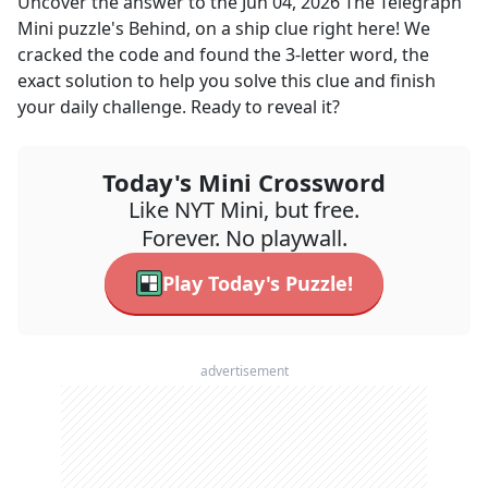
Uncover the answer to the
Jun 04, 2026
The Telegraph
Mini
puzzle's
Behind, on a ship
clue right here! We
cracked the code and found the
3
-letter word, the
exact solution to help you solve this clue and finish
your daily challenge. Ready to reveal it?
Today's Mini Crossword
Like NYT Mini, but free.
Forever. No playwall.
Play Today's Puzzle!
advertisement