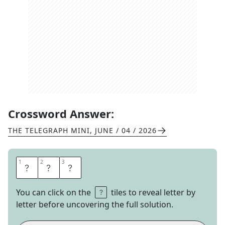
Crossword Answer:
THE TELEGRAPH MINI
,
JUNE / 04 / 2026
1
1
2
2
3
3
A
F
T
You can click on the
tiles to reveal letter by
letter before uncovering the full solution.