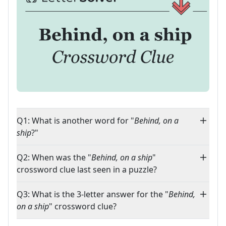
Q1: What is another word for "
Behind, on a
ship
?"
Q2: When was the "
Behind, on a ship
"
crossword clue last seen in a puzzle?
Q3: What is the 3-letter answer for the "
Behind,
on a ship
" crossword clue?