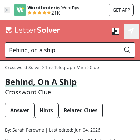
Wordfinder
by WordTips
GET APP
21K
Crossword Solver
The Telegraph Mini
Clue
Behind, On A Ship
Crossword Clue
Answer
Hints
Related Clues
By:
Sarah Perowne
|
Last edited:
Jun 04, 2026