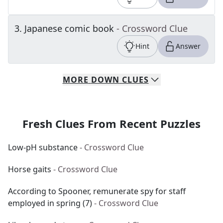
3
.
Japanese comic book
- Crossword Clue
Hint
Answer
MORE
DOWN
CLUES
Fresh Clues From Recent Puzzles
Low-pH substance
- Crossword Clue
Horse gaits
- Crossword Clue
According to Spooner, remunerate spy for staff
employed in spring (7)
- Crossword Clue