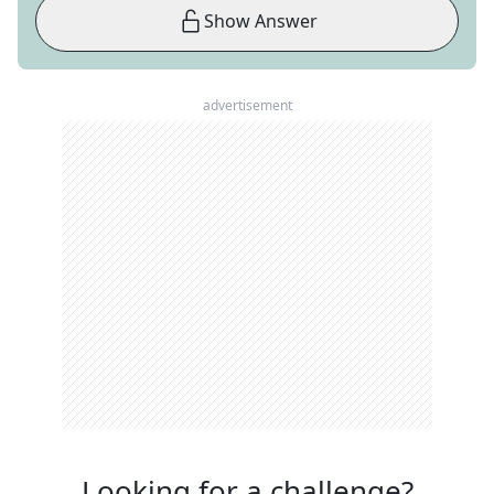
Show Answer
advertisement
Looking for a challenge?