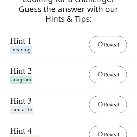
Guess the answer with our
Hints & Tips
:
Hint
1
Reveal
meaning
Hint
2
Reveal
anagram
Hint
3
Reveal
similar to
Hint
4
Reveal