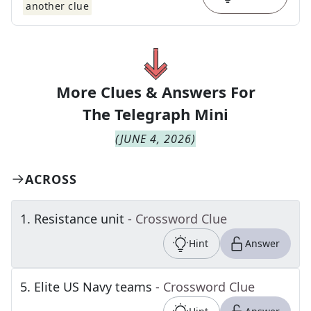
another clue
More Clues & Answers For
The
Telegraph Mini
(
JUNE 4, 2026
)
ACROSS
1
.
Resistance unit
- Crossword Clue
Hint
Answer
5
.
Elite US Navy teams
- Crossword Clue