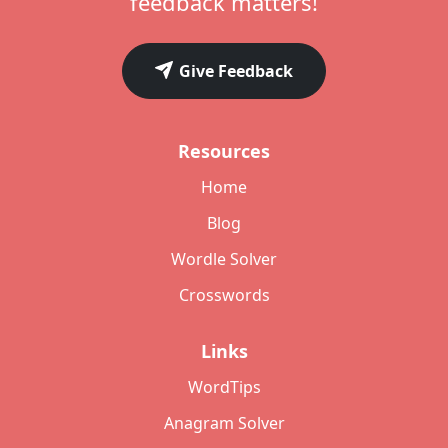
feedback matters!
Give Feedback
Resources
Home
Blog
Wordle Solver
Crosswords
Links
WordTips
Anagram Solver