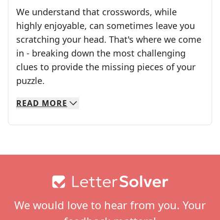
We understand that crosswords, while
highly enjoyable, can sometimes leave you
scratching your head. That's where we come
in - breaking down the most challenging
clues to provide the missing pieces of your
Crosswords are linguistic mazes that chal
puzzle.
READ
MORE
We specialize in solving many of your favorite 
Whether you're a daily crossword enthusiast or a
Footer
We would love to hear from you. Your