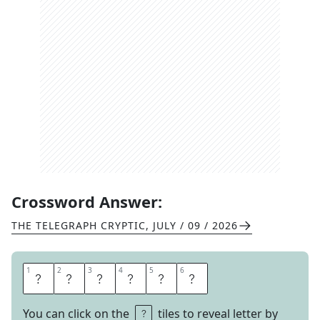
Crossword Answer:
THE TELEGRAPH CRYPTIC
,
JULY / 09 / 2026
1
1
2
2
3
3
4
4
5
5
6
6
C
R
O
S
B
Y
You can click on the
tiles to reveal letter by