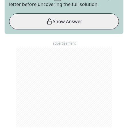
letter before uncovering the full solution.
Show Answer
advertisement