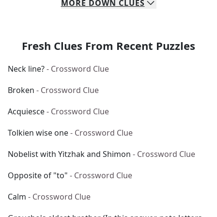
MORE
DOWN
CLUES
Fresh Clues From Recent Puzzles
Neck line?
- Crossword Clue
Broken
- Crossword Clue
Acquiesce
- Crossword Clue
Tolkien wise one
- Crossword Clue
Nobelist with Yitzhak and Shimon
- Crossword Clue
Opposite of "to"
- Crossword Clue
Calm
- Crossword Clue