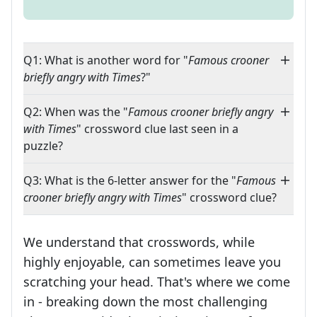
Q1: What is another word for "
Famous crooner
briefly angry with Times
?"
Q2: When was the "
Famous crooner briefly angry
with Times
" crossword clue last seen in a
puzzle?
Q3: What is the 6-letter answer for the "
Famous
crooner briefly angry with Times
" crossword clue?
We understand that crosswords, while
highly enjoyable, can sometimes leave you
scratching your head. That's where we come
in - breaking down the most challenging