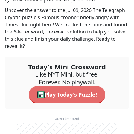
Uncover the answer to the
Jul 09, 2026
The Telegraph
Cryptic
puzzle's
Famous crooner briefly angry with
Times
clue right here! We cracked the code and found
the
6
-letter word, the exact solution to help you solve
this clue and finish your daily challenge. Ready to
reveal it?
Today's Mini Crossword
Like NYT Mini, but free.
Forever. No playwall.
Play Today's Puzzle!
advertisement