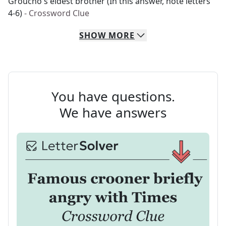
Groucho's eldest brother (In this answer, note letters
4-6)
- Crossword Clue
SHOW
MORE
You have questions.
We have answers