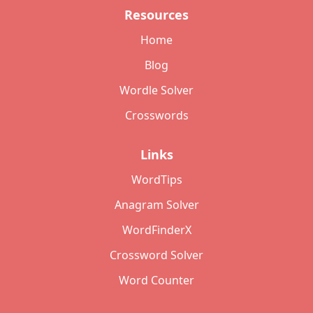
Resources
Home
Blog
Wordle Solver
Crosswords
Links
WordTips
Anagram Solver
WordFinderX
Crossword Solver
Word Counter