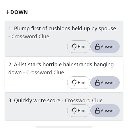
DOWN
1
.
Plump first of cushions held up by spouse
- Crossword Clue
Hint
Answer
2
.
A-list star's horrible hair strands hanging
down
- Crossword Clue
Hint
Answer
3
.
Quickly write score
- Crossword Clue
Hint
Answer