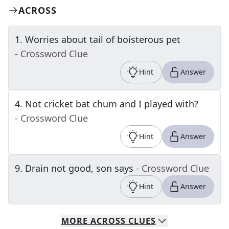
ACROSS
1
.
Worries about tail of boisterous pet
- Crossword Clue
Hint
Answer
4
.
Not cricket bat chum and I played with?
- Crossword Clue
Hint
Answer
9
.
Drain not good, son says
- Crossword Clue
Hint
Answer
MORE
ACROSS
CLUES