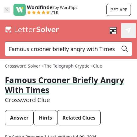
Wordfinder
by WordTips
GET APP
21K
Crossword Solver
The Telegraph Cryptic
Clue
Famous Crooner Briefly Angry
With Times
Crossword Clue
Answer
Hints
Related Clues
By:
Sarah Perowne
|
Last edited:
Jul 09, 2026