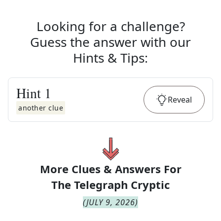
Looking for a challenge?
Guess the answer with our
Hints & Tips
:
Hint
1
Reveal
another clue
More Clues & Answers For
The
Telegraph Cryptic
(
JULY 9, 2026
)