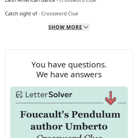
Latin American dance
- Crossword Clue
Catch sight of
- Crossword Clue
SHOW
MORE
You have questions.
We have answers