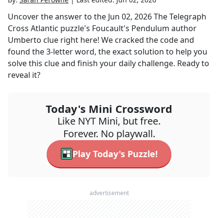
Uncover the answer to the
Jun 02, 2026
The Telegraph
Cross Atlantic
puzzle's
Foucault's Pendulum author
Umberto
clue right here! We cracked the code and
found the
3
-letter word, the exact solution to help you
solve this clue and finish your daily challenge. Ready to
reveal it?
Today's Mini Crossword
Like NYT Mini, but free.
Forever. No playwall.
Play Today's Puzzle!
advertisement