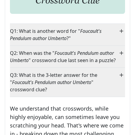
Q1: What is another word for "
Foucault's
Pendulum author Umberto
?"
Q2: When was the "
Foucault's Pendulum author
Umberto
" crossword clue last seen in a puzzle?
Q3: What is the 3-letter answer for the
"
Foucault's Pendulum author Umberto
"
crossword clue?
We understand that crosswords, while
highly enjoyable, can sometimes leave you
scratching your head. That's where we come
in - breaking down the most challenging