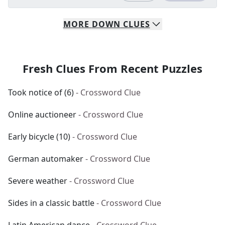
MORE
DOWN
CLUES
Fresh Clues From Recent Puzzles
Took notice of (6)
- Crossword Clue
Online auctioneer
- Crossword Clue
Early bicycle (10)
- Crossword Clue
German automaker
- Crossword Clue
Severe weather
- Crossword Clue
Sides in a classic battle
- Crossword Clue