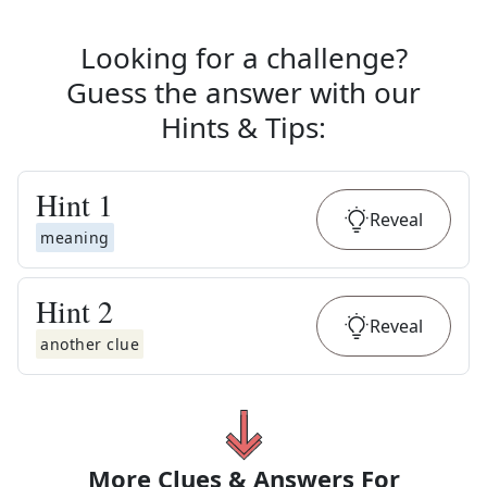
Looking for a challenge?
Guess the answer with our
Hints & Tips
:
Hint
1
Reveal
meaning
Hint
2
Reveal
another clue
More Clues & Answers For