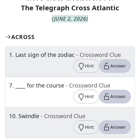
The
Telegraph Cross Atlantic
(
JUNE 2, 2026
)
ACROSS
1
.
Last sign of the zodiac
- Crossword Clue
Hint
Answer
7
.
____ for the course
- Crossword Clue
Hint
Answer
10
.
Swindle
- Crossword Clue
Hint
Answer