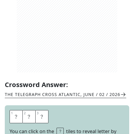
Crossword Answer:
THE TELEGRAPH CROSS ATLANTIC
,
JUNE / 02 / 2026
1
1
2
2
3
3
E
C
O
You can click on the
tiles to reveal letter by