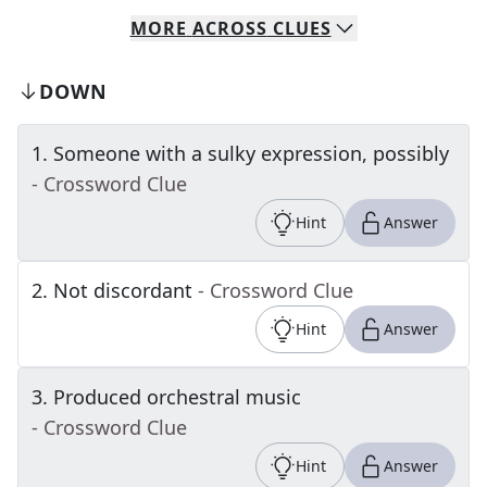
MORE
ACROSS
CLUES
DOWN
1
.
Someone with a sulky expression, possibly
- Crossword Clue
Hint
Answer
2
.
Not discordant
- Crossword Clue
Hint
Answer
3
.
Produced orchestral music
- Crossword Clue
Hint
Answer