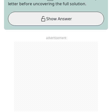
letter before uncovering the full solution.
Show Answer
advertisement