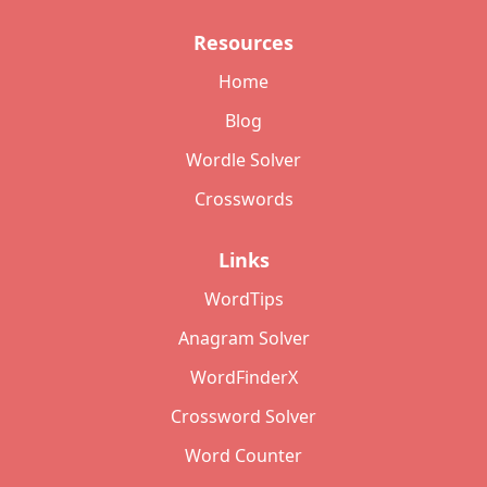
Resources
Home
Blog
Wordle Solver
Crosswords
Links
WordTips
Anagram Solver
WordFinderX
Crossword Solver
Word Counter