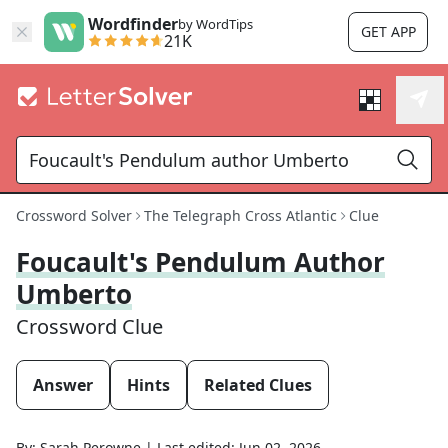
Wordfinder
by WordTips
GET APP
21K
Crossword Solver
The Telegraph Cross Atlantic
Clue
Foucault's Pendulum Author
Umberto
Crossword Clue
Answer
Hints
Related Clues
By:
Sarah Perowne
|
Last edited:
Jun 02, 2026